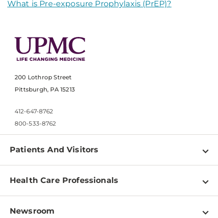
What is Pre-exposure Prophylaxis (PrEP)?
200 Lothrop Street
Pittsburgh, PA 15213
412-647-8762
800-533-8762
Patients And Visitors
Find a Doctor
Health Care Professionals
Locations
Physician Information
Pay a Bill
Newsroom