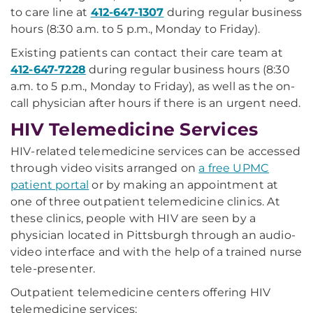
to care line at
412-647-1307
during regular business
hours (8:30 a.m. to 5 p.m., Monday to Friday).
Existing patients can contact their care team at
412-647-7228
during regular business hours (8:30
a.m. to 5 p.m., Monday to Friday), as well as the on-
call physician after hours if there is an urgent need.
HIV Telemedicine Services
HIV-related telemedicine services can be accessed
through video visits arranged on
a free UPMC
patient portal
or by making an appointment at
one of three outpatient telemedicine clinics. At
these clinics, people with HIV are seen by a
physician located in Pittsburgh through an audio-
video interface and with the help of a trained nurse
tele-presenter.
Outpatient telemedicine centers offering HIV
telemedicine services: