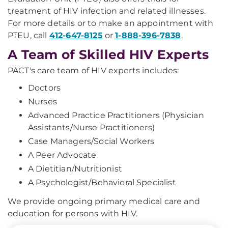
treatment of HIV infection and related illnesses.
For more details or to make an appointment with
PTEU, call
412-647-8125
or
1-888-396-7838
.
A Team of Skilled HIV Experts
PACT's care team of HIV experts includes:
Doctors
Nurses
Advanced Practice Practitioners (Physician
Assistants/Nurse Practitioners)
Case Managers/Social Workers
A Peer Advocate
A Dietitian/Nutritionist
A Psychologist/Behavioral Specialist
We provide ongoing primary medical care and
education for persons with HIV.