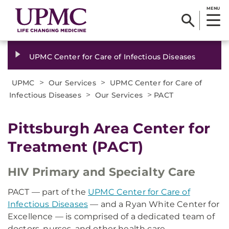
MENU
UPMC Center for Care of Infectious Diseases
>
>
UPMC
Our Services
UPMC Center for Care of
>
>
Infectious Diseases
Our Services
PACT
Pittsburgh Area Center for
Treatment (PACT)
HIV Primary and Specialty Care
PACT — part of the
UPMC Center for Care of
Infectious Diseases
— and a Ryan White Center for
Excellence — is comprised of a dedicated team of
doctors, nurses, and other health care