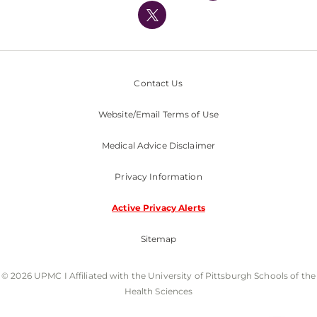
Nondiscrimination Policy
Contact Us
Website/Email Terms of Use
Medical Advice Disclaimer
Privacy Information
Active Privacy Alerts
Sitemap
© 2026 UPMC I Affiliated with the University of Pittsburgh Schools of the
Health Sciences