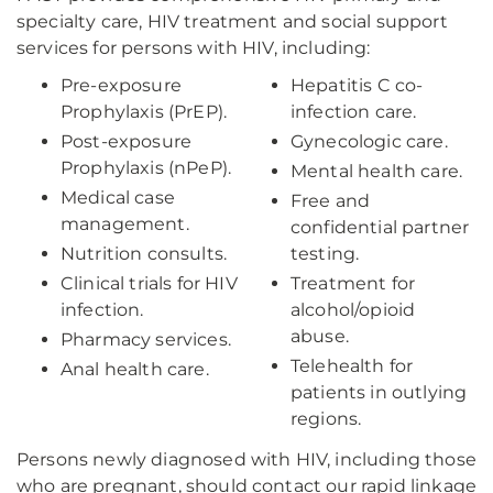
specialty care, HIV treatment and social support
services for persons with HIV, including:
Pre-exposure
Hepatitis C co-
Prophylaxis (PrEP).
infection care.
Post-exposure
Gynecologic care.
Prophylaxis (nPeP).
Mental health care.
Medical case
Free and
management.
confidential partner
Nutrition consults.
testing.
Clinical trials for HIV
Treatment for
infection.
alcohol/opioid
abuse.
Pharmacy services.
Telehealth for
Anal health care.
patients in outlying
regions.
Persons newly diagnosed with HIV, including those
who are pregnant, should contact our rapid linkage