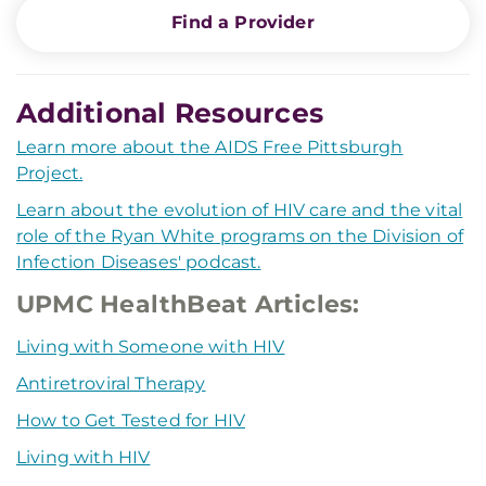
Find a Provider
Additional Resources
Learn more about the AIDS Free Pittsburgh
Project.
Learn about the evolution of HIV care and the vital
role of the Ryan White programs on the Division of
Infection Diseases' podcast.
UPMC HealthBeat Articles:
Living with Someone with HIV
Antiretroviral Therapy
How to Get Tested for HIV
Living with HIV