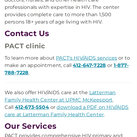
professionals with expertise in HIV. The center
provides complete care to more than 1,500
persons 18+ years of age living with HIV.
Contact Us
PACT clinic
To learn more about
PACT's HIV/AIDS services
or to
make an appointment, call
412-647-7228
or
1-877-
788-7228
.
We also offer HIV/AIDS care at the
Latterman
Family Health Center at UPMC McKeesport
.
Call
412-673-5504
or
download a PDF on HIV/AIDS
care at Latterman Family Health Center
.
Our Services
PACT provides comprehensive HIV primary and