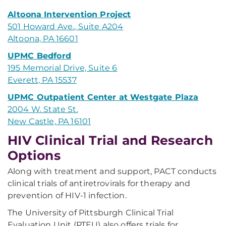
Altoona Intervention Project
501 Howard Ave., Suite A204
Altoona, PA 16601
UPMC Bedford
195 Memorial Drive, Suite 6
Everett, PA 15537
UPMC Outpatient Center at Westgate Plaza
2004 W. State St.
New Castle, PA 16101
HIV Clinical Trial and Research
Options
Along with treatment and support, PACT conducts
clinical trials of antiretrovirals for therapy and
prevention of HIV-1 infection.
The University of Pittsburgh Clinical Trial
Evaluation Unit (PTEU) also offers trials for