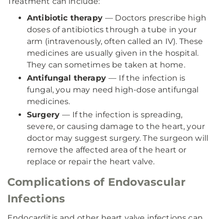
Treatment can include:
Antibiotic therapy
— Doctors prescribe high
doses of antibiotics through a tube in your
arm (intravenously, often called an IV). These
medicines are usually given in the hospital.
They can sometimes be taken at home.
Antifungal therapy
—
If the infection is
fungal, you may need high-dose antifungal
medicines.
Surgery
— If the infection is spreading,
severe, or causing damage to the heart, your
doctor may suggest surgery. The surgeon will
remove the affected area of the heart or
replace or repair the heart valve.
Complications of Endovascular
Infections
Endocarditis and other heart valve infections can