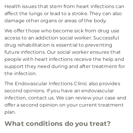
Health issues that stem from heart infections can
affect the lungs or lead to a stroke. They can also
damage other organs or areas of the body.
We offer those who become sick from drug use
access to an addiction social worker. Successful
drug rehabilitation is essential to preventing
future infections. Our social worker ensures that
people with heart infections receive the help and
support they need during and after treatment for
the infection.
The Endovascular Infections Clinic also provides
second opinions. If you have an endovascular
infection, contact us. We can review your case and
offer a second opinion on your current treatment
plan.
What conditions do you treat?