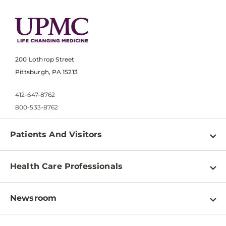
200 Lothrop Street
Pittsburgh, PA 15213
412-647-8762
800-533-8762
Patients And Visitors
Find a Doctor
Health Care Professionals
Locations
Physician Information
Pay a Bill
Newsroom
Resources
Patient & Visitor Resources
Newsroom Home