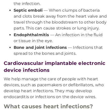
the infection.
Septic emboli
— When clumps of bacteria
and clots break away from the heart valve and
travel through the bloodstream to other body
parts. This can cause strokes or lung injury.
Endophthalmitis
— An infection in the fluid
or tissue in the eye.
Bone and joint infections
— Infections that
spread to the bones and joints.
Cardiovascular implantable electronic
device infections
We help manage the care of people with heart
devices, such as pacemakers or defibrillators, who
develop heart infections. They may develop
endocarditis or infections on the device wires.
What causes heart infections?