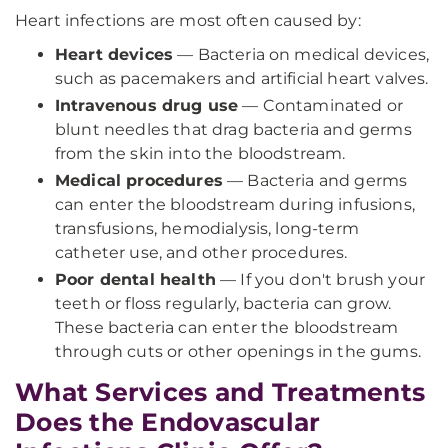
Heart infections are most often caused by:
Heart devices
— Bacteria on medical devices,
such as pacemakers and artificial heart valves.
Intravenous drug use
— Contaminated or
blunt needles that drag bacteria and germs
from the skin into the bloodstream.
Medical procedures
— Bacteria and germs
can enter the bloodstream during infusions,
transfusions, hemodialysis, long-term
catheter use, and other procedures.
Poor dental health
— If you don't brush your
teeth or floss regularly, bacteria can grow.
These bacteria can enter the bloodstream
through cuts or other openings in the gums.
What Services and Treatments
Does the Endovascular