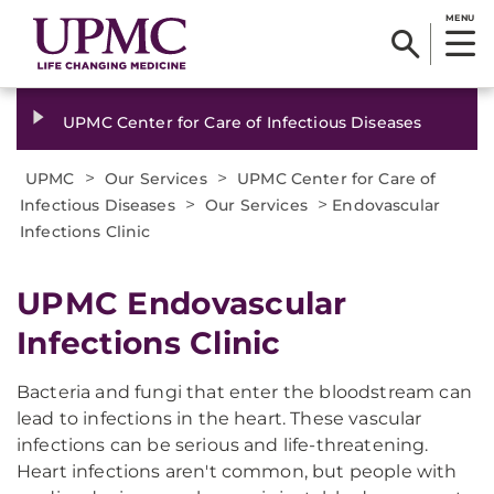
MENU
UPMC Center for Care of Infectious Diseases
>
>
UPMC
Our Services
UPMC Center for Care of
>
>
Infectious Diseases
Our Services
Endovascular
Infections Clinic
UPMC Endovascular
Infections Clinic
Bacteria and fungi that enter the bloodstream can
lead to infections in the heart. These vascular
infections can be serious and life-threatening.
Heart infections aren't common, but people with