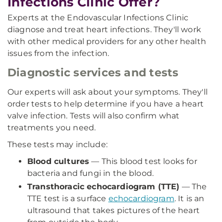
Infections Clinic Offer?
Experts at the Endovascular Infections Clinic
diagnose and treat heart infections. They'll work
with other medical providers for any other health
issues from the infection.
Diagnostic services and tests
Our experts will ask about your symptoms. They'll
order tests to help determine if you have a heart
valve infection. Tests will also confirm what
treatments you need.
These tests may include:
Blood cultures
— This blood test looks for
bacteria and fungi in the blood.
Transthoracic echocardiogram (TTE)
— The
TTE test is a surface
echocardiogram
. It is an
ultrasound that takes pictures of the heart