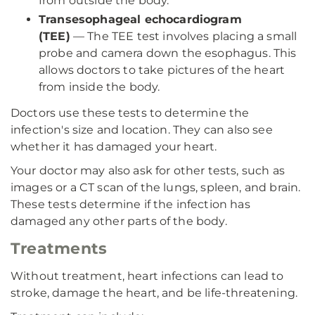
from outside the body.
Transesophageal echocardiogram
(TEE)
— The TEE test involves placing a small
probe and camera down the esophagus. This
allows doctors to take pictures of the heart
from inside the body.
Doctors use these tests to determine the
infection's size and location. They can also see
whether it has damaged your heart.
Your doctor may also ask for other tests, such as
images or a CT scan of the lungs, spleen, and brain.
These tests determine if the infection has
damaged any other parts of the body.
Treatments
Without treatment, heart infections can lead to
stroke, damage the heart, and be life-threatening.