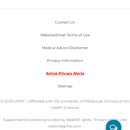
Contact Us
Website/Email Terms of Use
Medical Advice Disclaimer
Privacy Information
Active Privacy Alerts
Sitemap
© 2026 UPMC I Affiliated with the University of Pittsburgh Schools of the
Health Sciences
Supplemental content provided by WebMD Ignite. To learn more, visit
webmdignite.com.