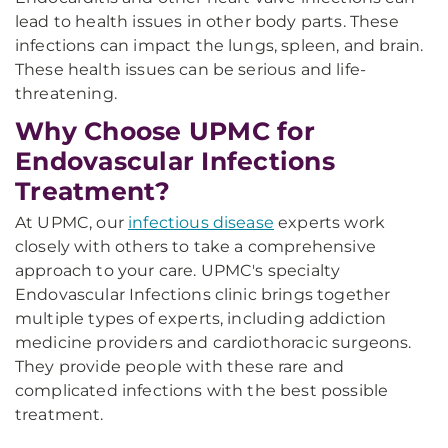
lead to health issues in other body parts. These
infections can impact the lungs, spleen, and brain.
These health issues can be serious and life-
threatening.
Why Choose UPMC for
Endovascular Infections
Treatment?
At UPMC, our
infectious disease
experts work
closely with others to take a comprehensive
approach to your care. UPMC's specialty
Endovascular Infections clinic brings together
multiple types of experts, including addiction
medicine providers and cardiothoracic surgeons.
They provide people with these rare and
complicated infections with the best possible
treatment.