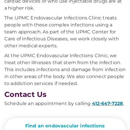
cardiac devices or who use injectable drugs are at
a higher risk.
The UPMC Endovascular Infections Clinic treats
people with these complex infections using a
team approach. As part of the UPMC Center for
Care of Infectious Diseases, we work closely with
other medical experts.
At the UPMC Endovascular Infections Clinic, we
treat other illnesses that stem from the infection.
This includes infections and damage from infection
in other areas of the body. We also connect people
to addiction services if needed.
Contact Us
Schedule an appointment by calling
412-647-7228
.
Find an endovascular infections