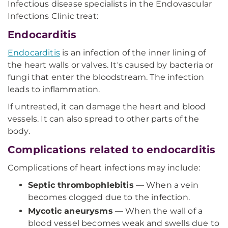
Infectious disease specialists in the Endovascular
Infections Clinic treat:
Endocarditis
Endocarditis
is an infection of the inner lining of
the heart walls or valves. It's caused by bacteria or
fungi that enter the bloodstream. The infection
leads to inflammation.
If untreated, it can damage the heart and blood
vessels. It can also spread to other parts of the
body.
Complications related to endocarditis
Complications of heart infections may include:
Septic thrombophlebitis
— When a vein
becomes clogged due to the infection.
Mycotic aneurysms
— When the wall of a
blood vessel becomes weak and swells due to