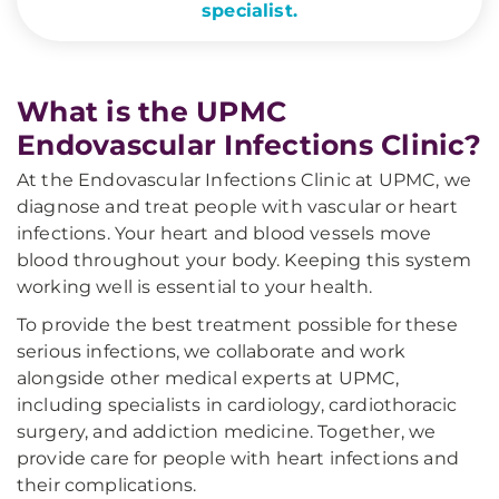
specialist.
What is the UPMC
Endovascular Infections Clinic?
At the Endovascular Infections Clinic at UPMC, we
diagnose and treat people with vascular or heart
infections. Your heart and blood vessels move
blood throughout your body. Keeping this system
working well is essential to your health.
To provide the best treatment possible for these
serious infections, we collaborate and work
alongside other medical experts at UPMC,
including specialists in cardiology, cardiothoracic
surgery, and addiction medicine. Together, we
provide care for people with heart infections and
their complications.