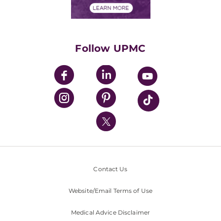
Financials
Classes & Events
Supporting UPMC
Health Library
HealthBeat Blog
Follow UPMC
UPMC Apps
UPMC Enterprises
UPMC Health Plan
UPMC International
Nondiscrimination Policy
Contact Us
Website/Email Terms of Use
Medical Advice Disclaimer