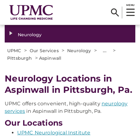
MENU
Neurology
>
>
>
...
>
UPMC
Our Services
Neurology
>
Pittsburgh
Aspinwall
Neurology Locations in
Aspinwall in Pittsburgh, Pa.
UPMC offers convenient, high-quality
neurology
services
in Aspinwall in Pittsburgh, Pa.
Our Locations
UPMC Neurological Institute