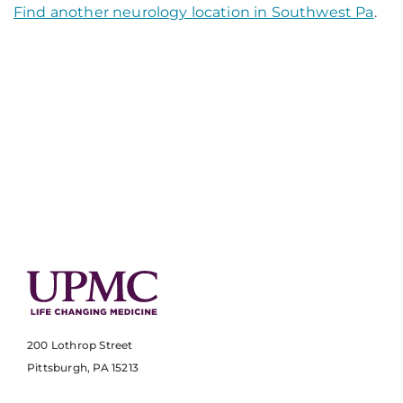
Find another neurology location in Southwest Pa
.
200 Lothrop Street
Pittsburgh, PA 15213