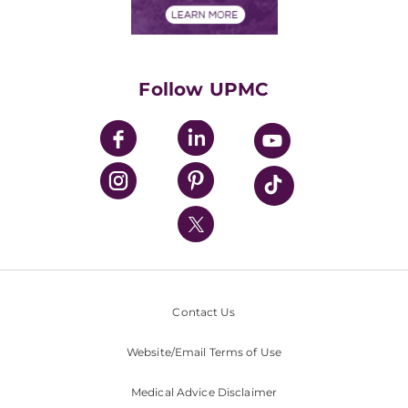
Financials
Classes & Events
Supporting UPMC
Health Library
HealthBeat Blog
Follow UPMC
UPMC Apps
UPMC Enterprises
UPMC Health Plan
UPMC International
Nondiscrimination Policy
Contact Us
Website/Email Terms of Use
Medical Advice Disclaimer