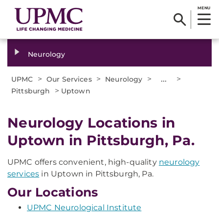
MENU
Neurology
>
>
>
...
>
UPMC
Our Services
Neurology
>
Pittsburgh
Uptown
Neurology Locations in
Uptown in Pittsburgh, Pa.
UPMC offers convenient, high-quality
neurology
services
in Uptown in Pittsburgh, Pa.
Our Locations
UPMC Neurological Institute