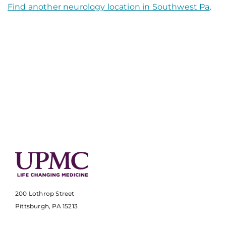
Find another neurology location in Southwest Pa
.
200 Lothrop Street
Pittsburgh, PA 15213