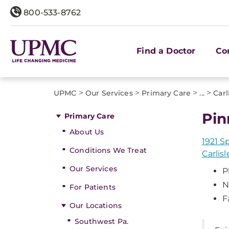
800-533-8762
Find a Doctor
Co
>
>
>
>
UPMC
Our Services
Primary Care
...
Carl
Pin
Primary Care
About Us
1921 S
Conditions We Treat
Carlisl
Our Services
P
N
For Patients
F
Our Locations
Southwest Pa.