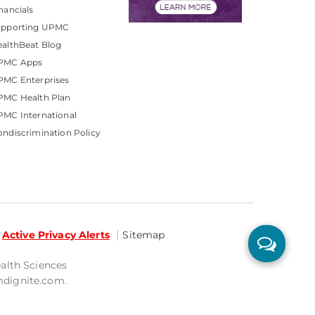
nancials
upporting UPMC
althBeat Blog
PMC Apps
PMC Enterprises
PMC Health Plan
MC International
ndiscrimination Policy
Active Privacy Alerts
Sitemap
ealth Sciences
mdignite.com.