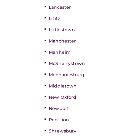
Lancaster
Lititz
Littlestown
Manchester
Manheim
McSherrystown
Mechanicsburg
Middletown
New Oxford
Newport
Red Lion
Shrewsbury