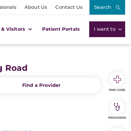
sionals
About Us
Contact Us
Search
 & Visitors
Patient Portals
I want to
g Road
Find a Provider
FIND CARE
PROVIDERS