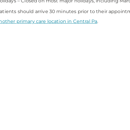
olidays – Closed on most major holidays, including Mart
tients should arrive 30 minutes prior to their appoint
nother primary care location in Central Pa
.