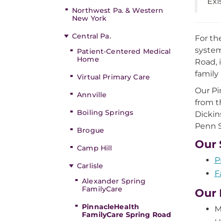
Exi
Northwest Pa. & Western
New York
Central Pa.
For th
system
Patient-Centered Medical
Home
Road, 
family
Virtual Primary Care
Our Pi
Annville
from t
Boiling Springs
Dickin
Penn S
Brogue
Our 
Camp Hill
P
Carlisle
F
Alexander Spring
FamilyCare
Our 
PinnacleHealth
M
FamilyCare Spring Road