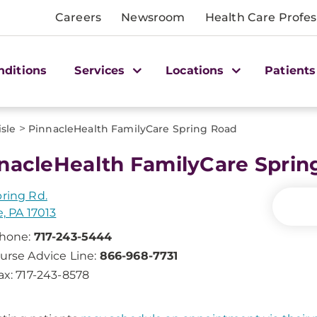
Careers
Newsroom
Health Care Profes
nditions
Services
Locations
Patients
>
isle
PinnacleHealth FamilyCare Spring Road
nacleHealth FamilyCare Sprin
pring Rd.
e, PA 17013
hone:
717-243-5444
urse Advice Line:
866-968-7731
ax: 717-243-8578