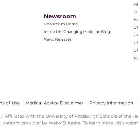
Fi
S
Newsroom
He
Newsroom Home
U
Inside Life Changing Medicine Blog
U
News Releases
U
UP
No
ms of Use
Medical Advice Disclaimer
Privacy Information
 Affiliated with the University of Pittsburgh Schools of the H
 content provided by WebMD Ignite. To learn more, visit web