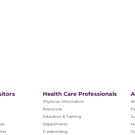
sitors
Health Care Professionals
A
Physician Information
W
Resources
Fa
Education & Training
Su
ces
Departments
M
nter
Credentialing
C