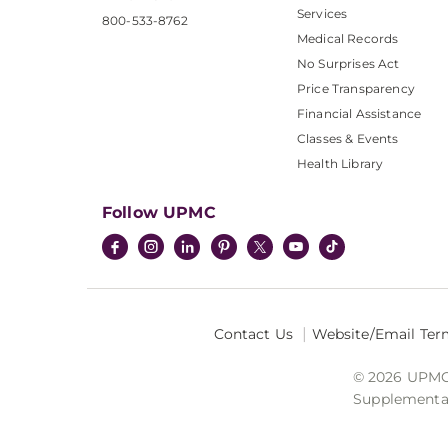
Services
800-533-8762
Medical Records
No Surprises Act
Price Transparency
Financial Assistance
Classes & Events
Health Library
Follow UPMC
Contact Us
Website/Email Ter
© 2026 UPMC I
Supplemental