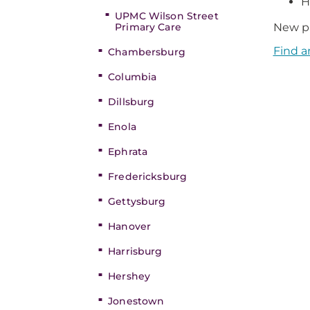
H
UPMC Wilson Street
Primary Care
New pa
Find a
Chambersburg
Columbia
Dillsburg
Enola
Ephrata
Fredericksburg
Gettysburg
Hanover
Harrisburg
Hershey
Jonestown