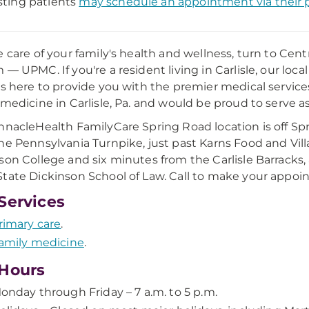
sting patients
may schedule an appointment via their p
e care of your family's health and wellness, turn to Cen
 — UPMC. If you're a resident living in Carlisle, our loc
is here to provide you with the premier medical services 
 medicine in Carlisle, Pa. and would be proud to serve a
nnacleHealth FamilyCare Spring Road location is off Spri
he Pennsylvania Turnpike, just past Karns Food and Vil
son College and six minutes from the Carlisle Barracks, 
tate Dickinson School of Law. Call to make your appoi
Services
rimary care
.
amily medicine
.
Hours
onday through Friday – 7 a.m. to 5 p.m.