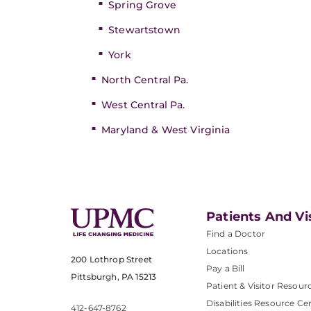
Spring Grove
Stewartstown
York
North Central Pa.
West Central Pa.
Maryland & West Virginia
Patients And Vi
Find a Doctor
Locations
200 Lothrop Street
Pay a Bill
Pittsburgh, PA 15213
Patient & Visitor Resour
Disabilities Resource Ce
412-647-8762