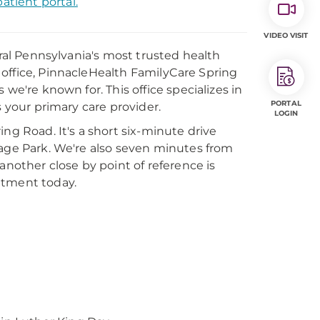
atient portal.
VIDEO VISIT
tral Pennsylvania's most trusted health
al office, PinnacleHealth FamilyCare Spring
we're known for. This office specializes in
PORTAL
s your primary care provider.
LOGIN
ng Road. It's a short six-minute drive
lage Park. We're also seven minutes from
another close by point of reference is
ntment today.