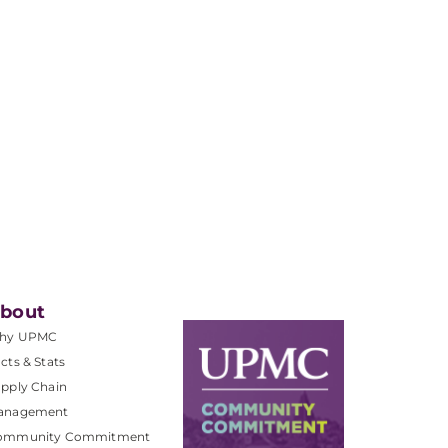
bout
hy UPMC
cts & Stats
pply Chain
anagement
ommunity Commitment