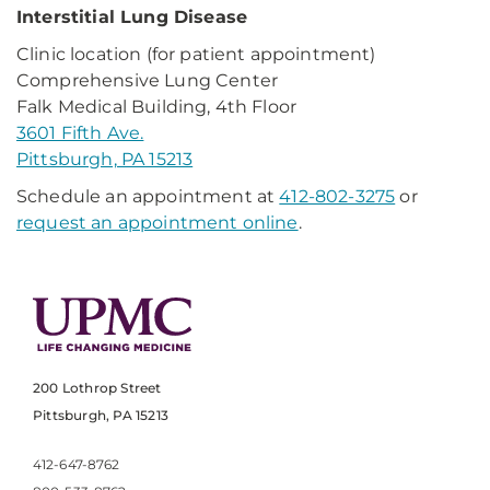
Interstitial Lung Disease
Clinic location (for patient appointment)
Comprehensive Lung Center
Falk Medical Building, 4th Floor
3601 Fifth Ave.
Pittsburgh, PA 15213
Schedule an appointment at
412-802-3275
or
request an appointment online
.
200 Lothrop Street
Pittsburgh, PA 15213
412-647-8762