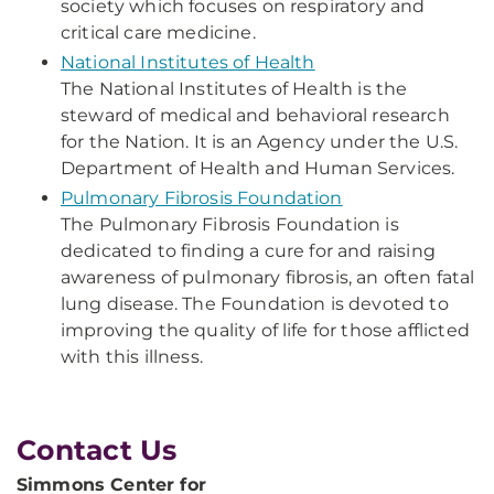
society which focuses on respiratory and
critical care medicine.
National Institutes of Health
The National Institutes of Health is the
steward of medical and behavioral research
for the Nation. It is an Agency under the U.S.
Department of Health and Human Services.
Pulmonary Fibrosis Foundation
The Pulmonary Fibrosis Foundation is
dedicated to finding a cure for and raising
awareness of pulmonary fibrosis, an often fatal
lung disease. The Foundation is devoted to
improving the quality of life for those afflicted
with this illness.
Contact Us
Simmons Center for