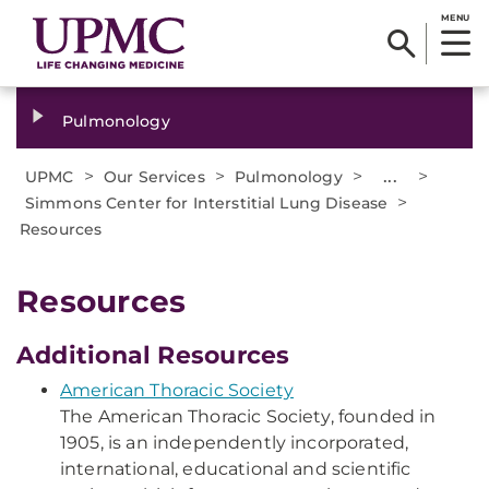
MENU
Pulmonology
>
>
>
...
>
UPMC
Our Services
Pulmonology
>
Simmons Center for Interstitial Lung Disease
Resources
Resources
Additional Resources
American Thoracic Society
The American Thoracic Society, founded in
1905, is an independently incorporated,
international, educational and scientific