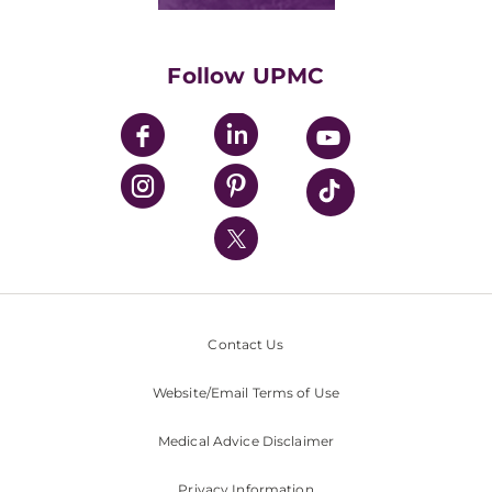
Classes & Events
Supporting UPMC
Health Library
HealthBeat Blog
Follow UPMC
UPMC Apps
UPMC Enterprises
UPMC Health Plan
UPMC International
Nondiscrimination Policy
Contact Us
Website/Email Terms of Use
Medical Advice Disclaimer
Privacy Information