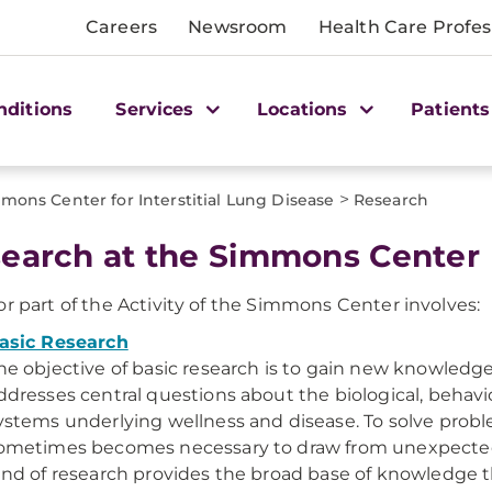
Careers
Newsroom
Health Care Profes
nditions
Services
Locations
Patients
>
mons Center for Interstitial Lung Disease
Research
earch at the Simmons Center
r part of the Activity of the Simmons Center involves:
asic Research
he objective of basic research is to gain new knowledge
ddresses central questions about the biological, behavio
ystems underlying wellness and disease. To solve proble
ometimes becomes necessary to draw from unexpected
ind of research provides the broad base of knowledge 