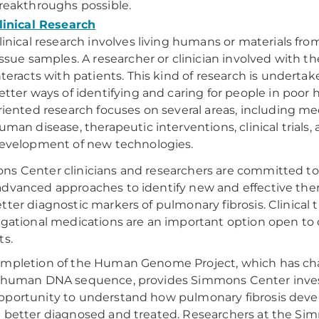
reakthroughs possible.
linical Research
linical research involves living humans or materials fr
issue samples. A researcher or clinician involved with th
nteracts with patients. This kind of research is undertak
etter ways of identifying and caring for people in poor h
riented research focuses on several areas, including m
uman disease, therapeutic interventions, clinical trials,
evelopment of new technologies.
s Center clinicians and researchers are committed to
dvanced approaches to identify new and effective ther
tter diagnostic markers of pulmonary fibrosis. Clinical tr
igational medications are an important option open to
ts.
mpletion of the Human Genome Project, which has ch
 human DNA sequence, provides Simmons Center inves
portunity to understand how pulmonary fibrosis deve
 better diagnosed and treated. Researchers at the S