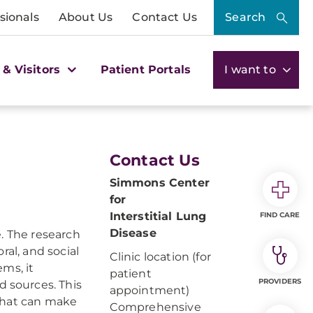
sionals
About Us
Contact Us
Search
 & Visitors
Patient Portals
I want to
Contact Us
Simmons Center
for
Interstitial Lung
FIND CARE
Disease
. The research
ral, and social
Clinic location (for
ms, it
patient
PROVIDERS
 sources. This
appointment)
that can make
Comprehensive