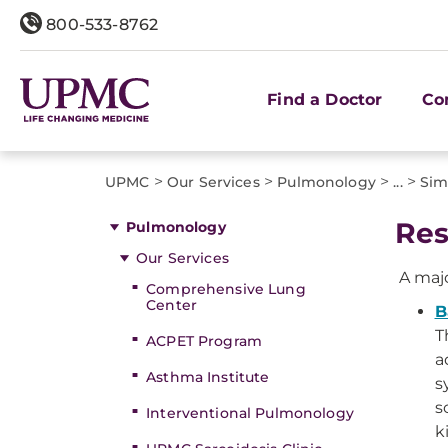
800-533-8762
Find a Doctor
Co
>
>
>
>
UPMC
Our Services
Pulmonology
...
Sim
Res
Pulmonology
Our Services
A majo
Comprehensive Lung
Center
B
T
ACPET Program
a
Asthma Institute
s
s
Interventional Pulmonology
k