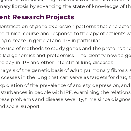
ary fibrosis by advancing the state of knowledge of th
ent Research Projects
dentification of gene expression patterns that characte
he clinical course and response to therapy of patients wit
ung disease in general and IPF in particular
he use of methods to study genes and the proteins t
alled genomics and proteomics — to identify new targe
herapy in IPF and other interstitial lung diseases
nalysis of the genetic basis of adult pulmonary fibrosis
rocesses in the lung that can serve as targets for drug 
xploration of the prevalence of anxiety, depression, and
isturbances in people with IPF, examining the relatio
hese problems and disease severity, time since diagnosis, 
nd social support