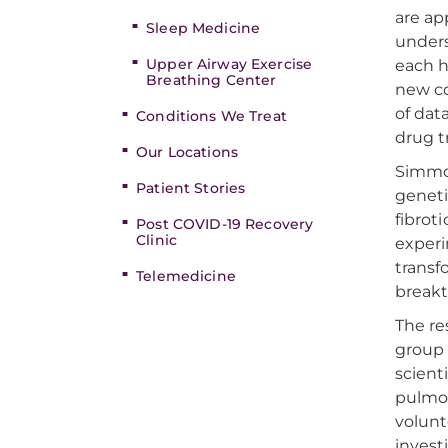
are ap
Sleep Medicine
unders
Upper Airway Exercise
each h
Breathing Center
new co
of dat
Conditions We Treat
drug t
Our Locations
Simmon
Patient Stories
geneti
fibrot
Post COVID-19 Recovery
Clinic
experi
transf
Telemedicine
break
The re
group 
scient
pulmon
volunt
invest