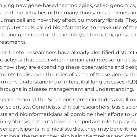
plying new gene-based technologies, called genomics, 
tand the activities of the many thousands of genes an
uman cell and how they affect pulmonary fibrosis. They
mputer tools, called bioinformatics, to make use of t
a being generated and to identify potential diagnosti
reatments.
s Center researchers have already identified distinct
c activity that occur when human and mouse lung ti
ic; now they are expanding these observations and desi
ments to discover the roles of some of these genes. Th
orm the understanding of interstitial lung diseases (ILD
throughs in disease management and understanding.
search team at the Simmons Center includes a well-ro
of scientists. Geneticists, clinical researchers, basic sc
ists and bioinformaticians all combine their efforts to 
ary fibrosis. Patients have an important role to play as 
eer participants in clinical studies, they may benefit fr
igational therapies; they also help themselves and othe