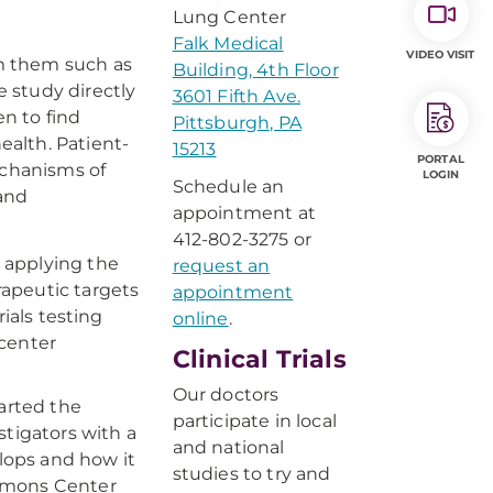
Lung Center
Falk Medical
VIDEO VISIT
om them such as
Building, 4th Floor
e study directly
3601 Fifth Ave.
en to find
Pittsburgh, PA
ealth. Patient-
15213
PORTAL
echanisms of
LOGIN
Schedule an
 and
appointment at
412-802-3275 or
 applying the
request an
apeutic targets
appointment
ials testing
online
.
 center
Clinical Trials
Our doctors
arted the
participate in local
tigators with a
and national
lops and how it
studies to try and
immons Center