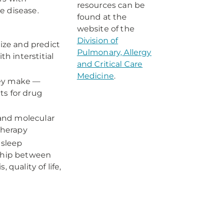
resources can be
e disease.
found at the
website of the
Division of
rize and predict
Pulmonary, Allergy
h interstitial
and Critical Care
Medicine
.
hey make —
ts for drug
 and molecular
therapy
 sleep
nship between
quality of life,