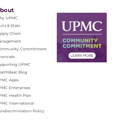
bout
hy UPMC
cts & Stats
pply Chain
anagement
ommunity Commitment
nancials
upporting UPMC
althBeat Blog
PMC Apps
PMC Enterprises
PMC Health Plan
MC International
ndiscrimination Policy