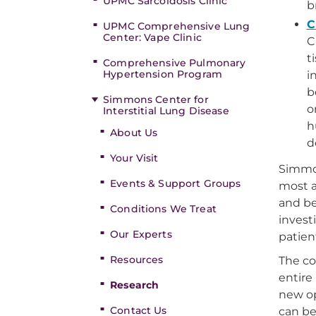
UPMC Sarcoidosis Clinic
b
C
UPMC Comprehensive Lung
Center: Vape Clinic
C
t
Comprehensive Pulmonary
Hypertension Program
i
b
Simmons Center for
o
Interstitial Lung Disease
h
About Us
d
Your Visit
Simmon
Events & Support Groups
most a
and be
Conditions We Treat
invest
Our Experts
patien
Resources
The co
entire
Research
new op
Contact Us
can be