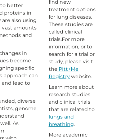
find new
to better
treatment options
d proteins in
for lung diseases.
 are also using
These studies are
he vast amounts
called clinical
c methods and
trials.For more
information, or to
 changes in
search for a trial or
ssues become
study, please visit
gning specific
the
Pitt+Me
is approach can
Registry
website.
) and lead to
Learn more about
research studies
unded, diverse
and clinical trials
ientists, genome
that are related to
understand
lungs and
well. As
breathing
.
om
More academic
rs with