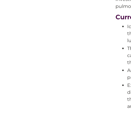
pulmon
Curr
I
t
l
T
c
t
A
p
E
d
t
a