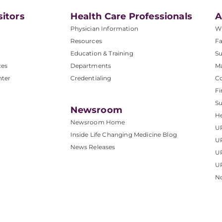
sitors
Health Care Professionals
A
Physician Information
W
Resources
Fa
Education & Training
Su
ces
Departments
M
nter
Credentialing
C
Fi
S
Newsroom
He
Newsroom Home
U
Inside Life Changing Medicine Blog
U
News Releases
U
UP
No