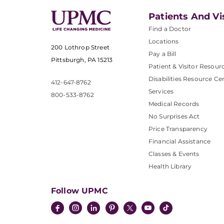
Patients And Vi
Find a Doctor
Locations
200 Lothrop Street
Pay a Bill
Pittsburgh, PA 15213
Patient & Visitor Resour
Disabilities Resource Ce
412-647-8762
Services
800-533-8762
Medical Records
No Surprises Act
Price Transparency
Financial Assistance
Classes & Events
Health Library
Follow UPMC