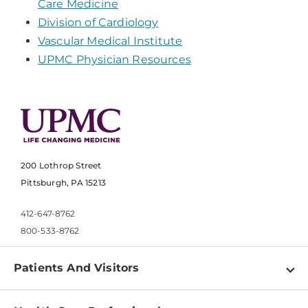
Care Medicine
Division of Cardiology
Vascular Medical Institute
UPMC Physician Resources
200 Lothrop Street
Pittsburgh, PA 15213
412-647-8762
800-533-8762
Patients And Visitors
Find a Doctor