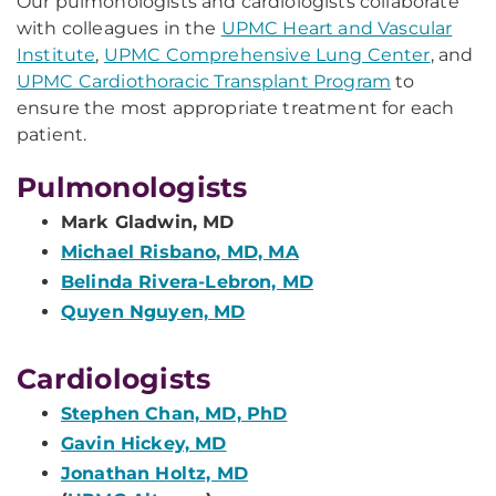
Our pulmonologists and cardiologists collaborate
with colleagues in the
UPMC Heart and Vascular
Institute
,
UPMC Comprehensive Lung Center
, and
UPMC Cardiothoracic Transplant Program
to
ensure the most appropriate treatment for each
patient.
Pulmonologists
Mark Gladwin, MD
Michael Risbano, MD, MA
Belinda Rivera-Lebron, MD
Quyen Nguyen, MD
Cardiologists
Stephen Chan, MD, PhD
Gavin Hickey, MD
Jonathan Holtz, MD