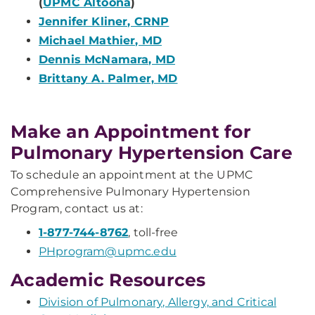
(
UPMC Altoona
)
Jennifer Kliner, CRNP
Michael Mathier, MD
Dennis McNamara, MD
Brittany A. Palmer, MD
Make an Appointment for
Pulmonary Hypertension Care
To schedule an appointment at the UPMC
Comprehensive Pulmonary Hypertension
Program, contact us at:
1-877-744-8762
, toll-free
PHprogram@upmc.edu
Academic Resources
Division of Pulmonary, Allergy, and Critical