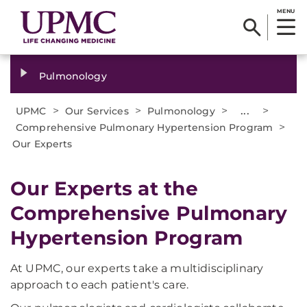
MENU
Pulmonology
>
>
>
...
>
UPMC
Our Services
Pulmonology
>
Comprehensive Pulmonary Hypertension Program
Our Experts
Our Experts at the
Comprehensive Pulmonary
Hypertension Program
At UPMC, our experts take a multidisciplinary
approach to each patient's care.