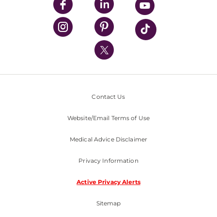
UPMC Enterprises
UPMC Health Plan
UPMC International
Nondiscrimination Policy
Contact Us
Website/Email Terms of Use
Medical Advice Disclaimer
Privacy Information
Active Privacy Alerts
Sitemap