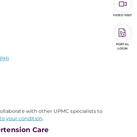
VIDEO VISIT
PORTAL
LOGIN
EPH)
ollaborate with other UPMC specialists to
to your condition
.
rtension Care