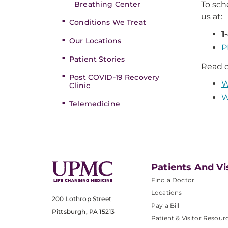
Breathing Center
To sc
us at:
Conditions We Treat
1
Our Locations
P
Patient Stories
Read o
Post COVID-19 Recovery
W
Clinic
W
Telemedicine
Patients And Vi
Find a Doctor
Locations
200 Lothrop Street
Pay a Bill
Pittsburgh, PA 15213
Patient & Visitor Resour