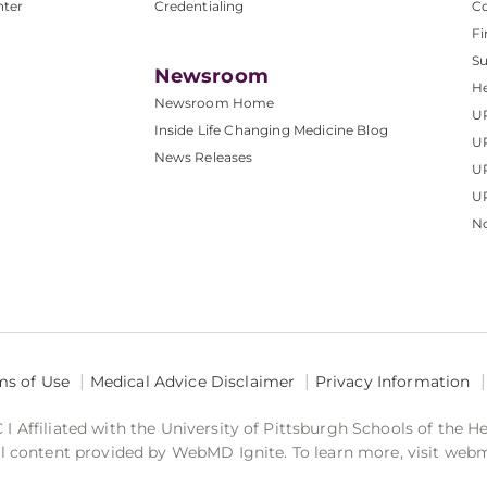
nter
Credentialing
C
Fi
S
Newsroom
He
Newsroom Home
U
Inside Life Changing Medicine Blog
U
News Releases
U
UP
No
ms of Use
Medical Advice Disclaimer
Privacy Information
 Affiliated with the University of Pittsburgh Schools of the H
 content provided by WebMD Ignite. To learn more, visit web