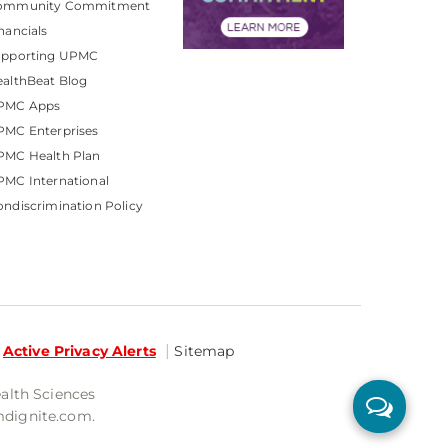
ommunity Commitment
nancials
upporting UPMC
althBeat Blog
PMC Apps
PMC Enterprises
PMC Health Plan
MC International
ndiscrimination Policy
Active Privacy Alerts
Sitemap
ealth Sciences
mdignite.com.