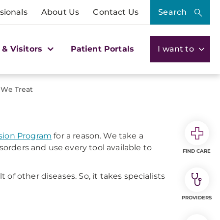
sionals
About Us
Contact Us
Search
 & Visitors
Patient Portals
I want to
 We Treat
ion Program
for a reason. We take a
rders and use every tool available to
FIND CARE
of other diseases. So, it takes specialists
PROVIDERS