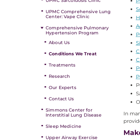
UPMC Sarcoidosis Clinic
P
S
UPMC Comprehensive Lung
Center: Vape Clinic
H
A
Comprehensive Pulmonary
Hypertension Program
P
About Us
S
C
Conditions We Treat
C
Treatments
P
Research
P
P
Our Experts
S
Contact Us
O
Simmons Center for
In man
Interstitial Lung Disease
provid
Sleep Medicine
Make
Upper Airway Exercise