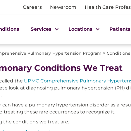
Careers
Newsroom
Health Care Profes
nditions
Services
Locations
Patients
>
prehensive Pulmonary Hypertension Program
Conditions
monary Conditions We Treat
called the
UPMC Comprehensive Pulmonary Hypertens
te look at diagnosing pulmonary hypertension (PH) diso
.
 can have a pulmonary hypertension disorder as a result 
o treating these rare occurrences to recognize it.
the conditions we treat are: