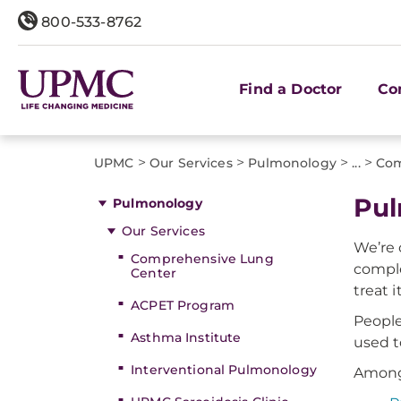
800-533-8762
Find a Doctor
Co
>
>
>
>
UPMC
Our Services
Pulmonology
...
Com
Pul
Pulmonology
Our Services
We’re 
Comprehensive Lung
comple
Center
treat it
ACPET Program
People
Asthma Institute
used t
Interventional Pulmonology
Among 