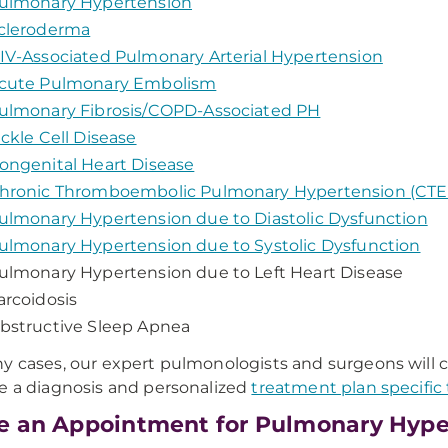
ulmonary Hypertension
cleroderma
IV-Associated Pulmonary Arterial Hypertension
cute Pulmonary Embolism
ulmonary Fibrosis/COPD-Associated PH
ickle Cell Disease
ongenital Heart Disease
hronic Thromboembolic Pulmonary Hypertension (CT
ulmonary Hypertension due to Diastolic Dysfunction
ulmonary Hypertension due to Systolic Dysfunction
ulmonary Hypertension due to Left Heart Disease
arcoidosis
bstructive Sleep Apnea
y cases, our expert pulmonologists and surgeons will c
e a diagnosis and personalized
treatment plan specific 
 an Appointment for Pulmonary Hype