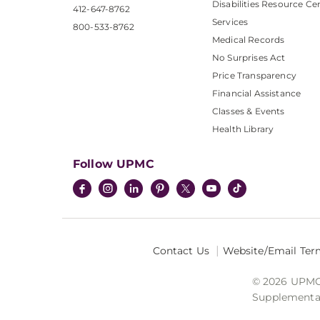
Disabilities Resource Ce
412-647-8762
Services
800-533-8762
Medical Records
No Surprises Act
Price Transparency
Financial Assistance
Classes & Events
Health Library
Follow UPMC
Contact Us
Website/Email Ter
© 2026 UPMC I
Supplemental