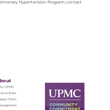
lmonary Hypertension Program, contact
bout
hy UPMC
cts & Stats
pply Chain
anagement