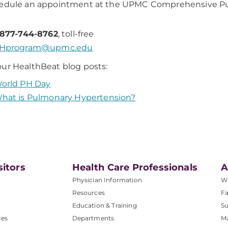
hedule an appointment at the UPMC Comprehensive Pu
-877-744-8762
, toll-free
Hprogram@upmc.edu
ur HealthBeat blog posts:
orld PH Day
hat is Pulmonary Hypertension?
sitors
Health Care Professionals
A
Physician Information
W
Resources
Fa
Education & Training
Su
ces
Departments
M