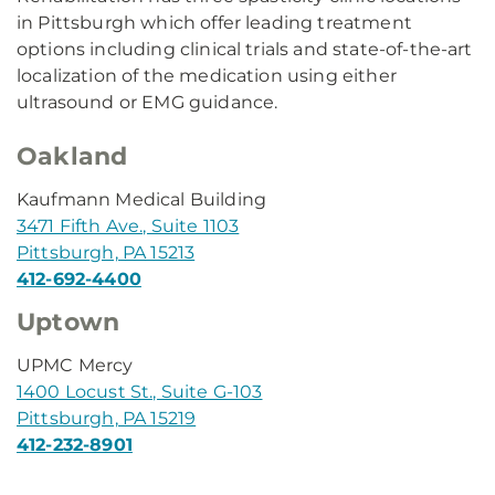
in Pittsburgh which offer leading treatment
options including clinical trials and state-of-the-art
localization of the medication using either
ultrasound or EMG guidance.
Oakland
Kaufmann Medical Building
3471 Fifth Ave., Suite 1103
Pittsburgh, PA 15213
412-692-4400
Uptown
UPMC Mercy
1400 Locust St., Suite G-103
Pittsburgh, PA 15219
412-232-8901