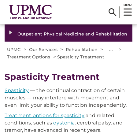
MENU
Outpatient Physical Medicine and Rehabilitation
>
>
>
...
>
UPMC
Our Services
Rehabilitation
>
Treatment Options
Spasticity Treatment
Spasticity Treatment
Spasticity
— the continual contraction of certain
muscles — may interfere with movement and
even limit your ability to function independently.
Treatment options for spasticity
and related
conditions, such as
dystonia
, cerebral palsy, and
tremor, have advanced in recent years.