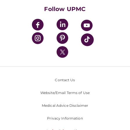
HealthBeat Blog
Follow UPMC
UPMC Apps
UPMC Enterprises
UPMC Health Plan
UPMC International
Nondiscrimination Policy
Contact Us
Website/Email Terms of Use
Medical Advice Disclaimer
Privacy Information