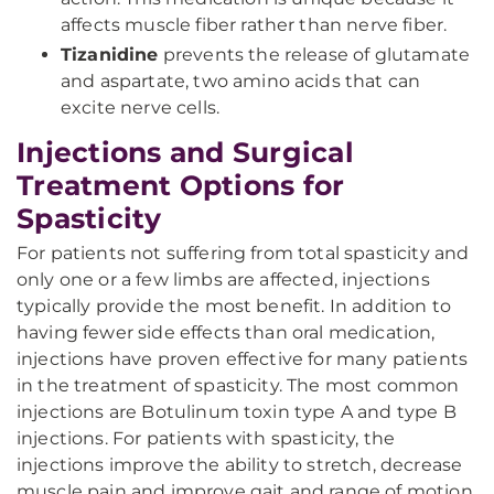
affects muscle fiber rather than nerve fiber.
Tizanidine
prevents the release of glutamate
and aspartate, two amino acids that can
excite nerve cells.
Injections and Surgical
Treatment Options for
Spasticity
For patients not suffering from total spasticity and
only one or a few limbs are affected, injections
typically provide the most benefit. In addition to
having fewer side effects than oral medication,
injections have proven effective for many patients
in the treatment of spasticity. The most common
injections are Botulinum toxin type A and type B
injections. For patients with spasticity, the
injections improve the ability to stretch, decrease
muscle pain and improve gait and range of motion.