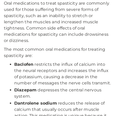
Oral medications to treat spasticity are commonly
used for those suffering from severe forms of
spasticity, such as an inability to stretch or
lengthen the muscles and increased muscle
tightness. Common side effects of oral
medications for spasticity can include drowsiness
or dizziness.
The most common oral medications for treating
spasticity are:
Baclofen
restricts the influx of calcium into
the neural receptors and increases the influx
of potassium, causing a decrease in the
number of messages the nerve cells transmit.
Diazepam
depresses the central nervous
system.
Dantrolene sodium
reduces the release of
calcium that usually occurs after muscle
action. This medication is unique because it