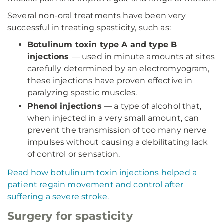
Several non-oral treatments have been very
successful in treating spasticity, such as:
Botulinum toxin type A and type B
injections
— used in minute amounts at sites
carefully determined by an electromyogram,
these injections have proven effective in
paralyzing spastic muscles.
Phenol injections
— a type of alcohol that,
when injected in a very small amount, can
prevent the transmission of too many nerve
impulses without causing a debilitating lack
of control or sensation.
Read how botulinum toxin injections helped a
patient regain movement and control after
suffering a severe stroke.
Surgery for spasticity