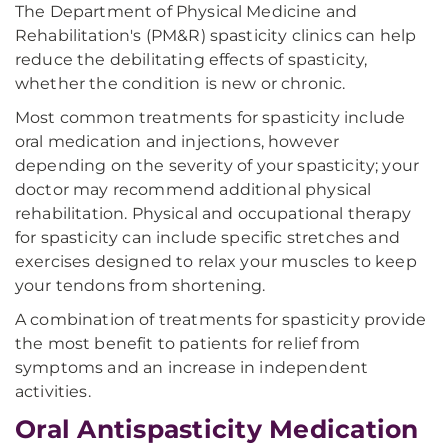
The Department of Physical Medicine and
Rehabilitation's (PM&R) spasticity clinics can help
reduce the debilitating effects of spasticity,
whether the condition is new or chronic.
Most common treatments for spasticity include
oral medication and injections, however
depending on the severity of your spasticity; your
doctor may recommend additional physical
rehabilitation. Physical and occupational therapy
for spasticity can include specific stretches and
exercises designed to relax your muscles to keep
your tendons from shortening.
A combination of treatments for spasticity provide
the most benefit to patients for relief from
symptoms and an increase in independent
activities.
Oral Antispasticity Medication