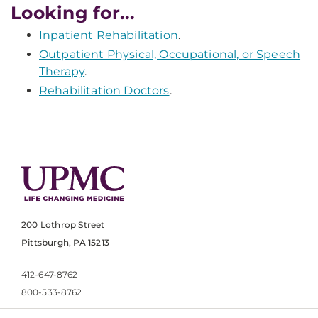
Looking for...
Inpatient Rehabilitation
.
Outpatient Physical, Occupational, or Speech
Therapy
.
Rehabilitation Doctors
.
200 Lothrop Street
Pittsburgh, PA 15213
412-647-8762
800-533-8762