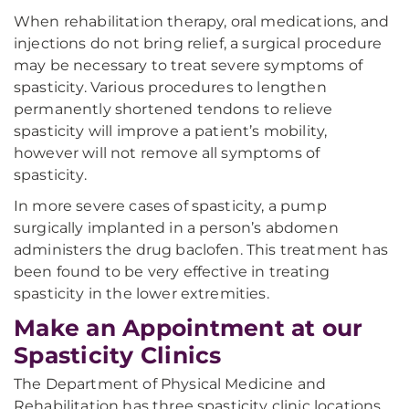
When rehabilitation therapy, oral medications, and
injections do not bring relief, a surgical procedure
may be necessary to treat severe symptoms of
spasticity. Various procedures to lengthen
permanently shortened tendons to relieve
spasticity will improve a patient’s mobility,
however will not remove all symptoms of
spasticity.
In more severe cases of spasticity, a pump
surgically implanted in a person’s abdomen
administers the drug baclofen. This treatment has
been found to be very effective in treating
spasticity in the lower extremities.
Make an Appointment at our
Spasticity Clinics
The Department of Physical Medicine and
Rehabilitation has three spasticity clinic locations