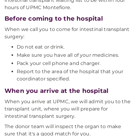
intestinal transplant waiting list to be within four
hours of UPMC Montefiore.
Before coming to the hospital
When we call you to come for intestinal transplant
surgery:
Do not eat or drink.
Make sure you have all of your medicines.
Pack your cell phone and charger.
Report to the area of the hospital that your
coordinator specified.
When you arrive at the hospital
When you arrive at UPMC, we will admit you to the
transplant unit, where you will prepare for
intestinal transplant surgery.
The donor team will inspect the organ to make
sure that it's a good match for you.