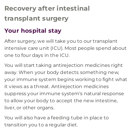
Recovery after intestinal
transplant surgery
Your hospital stay
After surgery, we will take you to our transplant
intensive care unit (ICU). Most people spend about
one to four days in the ICU.
You will start taking antirejection medicines right
away. When your body detects something new,
your immune system begins working to fight what
it views as a threat. Antirejection medicines
suppress your immune system's natural response
to allow your body to accept the new intestine,
liver, or other organs.
You will also have a feeding tube in place to
transition you to a regular diet.