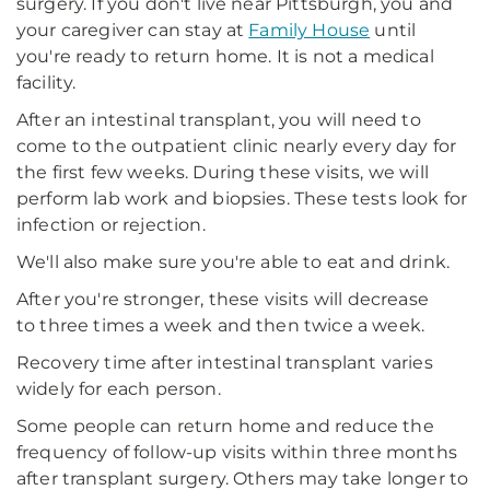
surgery. If you don't live near Pittsburgh, you and
your caregiver can stay at
Family House
until
you're ready to return home. It is not a medical
facility.
After an intestinal transplant, you will need to
come to the outpatient clinic nearly every day for
the first few weeks. During these visits, we will
perform lab work and biopsies. These tests look for
infection or rejection.
We'll also make sure you're able to eat and drink.
After you're stronger, these visits will decrease
to three times a week and then twice a week.
Recovery time after intestinal transplant varies
widely for each person.
Some people can return home and reduce the
frequency of follow-up visits within three months
after transplant surgery. Others may take longer to