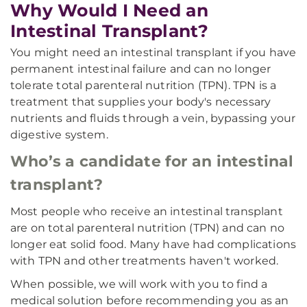
Why Would I Need an
Intestinal Transplant?
You might need an intestinal transplant if you have
permanent intestinal failure and can no longer
tolerate total parenteral nutrition (TPN). TPN is a
treatment that supplies your body's necessary
nutrients and fluids through a vein, bypassing your
digestive system.
Who’s a candidate for an intestinal
transplant?
Most people who receive an intestinal transplant
are on total parenteral nutrition (TPN) and can no
longer eat solid food. Many have had complications
with TPN and other treatments haven't worked.
When possible, we will work with you to find a
medical solution before recommending you as an