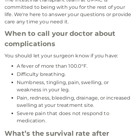
committed to being with you for the rest of your
life. We're here to answer your questions or provide
care any time you need it.
When to call your doctor about
complications
You should let your surgeon know if you have:
A fever of more than 100.0°F.
Difficulty breathing.
Numbness, tingling, pain, swelling, or
weakness in your leg.
Pain, redness, bleeding, drainage, or increased
swelling at your treatment site.
Severe pain that does not respond to
medication.
What’s the survival rate after