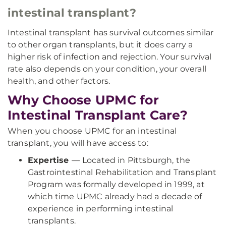
intestinal transplant?
Intestinal transplant has survival outcomes similar
to other organ transplants, but it does carry a
higher risk of infection and rejection. Your survival
rate also depends on your condition, your overall
health, and other factors.
Why Choose UPMC for
Intestinal Transplant Care?
When you choose UPMC for an intestinal
transplant, you will have access to:
Expertise
—
Located in Pittsburgh, the
Gastrointestinal Rehabilitation and Transplant
Program was formally developed in 1999, at
which time UPMC already had a decade of
experience in performing intestinal
transplants.