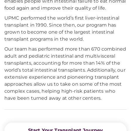
enables people with intestinal failure to eat normal
food again and improve their quality of life.
UPMC performed the world’s first liver-intestinal
transplant in 1990. Since then, our program has
grown to become one of the largest intestinal
transplant programs in the world.
Our team has performed more than 670 combined
adult and pediatric intestinal and multivisceral
transplants, accounting for more than 14% of the
world’s total intestinal transplants. Additionally, our
extensive experience and pioneering transplant
approaches allow us to take on some of the most
complex cases, helping high-risk patients who
have been turned away at other centers.
Start Your Transplant Journey