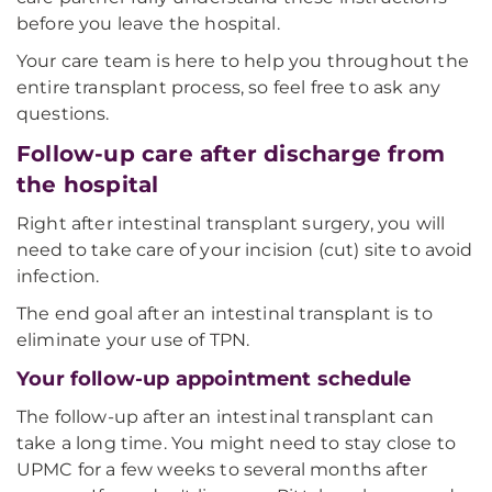
before you leave the hospital.
Your care team is here to help you throughout the
entire transplant process, so feel free to ask any
questions.
Follow-up care after discharge from
the hospital
Right after intestinal transplant surgery, you will
need to take care of your incision (cut) site to avoid
infection.
The end goal after an intestinal transplant is to
eliminate your use of TPN.
Your follow-up appointment schedule
The follow-up after an intestinal transplant can
take a long time. You might need to stay close to
UPMC for a few weeks to several months after