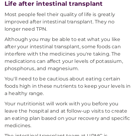
Life after intestinal transplant
Most people feel their quality of life is greatly
improved after intestinal transplant. They no
longer need TPN.
Although you may be able to eat what you like
after your intestinal transplant, some foods can
interfere with the medicines you're taking. The
medications can affect your levels of potassium,
phosphorus, and magnesium.
You'll need to be cautious about eating certain
foods high in these nutrients to keep your levels in
a healthy range.
Your nutritionist will work with you before you
leave the hospital and at follow-up visits to create
an eating plan based on your recovery and specific
medicines.
The intestinal transplant team at UPMC is