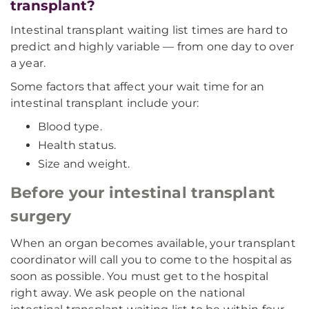
transplant?
Intestinal transplant waiting list times are hard to
predict and highly variable — from one day to over
a year.
Some factors that affect your wait time for an
intestinal transplant include your:
Blood type.
Health status.
Size and weight.
Before your intestinal transplant
surgery
When an organ becomes available, your transplant
coordinator will call you to come to the hospital as
soon as possible. You must get to the hospital
right away. We ask people on the national