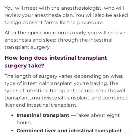
You will meet with the anesthesiologist, who will
review your anesthesia plan. You will also be asked
to sign consent forms for the procedure.
After the operating room is ready, you will receive
anesthesia and sleep through the intestinal
transplant surgery.
How long does intestinal transplant
surgery take?
The length of surgery varies depending on what
type of intestinal transplant you're having. The
types of intestinal transplant include small bowel
transplant, multivisceral transplant, and combined
liver and intestinal transplant.
Intestinal transplant
—Takes about eight
hours.
Combined liver and intestinal transplant
—