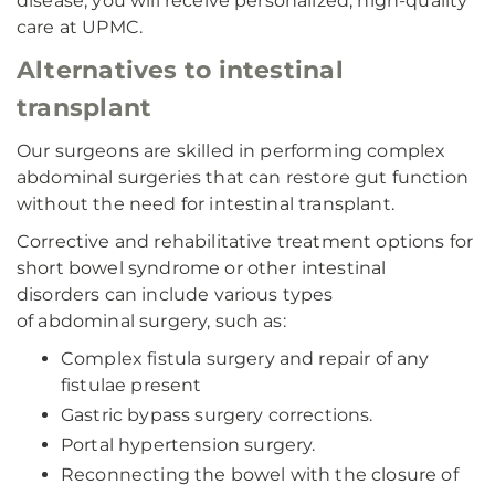
disease, you will receive personalized, high-quality
care at UPMC.
Alternatives to intestinal
transplant
Our surgeons are skilled in performing complex
abdominal surgeries that can restore gut function
without the need for intestinal transplant.
Corrective and rehabilitative treatment options for
short bowel syndrome or other intestinal
disorders can include various types
of abdominal surgery, such as:
Complex fistula surgery and repair of any
fistulae present
Gastric bypass surgery corrections.
Portal hypertension surgery.
Reconnecting the bowel with the closure of