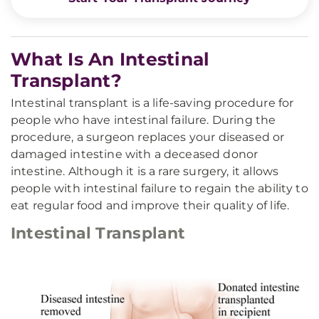
What Is An Intestinal
Transplant?
Intestinal transplant is a life-saving procedure for
people who have intestinal failure. During the
procedure, a surgeon replaces your diseased or
damaged intestine with a deceased donor
intestine. Although it is a rare surgery, it allows
people with intestinal failure to regain the ability to
eat regular food and improve their quality of life.
Intestinal Transplant