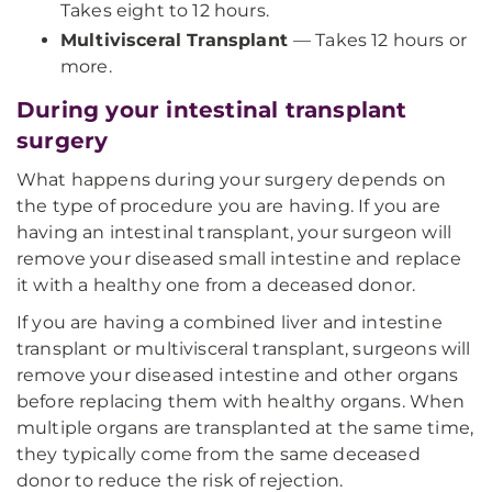
Takes eight to 12 hours.
Multivisceral Transplant
— Takes 12 hours or
more.
During your intestinal transplant
surgery
What happens during your surgery depends on
the type of procedure you are having. If you are
having an intestinal transplant, your surgeon will
remove your diseased small intestine and replace
it with a healthy one from a deceased donor.
If you are having a combined liver and intestine
transplant or multivisceral transplant, surgeons will
remove your diseased intestine and other organs
before replacing them with healthy organs. When
multiple organs are transplanted at the same time,
they typically come from the same deceased
donor to reduce the risk of rejection.