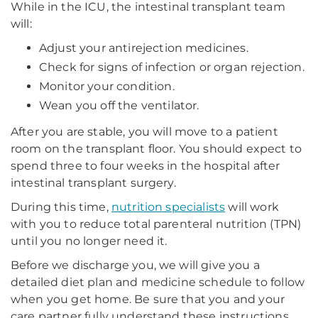
While in the ICU, the intestinal transplant team
will:
Adjust your antirejection medicines.
Check for signs of infection or organ rejection.
Monitor your condition.
Wean you off the ventilator.
After you are stable, you will move to a patient
room on the transplant floor. You should expect to
spend three to four weeks in the hospital after
intestinal transplant surgery.
During this time,
nutrition specialists
will work
with you to reduce total parenteral nutrition (TPN)
until you no longer need it.
Before we discharge you, we will give you a
detailed diet plan and medicine schedule to follow
when you get home. Be sure that you and your
care partner fully understand these instructions