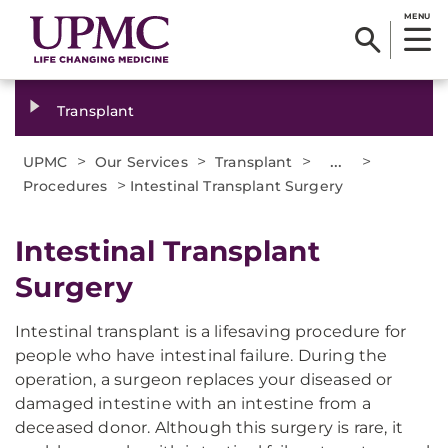
MENU
Transplant
>
>
>
...
>
UPMC
Our Services
Transplant
>
Procedures
Intestinal Transplant Surgery
Intestinal Transplant
Surgery
Intestinal transplant is a lifesaving procedure for
people who have intestinal failure. During the
operation, a surgeon replaces your diseased or
damaged intestine with an intestine from a
deceased donor. Although this surgery is rare, it