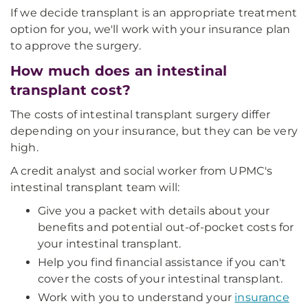
If we decide transplant is an appropriate treatment
option for you, we'll work with your insurance plan
to approve the surgery.
How much does an intestinal
transplant cost?
The costs of intestinal transplant surgery differ
depending on your insurance, but they can be very
high.
A credit analyst and social worker from UPMC's
intestinal transplant team will:
Give you a packet with details about your
benefits and potential out-of-pocket costs for
your intestinal transplant.
Help you find financial assistance if you can't
cover the costs of your intestinal transplant.
Work with you to understand your
insurance