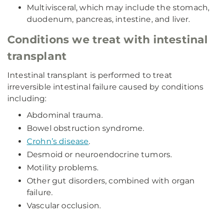
Multivisceral, which may include the stomach,
duodenum, pancreas, intestine, and liver.
Conditions we treat with intestinal
transplant
Intestinal transplant is performed to treat
irreversible intestinal failure caused by conditions
including:
Abdominal trauma.
Bowel obstruction syndrome.
Crohn’s disease
.
Desmoid or neuroendocrine tumors.
Motility problems.
Other gut disorders, combined with organ
failure.
Vascular occlusion.