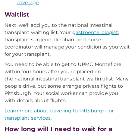
coverage
.
Waitlist
Next, we'll add you to the national intestinal
transplant waiting list. Your
gastroenterologist
,
transplant surgeon, dietitian, and nurse
coordinator will manage your condition as you wait
for your transplant.
You need to be able to get to UPMC Montefiore
within four hours after you're placed on
the national intestinal transplant waiting list. Many
people drive, but some arrange private flights to
Pittsburgh. Your social worker can provide you
with details about flights.
Learn more about traveling to Pittsburgh for
transplant services
.
How long will I need to wait for a