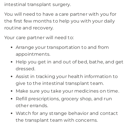
intestinal transplant surgery.
You will need to have a care partner with you for
the first few months to help you with your daily
routine and recovery.
Your care partner will need to:
Arrange your transportation to and from
appointments.
Help you get in and out of bed, bathe, and get
dressed.
Assist in tracking your health information to
give to the intestinal transplant team.
Make sure you take your medicines on time.
Refill prescriptions, grocery shop, and run
other errands.
Watch for any strange behavior and contact
the transplant team with concerns.