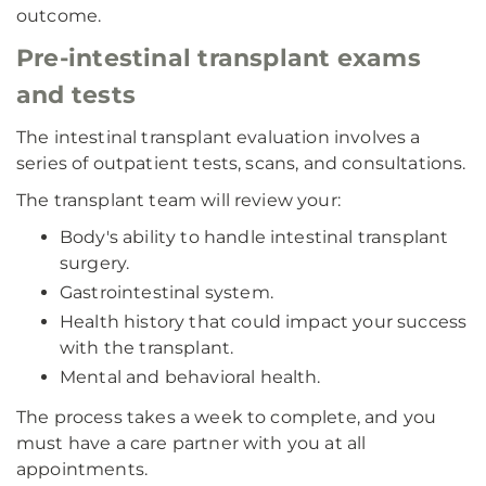
outcome.
Pre-intestinal transplant exams
and tests
The intestinal transplant evaluation involves a
series of outpatient tests, scans, and consultations.
The transplant team will review your:
Body's ability to handle intestinal transplant
surgery.
Gastrointestinal system.
Health history that could impact your success
with the transplant.
Mental and behavioral health.
The process takes a week to complete, and you
must have a care partner with you at all
appointments.