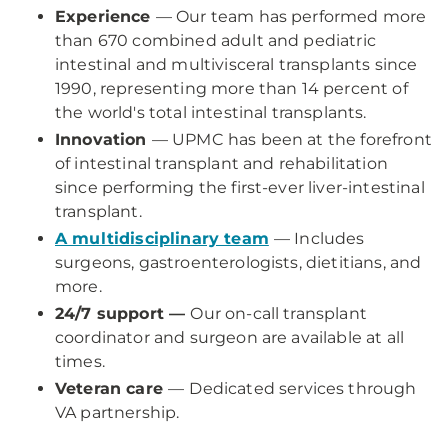
Experience
— Our team has performed more
than 670 combined adult and pediatric
intestinal and multivisceral transplants since
1990, representing more than 14 percent of
the world's total intestinal transplants.
Innovation
— UPMC has been at the forefront
of intestinal transplant and rehabilitation
since performing the first-ever liver-intestinal
transplant.
A multidisciplinary team
— Includes
surgeons, gastroenterologists, dietitians, and
more.
24/7 support —
Our on-call transplant
coordinator and surgeon are available at all
times.
Veteran care
—
Dedicated services through
VA partnership.