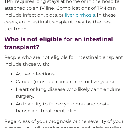
TPN requires long stays at home or in the hospital
attached to an IV line. Complications of TPN can
include infection, clots, or
liver cirrhosis
. In these
cases, an intestinal transplant may be the best
treatment.
Who is not eligible for an intestinal
transplant?
People who are not eligible for intestinal transplant
include those with:
Active infections.
Cancer (must be cancer-free for five years).
Heart or lung disease who likely can't endure
surgery.
An inability to follow your pre- and post-
transplant treatment plan.
Regardless of your prognosis or the severity of your