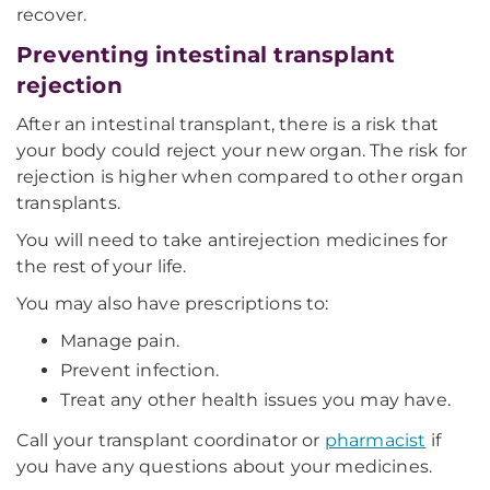
recover.
Preventing intestinal transplant
rejection
After an intestinal transplant, there is a risk that
your body could reject your new organ. The risk for
rejection is higher when compared to other organ
transplants.
You will need to take antirejection medicines for
the rest of your life.
You may also have prescriptions to:
Manage pain.
Prevent infection.
Treat any other health issues you may have.
Call your transplant coordinator or
pharmacist
if
you have any questions about your medicines.