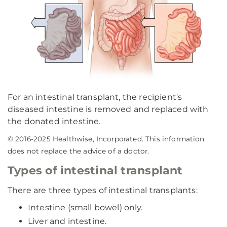
For an intestinal transplant, the recipient's
diseased intestine is removed and replaced with
the donated intestine.
© 2016-2025 Healthwise, Incorporated. This information
does not replace the advice of a doctor.
Types of intestinal transplant
There are three types of intestinal transplants:
Intestine (small bowel) only.
Liver and intestine.