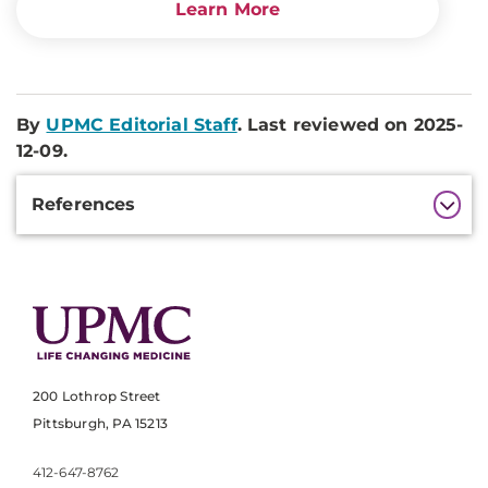
Learn More
By
UPMC Editorial Staff
. Last reviewed on 2025-
12-09.
Additional
References
Information
200 Lothrop Street
Pittsburgh, PA 15213
412-647-8762