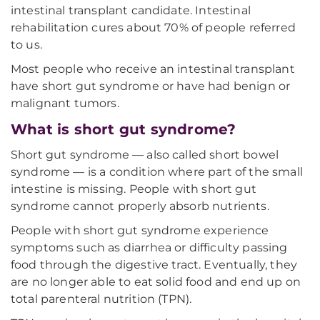
intestinal transplant candidate. Intestinal
rehabilitation cures about 70% of people referred
to us.
Most people who receive an intestinal transplant
have short gut syndrome or have had benign or
malignant tumors.
What is short gut syndrome?
Short gut syndrome — also called short bowel
syndrome — is a condition where part of the small
intestine is missing. People with short gut
syndrome cannot properly absorb nutrients.
People with short gut syndrome experience
symptoms such as diarrhea or difficulty passing
food through the digestive tract. Eventually, they
are no longer able to eat solid food and end up on
total parenteral nutrition (TPN).