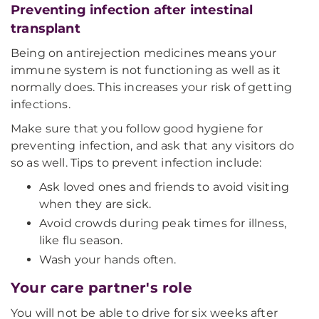
Preventing infection after intestinal
transplant
Being on antirejection medicines means your
immune system is not functioning as well as it
normally does. This increases your risk of getting
infections.
Make sure that you follow good hygiene for
preventing infection, and ask that any visitors do
so as well. Tips to prevent infection include:
Ask loved ones and friends to avoid visiting
when they are sick.
Avoid crowds during peak times for illness,
like flu season.
Wash your hands often.
Your care partner's role
You will not be able to drive for six weeks after