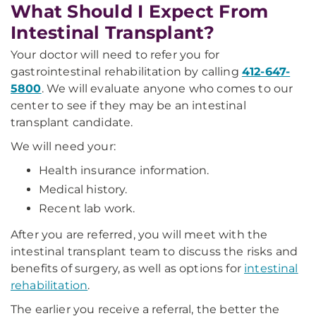
What Should I Expect From
Intestinal Transplant?
Your doctor will need to refer you for
gastrointestinal rehabilitation by calling
412-647-
5800
. We will evaluate anyone who comes to our
center to see if they may be an intestinal
transplant candidate.
We will need your:
Health insurance information.
Medical history.
Recent lab work.
After you are referred, you will meet with the
intestinal transplant team to discuss the risks and
benefits of surgery, as well as options for
intestinal
rehabilitation
.
The earlier you receive a referral, the better the