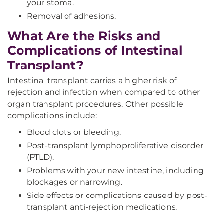
your stoma.
Removal of adhesions.
What Are the Risks and
Complications of Intestinal
Transplant?
Intestinal transplant carries a higher risk of
rejection and infection when compared to other
organ transplant procedures. Other possible
complications include:
Blood clots or bleeding.
Post-transplant lymphoproliferative disorder
(PTLD).
Problems with your new intestine, including
blockages or narrowing.
Side effects or complications caused by post-
transplant anti-rejection medications.