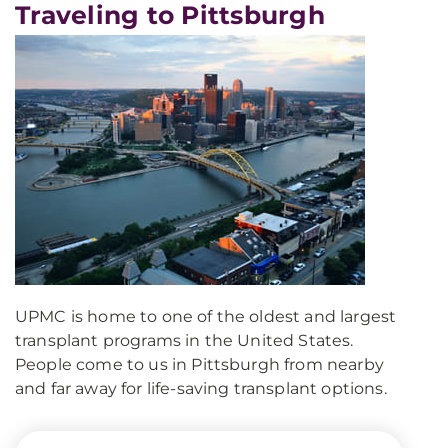
Traveling to Pittsburgh
UPMC is home to one of the oldest and largest
transplant programs in the United States.
People come to us in Pittsburgh from nearby
and far away for life-saving transplant options.