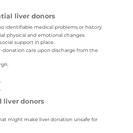
ial liver donors
 identifiable medical problems or history.
al physical and emotional changes
ocial support in place.
er-donation care upon discharge from the
rgh.
.
.
 liver donors
that might make liver donation unsafe for