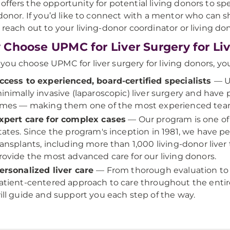
ffers the opportunity for potential living donors to 
 donor. If you’d like to connect with a mentor who can s
 reach out to your living-donor coordinator or living dono
Choose UPMC for Liver Surgery for Li
ou choose UPMC for liver surgery for living donors, you
ccess to experienced, board-certified specialists
— U
inimally invasive (laparoscopic) liver surgery and hav
imes — making them one of the most experienced team
xpert care for complex cases
— Our program is one of 
tates. Since the program's inception in 1981, we have p
ransplants, including more than 1,000 living-donor liver 
rovide the most advanced care for our living donors.
ersonalized liver care
— From thorough evaluation to 
atient-centered approach to care throughout the enti
ill guide and support you each step of the way.