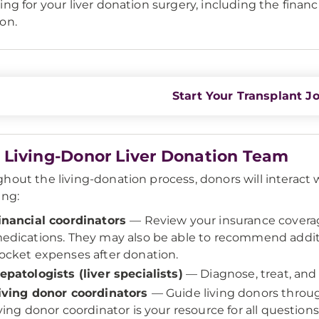
ing for your liver donation surgery, including the financi
on.
Start Your Transplant J
 Living-Donor Liver Donation Team
hout the living-donation process, donors will interact w
ing:
inancial coordinators
— Review your insurance covera
edications. They may also be able to recommend additi
ocket expenses after donation.
epatologists (liver specialists)
— Diagnose, treat, and
iving donor coordinators
— Guide living donors throug
iving donor coordinator is your resource for all questio