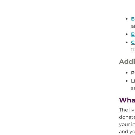
E
a
E
C
t
Addi
P
L
s
What
The li
donate
your i
and yo