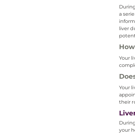
During
a seri
inform
liver 
potent
How 
Your l
compl
Does
Your l
appoin
their 
Live
During
your h