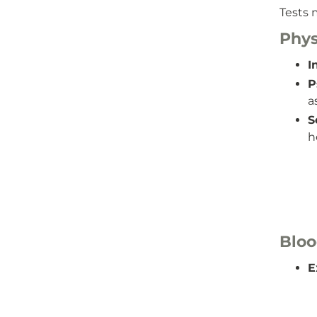
Tests 
Phys
I
P
a
S
h
Bloo
E