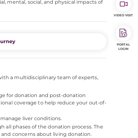
al, mental, social, and physical impacts of
VIDEO VISIT
ourney
PORTAL
LOGIN
ith a multidisciplinary team of experts,
ge for donation and post-donation
onal coverage to help reduce your out-of-
 manage liver conditions.
h all phases of the donation process. The
ns and concerns about living donation.