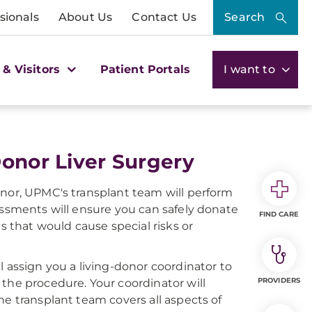
sionals
About Us
Contact Us
Search
 & Visitors
Patient Portals
I want to
Donor Liver Surgery
onor, UPMC's transplant team will perform
essments will ensure you can safely donate
FIND CARE
s that would cause special risks or
l assign you a living-donor coordinator to
PROVIDERS
the procedure. Your coordinator will
he transplant team covers all aspects of