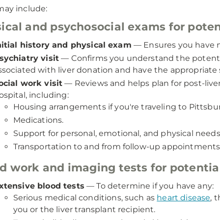
may include:
ical and psychosocial exams for potent
nitial history and physical exam
— Ensures you have no
sychiatry visit
— Confirms you understand the potenti
ssociated with liver donation and have the appropriate s
ocial work visit
— Reviews and helps plan for post-liv
ospital, including:
Housing arrangements if you're traveling to Pittsbu
Medications.
Support for personal, emotional, and physical needs
Transportation to and from follow-up appointments
d work and imaging tests for potential
xtensive blood tests
— To determine if you have any:
Serious medical conditions, such as
heart disease
, 
you or the liver transplant recipient.