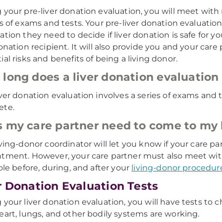
 your pre-liver donation evaluation, you will meet wi
es of exams and tests. Your pre-liver donation evaluation
ation they need to decide if liver donation is safe for y
donation recipient. It will also provide you and your car
ial risks and benefits of being a living donor.
long does a liver donation evaluation
iver donation evaluation involves a series of exams and t
ete.
 my care partner need to come to my l
iving-donor coordinator will let you know if your care 
tment. However, your care partner must also meet wit
role before, during, and after your
living-donor procedur
r Donation Evaluation Tests
 your liver donation evaluation, you will have tests to 
eart, lungs, and other bodily systems are working.