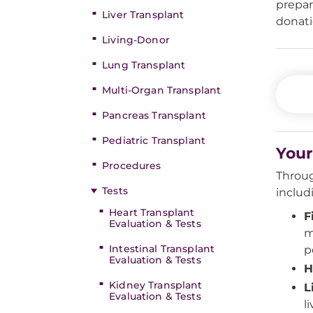
prepar
Liver Transplant
donati
Living-Donor
Lung Transplant
Multi-Organ Transplant
Pancreas Transplant
Pediatric Transplant
Your
Procedures
Throug
Tests
includ
Heart Transplant
F
Evaluation & Tests
m
Intestinal Transplant
p
Evaluation & Tests
H
Kidney Transplant
L
Evaluation & Tests
l