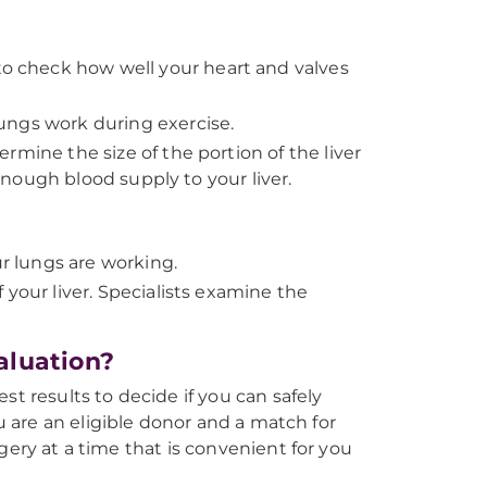
 check how well your heart and valves
ungs work during exercise.
rmine the size of the portion of the liver
nough blood supply to your liver.
 lungs are working.
your liver. Specialists examine the
aluation?
st results to decide if you can safely
ou are an eligible donor and a match for
gery at a time that is convenient for you