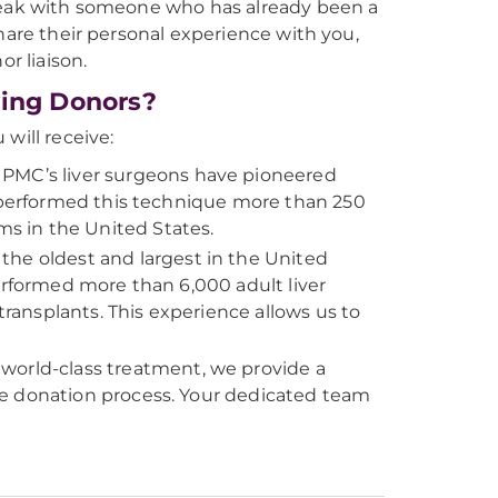
speak with someone who has already been a
hare their personal experience with you,
r liaison.
ving Donors?
 will receive:
PMC’s liver surgeons have pioneered
e performed this technique more than 250
s in the United States.
the oldest and largest in the United
erformed more than 6,000 adult liver
transplants. This experience allows us to
world-class treatment, we provide a
re donation process. Your dedicated team