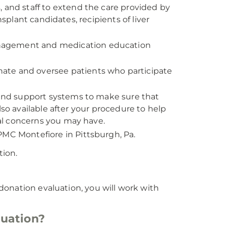
, and staff to extend the care provided by
nsplant candidates, recipients of liver
anagement and medication education
ate and oversee patients who participate
, and support systems to make sure that
lso available after your procedure to help
al concerns you may have.
PMC Montefiore in Pittsburgh, Pa.
tion.
r donation evaluation, you will work with
luation?