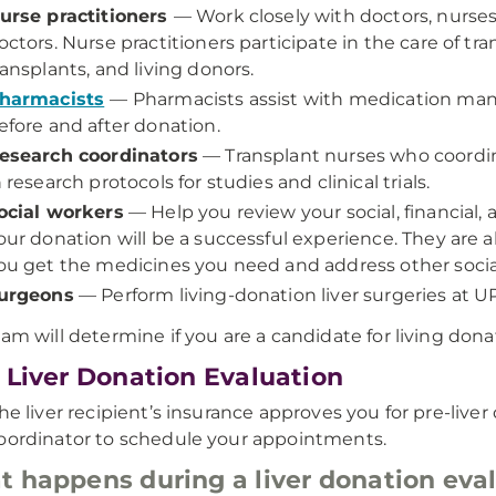
urse practitioners
— Work closely with doctors, nurses
octors. Nurse practitioners participate in the care of tra
ransplants, and living donors.
harmacists
— Pharmacists assist with medication m
efore and after donation.
esearch coordinators
— Transplant nurses who coordin
n research protocols for studies and clinical trials.
ocial workers
— Help you review your social, financial
our donation will be a successful experience. They are a
ou get the medicines you need and address other soci
urgeons
— Perform living-donation liver surgeries at U
eam will determine if you are a candidate for living dona
 Liver Donation Evaluation
the liver recipient’s insurance approves you for pre-live
oordinator to schedule your appointments.
 happens during a liver donation eva