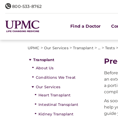
800-533-8762
Find a Doctor
Co
>
>
>
>
UPMC
Our Services
Transplant
...
Tests
Pre
Transplant
About Us
Before
Conditions We Treat
an ext
a port
Our Services
compli
Heart Transplant
As soo
Intestinal Transplant
help y
guide 
Kidney Transplant