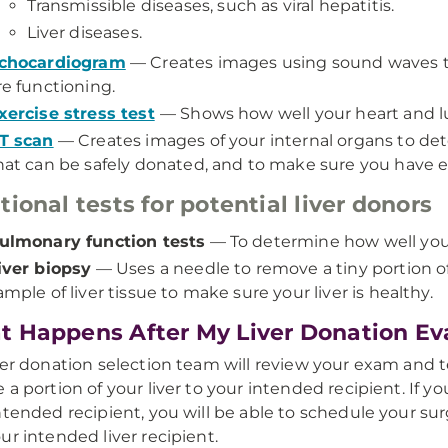
Transmissible diseases, such as viral hepatitis.
Liver diseases.
chocardiogram
— Creates images using sound waves to
re functioning.
xercise stress test
— Shows how well your heart and l
T scan
— Creates images of your internal organs to dete
hat can be safely donated, and to make sure you have e
tional tests for potential liver donors
ulmonary function tests
— To determine how well your
iver biopsy
— Uses a needle to remove a tiny portion of 
ample of liver tissue to make sure your liver is healthy.
 Happens After My Liver Donation Ev
ver donation selection team will review your exam and te
 a portion of your liver to your intended recipient. If y
ntended recipient, you will be able to schedule your sur
ur intended liver recipient.