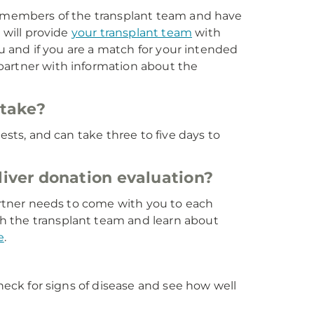
th members of the transplant team and have
 will provide
your transplant team
with
ou and if you are a match for your intended
e partner with information about the
 take?
ests, and can take three to five days to
iver donation evaluation?
partner needs to come with you to each
h the transplant team and learn about
e
.
check for signs of disease and see how well