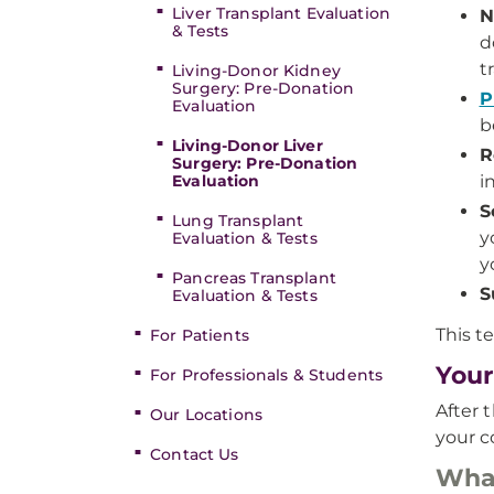
Liver Transplant Evaluation
N
& Tests
d
t
Living-Donor Kidney
Surgery: Pre-Donation
P
Evaluation
b
Living-Donor Liver
R
Surgery: Pre-Donation
Evaluation
i
S
Lung Transplant
y
Evaluation & Tests
y
Pancreas Transplant
S
Evaluation & Tests
This t
For Patients
Your
For Professionals & Students
After 
Our Locations
your c
Contact Us
What