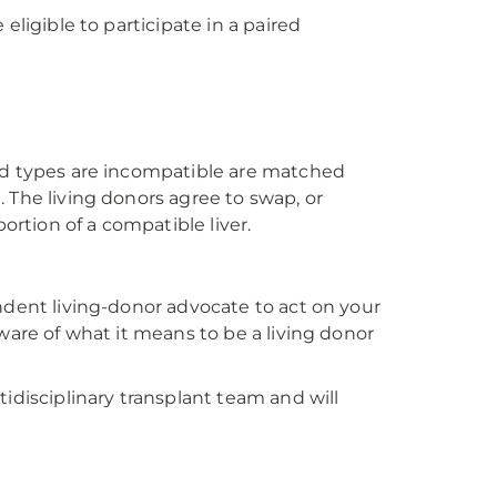
eligible to participate in a paired
ood types are incompatible are matched
 The living donors agree to swap, or
ortion of a compatible liver.
ndent living-donor advocate to act on your
ware of what it means to be a living donor
idisciplinary transplant team and will