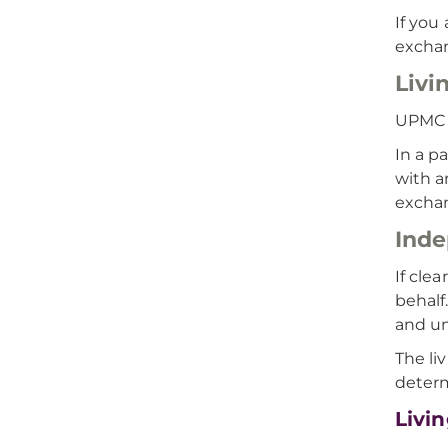
If you
excha
Livi
UPMC o
In a p
with a
exchan
Inde
If cle
behalf
and un
The li
determ
Livi