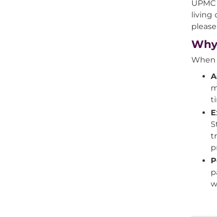
UPMC o
living
please
Why 
When y
A
m
t
E
S
t
p
P
p
w