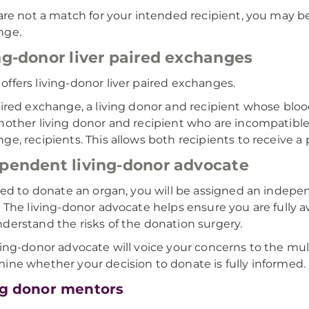
 are not a match for your intended recipient, you may be 
nge.
ng-donor liver paired exchanges
ffers living-donor liver paired exchanges.
aired exchange, a living donor and recipient whose bl
nother living donor and recipient who are incompatible.
ge, recipients. This allows both recipients to receive a p
pendent living-donor advocate
ared to donate an organ, you will be assigned an indepe
. The living-donor advocate helps ensure you are fully a
derstand the risks of the donation surgery.
ving-donor advocate will voice your concerns to the mult
ine whether your decision to donate is fully informed.
ng donor mentors