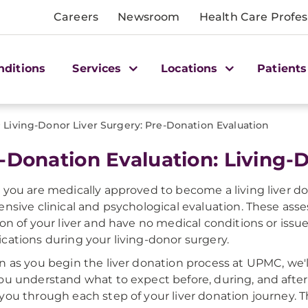
Careers
Newsroom
Health Care Profes
nditions
Services
Locations
Patients
>
Living-Donor Liver Surgery: Pre-Donation Evaluation
-Donation Evaluation: Living-
 you are medically approved to become a living liver d
ensive clinical and psychological evaluation. These ass
ion of your liver and have no medical conditions or issue
cations during your living-donor surgery.
n as you begin the liver donation process at UPMC, we'l
ou understand what to expect before, during, and after 
you through each step of your liver donation journey. T