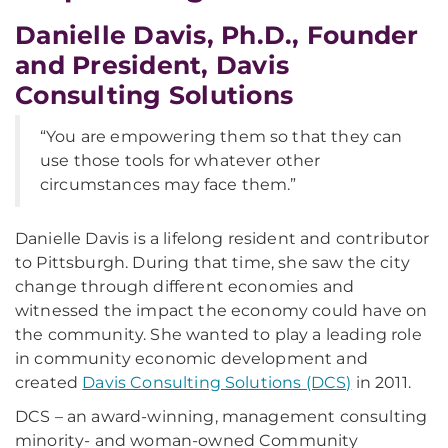
Danielle Davis, Ph.D., Founder
and President, Davis
Consulting Solutions
“You are empowering them so that they can
use those tools for whatever other
circumstances may face them.”
Danielle Davis is a lifelong resident and contributor
to Pittsburgh. During that time, she saw the city
change through different economies and
witnessed the impact the economy could have on
the community. She wanted to play a leading role
in community economic development and
created
Davis Consulting Solutions (DCS)
in 2011.
DCS – an award-winning, management consulting
minority- and woman-owned Community