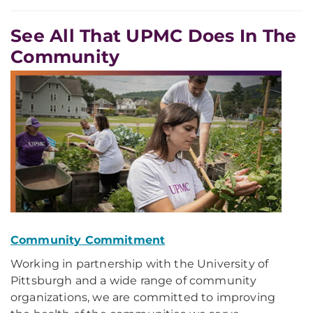
See All That UPMC Does In The
Community
Community Commitment
Working in partnership with the University of
Pittsburgh and a wide range of community
organizations, we are committed to improving