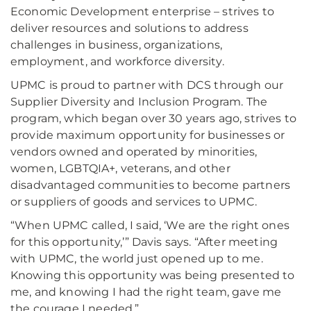
Economic Development enterprise – strives to
deliver resources and solutions to address
challenges in business, organizations,
employment, and workforce diversity.
UPMC is proud to partner with DCS through our
Supplier Diversity and Inclusion Program. The
program, which began over 30 years ago, strives to
provide maximum opportunity for businesses or
vendors owned and operated by minorities,
women, LGBTQIA+, veterans, and other
disadvantaged communities to become partners
or suppliers of goods and services to UPMC.
“When UPMC called, I said, ‘We are the right ones
for this opportunity,’” Davis says. “After meeting
with UPMC, the world just opened up to me.
Knowing this opportunity was being presented to
me, and knowing I had the right team, gave me
the courage I needed.”