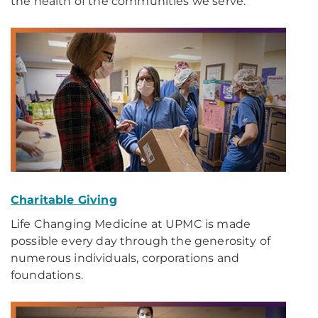
the health of the communities we serve.
Charitable Giving
Life Changing Medicine at UPMC is made
possible every day through the generosity of
numerous individuals, corporations and
foundations.