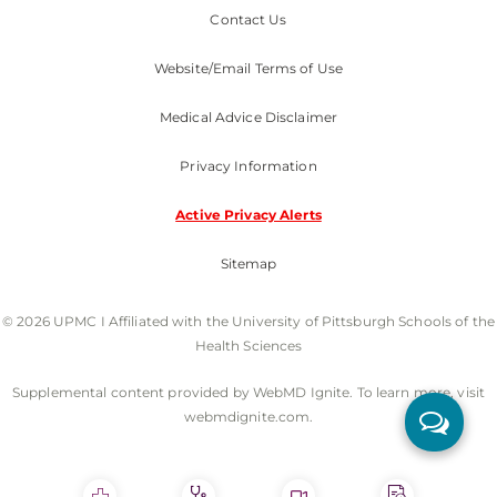
Contact Us
Website/Email Terms of Use
Medical Advice Disclaimer
Privacy Information
Active Privacy Alerts
Sitemap
© 2026 UPMC I Affiliated with the University of Pittsburgh Schools of the
Health Sciences
Supplemental content provided by WebMD Ignite. To learn more, visit
webmdignite.com.