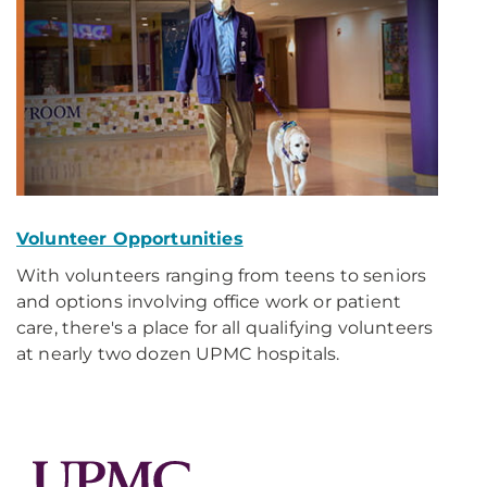
Volunteer Opportunities
With volunteers ranging from teens to seniors
and options involving office work or patient
care, there's a place for all qualifying volunteers
at nearly two dozen UPMC hospitals.