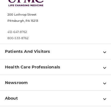
200 Lothrop Street
Pittsburgh, PA 15213
412-647-8762
800-533-8762
Patients And Visitors
Find a Doctor
Health Care Professionals
Locations
Physician Information
Pay a Bill
Newsroom
Resources
Patient & Visitor Resources
Newsroom Home
Education & Training
About
Disabilities Resource Center
Inside Life Changing Medicine Blog
Departments
Services