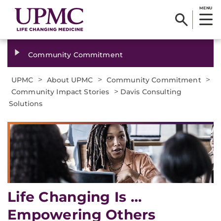
MENU
Community Commitment
>
>
>
UPMC
About UPMC
Community Commitment
>
Community Impact Stories
Davis Consulting
Solutions
Life Changing Is …
Empowering Others