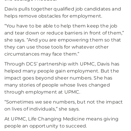
Davis pulls together qualified job candidates and
helps remove obstacles for employment.
“You have to be able to help them keep the job
and tear down or reduce barriers in front of them,”
she says. “And you are empowering them so that
they can use those tools for whatever other
circumstances may face them.”
Through DCS’ partnership with UPMC, Davis has
helped many people gain employment. But the
impact goes beyond sheer numbers. She has
many stories of people whose lives changed
through employment at UPMC.
“Sometimes we see numbers, but not the impact
on lives of individuals,” she says.
At UPMC, Life Changing Medicine means giving
people an opportunity to succeed.