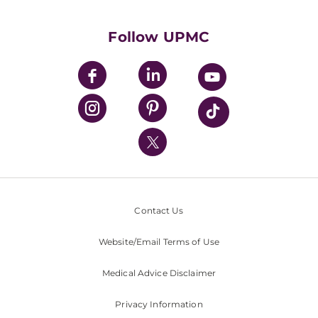
Supporting UPMC
Health Library
HealthBeat Blog
Follow UPMC
UPMC Apps
UPMC Enterprises
UPMC Health Plan
UPMC International
Nondiscrimination Policy
Contact Us
Website/Email Terms of Use
Medical Advice Disclaimer
Privacy Information