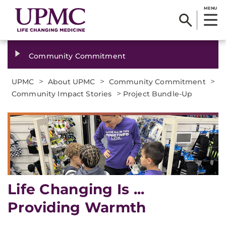
MENU
Community Commitment
>
>
>
UPMC
About UPMC
Community Commitment
>
Community Impact Stories
Project Bundle-Up
Life Changing Is ...
Providing Warmth