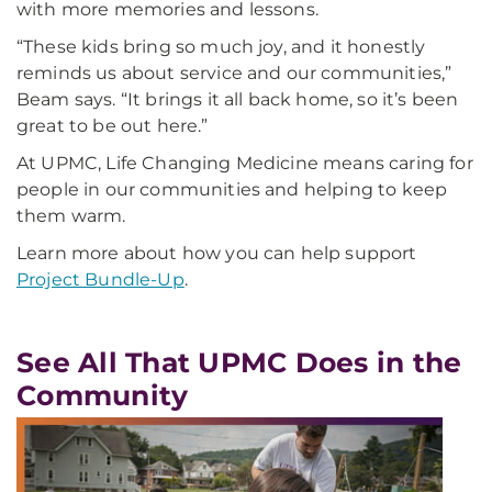
with more memories and lessons.
“These kids bring so much joy, and it honestly
reminds us about service and our communities,”
Beam says. “It brings it all back home, so it’s been
great to be out here.”
At UPMC, Life Changing Medicine means caring for
people in our communities and helping to keep
them warm.
Learn more about how you can help support
Project Bundle-Up
.
See All That UPMC Does in the
Community