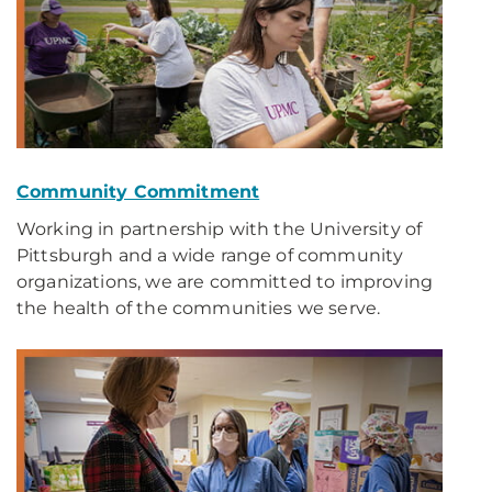
Community Commitment
Working in partnership with the University of
Pittsburgh and a wide range of community
organizations, we are committed to improving
the health of the communities we serve.