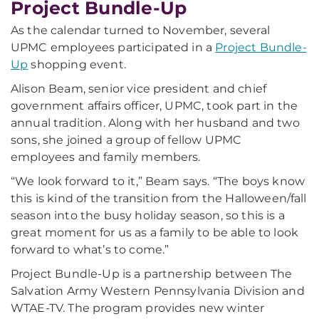
Project Bundle-Up
As the calendar turned to November, several
UPMC employees participated in a
Project Bundle-
Up
shopping event.
Alison Beam, senior vice president and chief
government affairs officer, UPMC, took part in the
annual tradition. Along with her husband and two
sons, she joined a group of fellow UPMC
employees and family members.
“We look forward to it,” Beam says. “The boys know
this is kind of the transition from the Halloween/fall
season into the busy holiday season, so this is a
great moment for us as a family to be able to look
forward to what’s to come.”
Project Bundle-Up is a partnership between The
Salvation Army Western Pennsylvania Division and
WTAE-TV. The program provides new winter