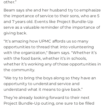
other.”
Beam says she and her husband try to emphasize
the importance of service to their sons, who are 5
and 7 years old. Events like Project Bundle-Up
serve as a valuable reminder of the importance of
giving back.
“It’s amazing how UPMC affords us so many
opportunities to thread that into volunteering
with the organization," Beam says. "Whether it’s
with the food bank, whether it’s in schools,
whether it’s working any of those opportunities in
the community.
“We try to bring the boys along so they have an
opportunity to understand service and
understand what it means to give back.”
They’re already looking forward to their next
Project Bundle-Up outing, one sure to be filled