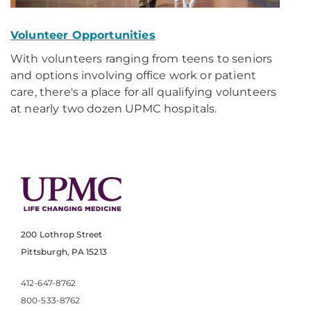
Volunteer Opportunities
With volunteers ranging from teens to seniors
and options involving office work or patient
care, there's a place for all qualifying volunteers
at nearly two dozen UPMC hospitals.
200 Lothrop Street
Pittsburgh, PA 15213
412-647-8762
800-533-8762