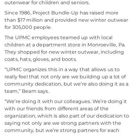
outerwear for children and seniors.
Since 1986, Project Bundle-Up has raised more
than $17 million and provided new winter outwear
for 305,000 people.
The UPMC employees teamed up with local
children at a department store in Monroeville, Pa.
They shopped for new winter outwear, including
coats, hats, gloves, and boots.
“UPMC organizes this in a way that allows us to
really feel that not only are we building up a lot of
community dedication, but we’re also doing it as a
team,” Beam says.
“We’re doing it with our colleagues. We’re doing it
with our friends from different areas of the
organization, which is also part of our dedication to
saying not only are we strong partners with the
community, but we’re strong partners for each