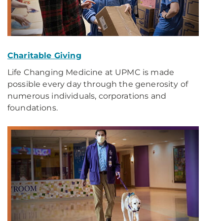
Charitable Giving
Life Changing Medicine at UPMC is made
possible every day through the generosity of
numerous individuals, corporations and
foundations.