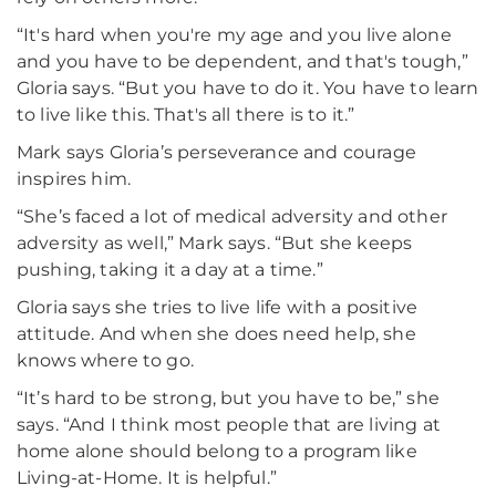
“It's hard when you're my age and you live alone
and you have to be dependent, and that's tough,”
Gloria says. “But you have to do it. You have to learn
to live like this. That's all there is to it.”
Mark says Gloria’s perseverance and courage
inspires him.
“She’s faced a lot of medical adversity and other
adversity as well,” Mark says. “But she keeps
pushing, taking it a day at a time.”
Gloria says she tries to live life with a positive
attitude. And when she does need help, she
knows where to go.
“It’s hard to be strong, but you have to be,” she
says. “And I think most people that are living at
home alone should belong to a program like
Living-at-Home. It is helpful.”