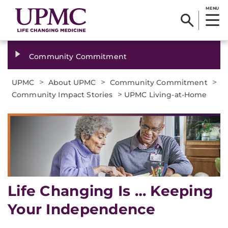
MENU
Community Commitment
>
>
>
UPMC
About UPMC
Community Commitment
>
Community Impact Stories
UPMC Living-at-Home
Life Changing Is … Keeping
Your Independence