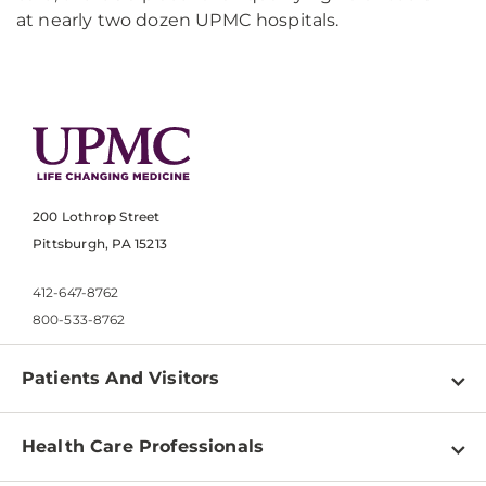
at nearly two dozen UPMC hospitals.
200 Lothrop Street
Pittsburgh, PA 15213
412-647-8762
800-533-8762
Patients And Visitors
Find a Doctor
Health Care Professionals
Locations