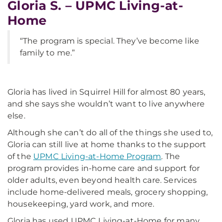
Gloria S. – UPMC Living-at-
Home
“The program is special. They’ve become like
family to me.”
Gloria has lived in Squirrel Hill for almost 80 years,
and she says she wouldn’t want to live anywhere
else.
Although she can’t do all of the things she used to,
Gloria can still live at home thanks to the support
of the
UPMC Living-at-Home Program
. The
program provides in-home care and support for
older adults, even beyond health care. Services
include home-delivered meals, grocery shopping,
housekeeping, yard work, and more.
Gloria has used UPMC Living-at-Home for many