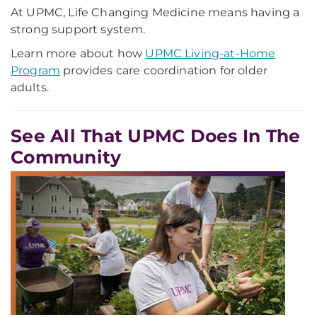
At UPMC, Life Changing Medicine means having a
strong support system.
Learn more about how
UPMC Living-at-Home
Program
provides care coordination for older
adults.
See All That UPMC Does In The
Community