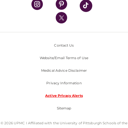
UPMC Health Plan
UPMC International
Nondiscrimination Policy
Contact Us
Website/Email Terms of Use
Medical Advice Disclaimer
Privacy Information
Active Privacy Alerts
Sitemap
© 2026 UPMC I Affiliated with the University of Pittsburgh Schools of the