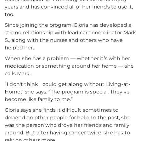
years and has convinced all of her friends to use it,
too.
Since joining the program, Gloria has developed a
strong relationship with lead care coordinator Mark
S., along with the nurses and others who have
helped her.
When she has a problem — whether it’s with her
medication or something around her home — she
calls Mark.
“I don't think I could get along without Living-at-
Home,” she says. “The program is special. They’ve
become like family to me.”
Gloria says she finds it difficult sometimes to
depend on other people for help. In the past, she
was the person who drove her friends and family
around. But after having cancer twice, she has to
rely on others more.