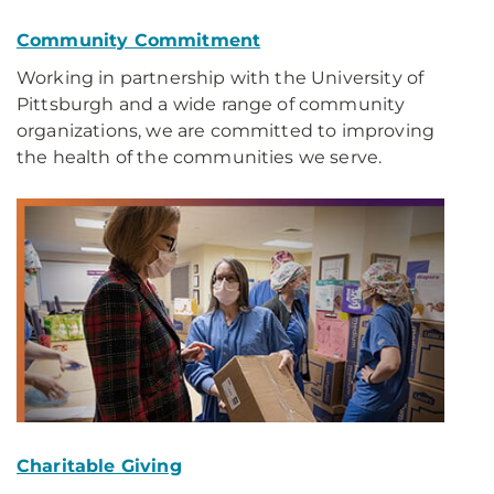
Community Commitment
Working in partnership with the University of
Pittsburgh and a wide range of community
organizations, we are committed to improving
the health of the communities we serve.
Charitable Giving