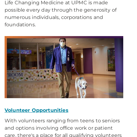
Life Changing Medicine at UPMC is made
possible every day through the generosity of
numerous individuals, corporations and
foundations.
Volunteer Opportunities
With volunteers ranging from teens to seniors
and options involving office work or patient
care, there's a place for all qualifying volunteers