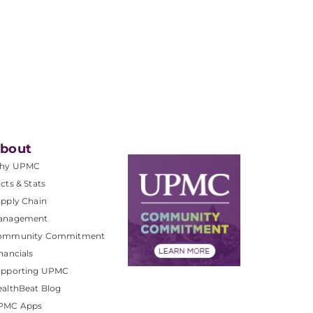
bout
hy UPMC
cts & Stats
pply Chain
anagement
ommunity Commitment
nancials
upporting UPMC
althBeat Blog
PMC Apps