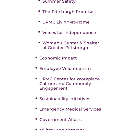
Summer Safety
The Pittsburgh Promise
UPMC Living-at-Home
Voices for Independence
Women’s Center & Shelter
of Greater Pittsburgh
Economic Impact
Employee Volunteerism
UPMC Center for Workplace
Culture and Community
Engagement
Sustainability Initiatives
Emergency Medical Services
Government Affairs