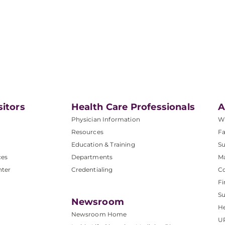
sitors
Health Care Professionals
A
Physician Information
W
Resources
Fa
Education & Training
Su
ces
Departments
M
nter
Credentialing
C
Fi
S
Newsroom
He
Newsroom Home
U