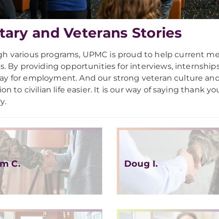
itary and Veterans Stories
h various programs, UPMC is proud to help current memb
es. By providing opportunities for interviews, internship
y for employment. And our strong veteran culture an
ion to civilian life easier. It is our way of saying thank 
y.
m C.
Doug I.