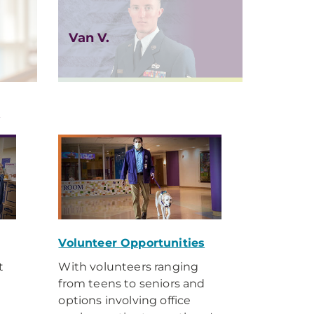
Van V.
y
Volunteer Opportunities
t
With volunteers ranging
from teens to seniors and
options involving office