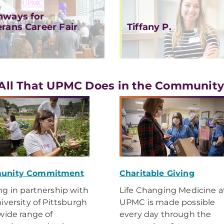
hways for
erans Career Fair
Tiffany P.
All That UPMC Does in the Communit
unity Commitment
Charitable Giving
g in partnership with
Life Changing Medicine a
iversity of Pittsburgh
UPMC is made possible
wide range of
every day through the