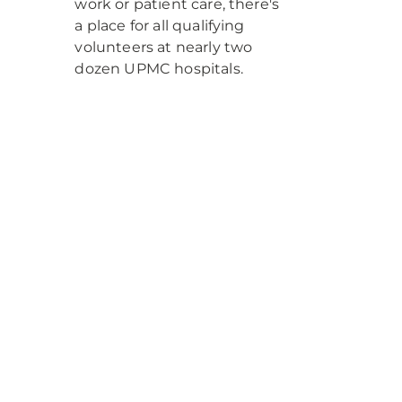
work or patient care, there's
a place for all qualifying
volunteers at nearly two
dozen UPMC hospitals.