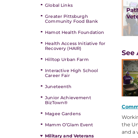
Global Links
Pat
Vet
Greater Pittsburgh
Community Food Bank
Hamot Health Foundation
Health Access Initiative for
Recovery (HAIR)
See 
Hilltop Urban Farm
Interactive High School
Career Fair
Juneteenth
Junior Achievement
BizTown®
Comm
Magee Gardens
Workin
the Un
Mamm O’Glam Event
and a 
Military and Veterans