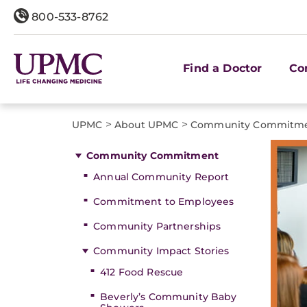
800-533-8762
Find a Doctor
Co
>
>
UPMC
About UPMC
Community Commitm
Community Commitment
Annual Community Report
Commitment to Employees
Community Partnerships
Community Impact Stories
412 Food Rescue
Beverly’s Community Baby