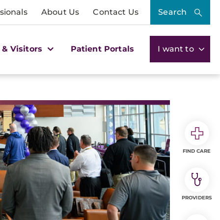
sionals
About Us
Contact Us
Search
 & Visitors
Patient Portals
I want to
FIND CARE
PROVIDERS