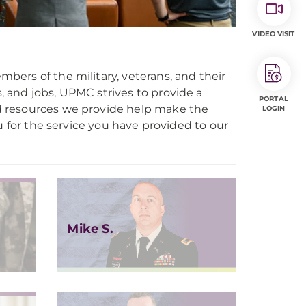
VIDEO VISIT
ers of the military, veterans, and their
s, and jobs, UPMC strives to provide a
PORTAL
d resources we provide help make the
LOGIN
you for the service you have provided to our
Mike S.