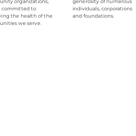
ity organizations,
generosity of numerous
e committed to
individuals, corporations
ing the health of the
and foundations.
nities we serve.