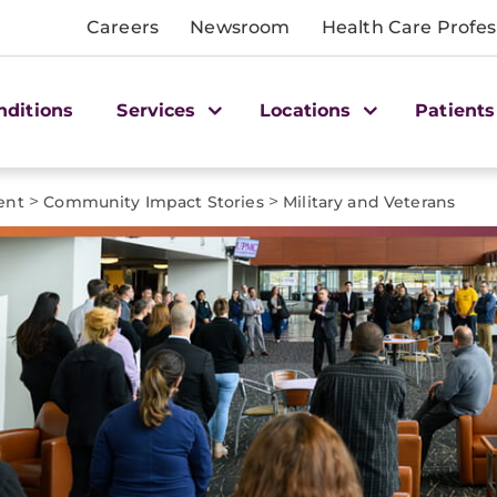
Careers
Newsroom
Health Care Profes
nditions
Services
Locations
Patients
>
>
ent
Community Impact Stories
Military and Veterans