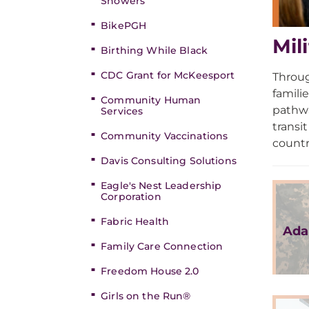
Showers
BikePGH
Mil
Birthing While Black
CDC Grant for McKeesport
Throug
famili
Community Human
pathwa
Services
transit
Community Vaccinations
countr
Davis Consulting Solutions
Eagle's Nest Leadership
Corporation
Fabric Health
Ada
Family Care Connection
Freedom House 2.0
Girls on the Run®