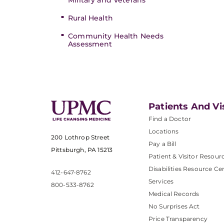
Military and Veterans
Rural Health
Community Health Needs
Assessment
Patients And Vi
Find a Doctor
Locations
200 Lothrop Street
Pay a Bill
Pittsburgh, PA 15213
Patient & Visitor Resour
Disabilities Resource Ce
412-647-8762
Services
800-533-8762
Medical Records
No Surprises Act
Price Transparency