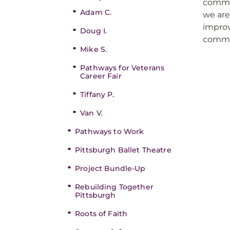
commun
Adam C.
we ar
improv
Doug I.
commu
Mike S.
Pathways for Veterans
Career Fair
Tiffany P.
Van V.
Pathways to Work
Pittsburgh Ballet Theatre
Project Bundle-Up
Rebuilding Together
Pittsburgh
Roots of Faith