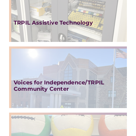
TRPIL Assistive Technology
Voices for Independence/TRPIL
Community Center