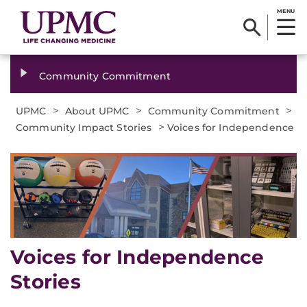
MENU
Community Commitment
>
>
>
UPMC
About UPMC
Community Commitment
>
Community Impact Stories
Voices for Independence
Voices for Independence
Stories