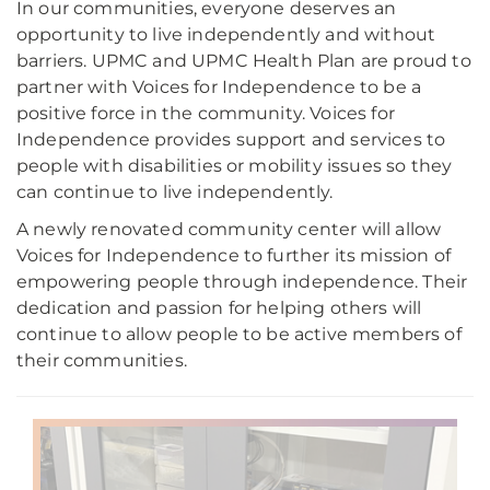
In our communities, everyone deserves an
opportunity to live independently and without
barriers. UPMC and UPMC Health Plan are proud to
partner with Voices for Independence to be a
positive force in the community. Voices for
Independence provides support and services to
people with disabilities or mobility issues so they
can continue to live independently.
A newly renovated community center will allow
Voices for Independence to further its mission of
empowering people through independence. Their
dedication and passion for helping others will
continue to allow people to be active members of
their communities.