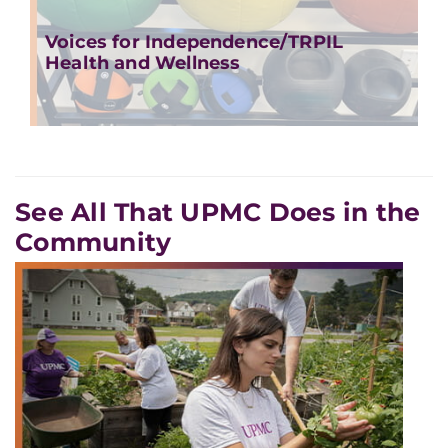
Voices for Independence/TRPIL
Health and Wellness
See All That UPMC Does in the
Community