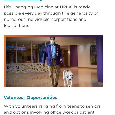
Life Changing Medicine at UPMC is made
possible every day through the generosity of
numerous individuals, corporations and
foundations.
Volunteer Opportunities
With volunteers ranging from teens to seniors
and options involving office work or patient