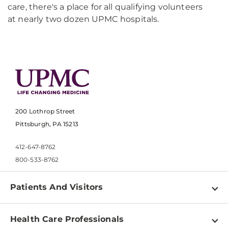
care, there's a place for all qualifying volunteers
at nearly two dozen UPMC hospitals.
200 Lothrop Street
Pittsburgh, PA 15213
412-647-8762
800-533-8762
Patients And Visitors
Find a Doctor
Health Care Professionals