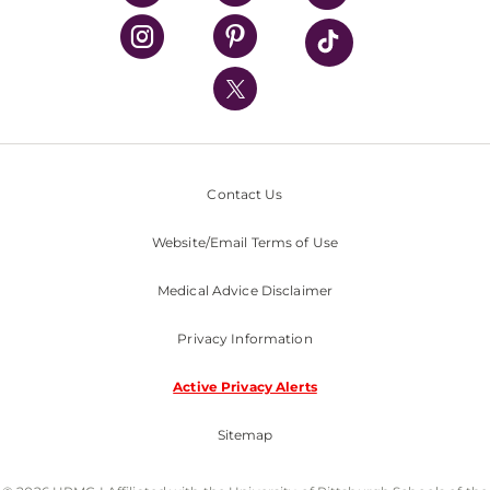
UPMC Health Plan
UPMC International
Nondiscrimination Policy
Contact Us
Website/Email Terms of Use
Medical Advice Disclaimer
Privacy Information
Active Privacy Alerts
Sitemap