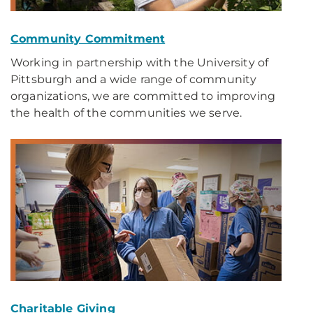
Community Commitment
Working in partnership with the University of
Pittsburgh and a wide range of community
organizations, we are committed to improving
the health of the communities we serve.
Charitable Giving