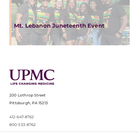
Mt. Lebanon Juneteenth Event
200 Lothrop Street
Pittsburgh, PA 15213
412-647-8762
800-533-8762