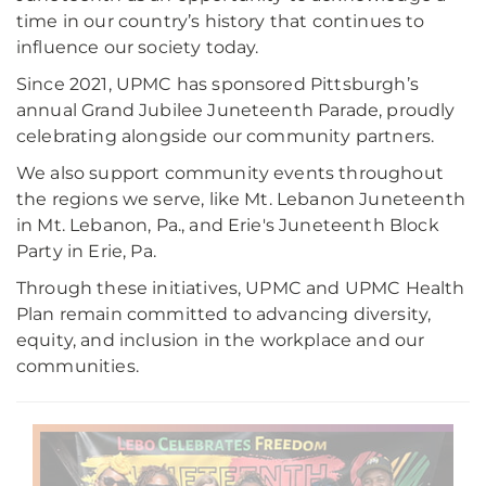
time in our country’s history that continues to
influence our society today.
Since 2021, UPMC has sponsored Pittsburgh’s
annual Grand Jubilee Juneteenth Parade, proudly
celebrating alongside our community partners.
We also support community events throughout
the regions we serve, like Mt. Lebanon Juneteenth
in Mt. Lebanon, Pa., and Erie's Juneteenth Block
Party in Erie, Pa.
Through these initiatives, UPMC and UPMC Health
Plan remain committed to advancing diversity,
equity, and inclusion in the workplace and our
communities.