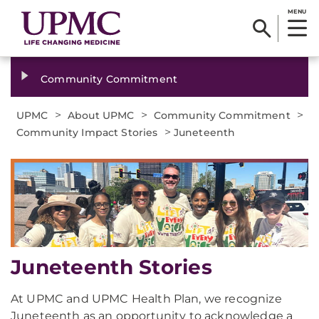
MENU
Community Commitment
>
>
>
UPMC
About UPMC
Community Commitment
>
Community Impact Stories
Juneteenth
Juneteenth Stories
At UPMC and UPMC Health Plan, we recognize
Juneteenth as an opportunity to acknowledge a