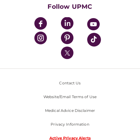
HealthBeat Blog
Follow UPMC
UPMC Apps
UPMC Enterprises
UPMC Health Plan
UPMC International
Nondiscrimination Policy
Contact Us
Website/Email Terms of Use
Medical Advice Disclaimer
Privacy Information
Active Privacy Alerts