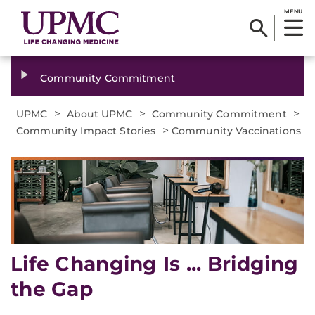
MENU
Community Commitment
>
>
>
UPMC
About UPMC
Community Commitment
>
Community Impact Stories
Community Vaccinations
Life Changing Is ... Bridging
the Gap