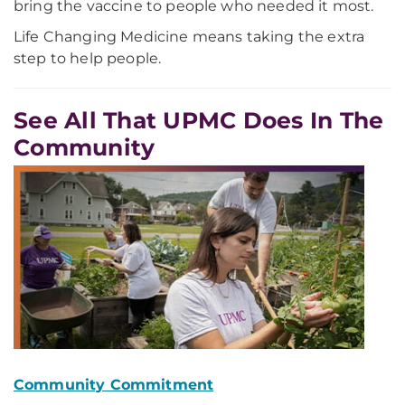
bring the vaccine to people who needed it most.
Life Changing Medicine means taking the extra
step to help people.
See All That UPMC Does In The
Community
Community Commitment