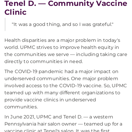
Tenel D. — Community Vaccine
Clinic
"It was a good thing, and so I was grateful."
Health disparities are a major problem in today's
world. UPMC strives to improve health equity in
the communities we serve — including taking care
directly to communities in need.
The COVID-19 pandemic had a major impact on
underserved communities. One major problem
involved access to the COVID-19 vaccine. So, UPMC
teamed up with many different organizations to
provide vaccine clinics in underserved
communities.
In June 2021, UPMC and Tenel D. — a western
Pennsylvania hair salon owner — teamed up for a
vaccine clinic at Tenel's salon. It was the first