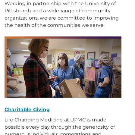
Working in partnership with the University of
Pittsburgh and a wide range of community
organizations, we are committed to improving
the health of the communities we serve.
Charitable Giving
Life Changing Medicine at UPMC is made
possible every day through the generosity of
numerous individuals, corporations and