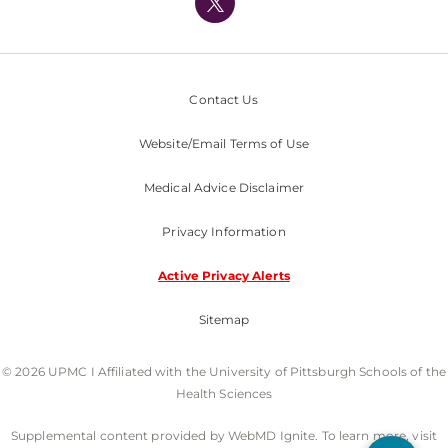
Nondiscrimination Policy
Contact Us
Website/Email Terms of Use
Medical Advice Disclaimer
Privacy Information
Active Privacy Alerts
Sitemap
© 2026 UPMC I Affiliated with the University of Pittsburgh Schools of the
Health Sciences
Supplemental content provided by WebMD Ignite. To learn more, visit