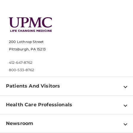
200 Lothrop Street
Pittsburgh, PA 15213
412-647-8762
800-533-8762
Patients And Visitors
Find a Doctor
Health Care Professionals
Locations
Physician Information
Pay a Bill
Newsroom
Resources
Patient & Visitor Resources