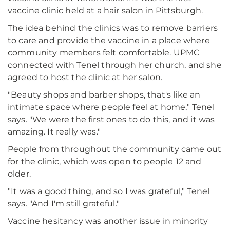
vaccine clinic held at a hair salon in Pittsburgh.
The idea behind the clinics was to remove barriers
to care and provide the vaccine in a place where
community members felt comfortable. UPMC
connected with Tenel through her church, and she
agreed to host the clinic at her salon.
"Beauty shops and barber shops, that's like an
intimate space where people feel at home," Tenel
says. "We were the first ones to do this, and it was
amazing. It really was."
People from throughout the community came out
for the clinic, which was open to people 12 and
older.
"It was a good thing, and so I was grateful," Tenel
says. "And I'm still grateful."
Vaccine hesitancy was another issue in minority