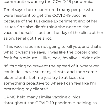
communities during the COVID-19 pandemic.
Tenel says she encountered many people who
were hesitant to get the COVID-19 vaccine
because of the Tuskegee Experiment and other
issues. She also didn't think she needed the
vaccine herself — but on the day of the clinic at her
salon, Tenel got the shot.
"This vaccination is not going to kill you, and that's
what it was," she says. "I was like the poster child
for it for a minute — like, look, I'm alive. I didn't die.
"If it's going to prevent the spread of it, whatever I
could do. I have so many clients, and then some
older clients. Let me just try to at least do
something proactive to where I can feel like I'm
protecting my clients."
UPMC held many similar vaccine clinics
throughout the COVID-19 pandemic, helping to