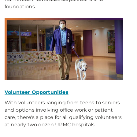
foundations.
Volunteer Opportunities
With volunteers ranging from teens to seniors
and options involving office work or patient
care, there's a place for all qualifying volunteers
at nearly two dozen UPMC hospitals.