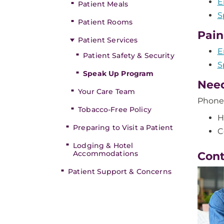
E
Patient Meals
S
Patient Rooms
Pai
Patient Services
E
Patient Safety & Security
S
Speak Up Program
Need
Your Care Team
Phone
Tobacco-Free Policy
H
Preparing to Visit a Patient
C
Lodging & Hotel
Accommodations
Con
Patient Support & Concerns