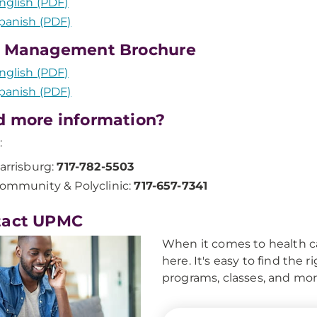
nglish (PDF)
panish (PDF)
n Management Brochure
nglish (PDF)
panish (PDF)
 more information?
:
arrisburg:
717-782-5503
ommunity & Polyclinic:
717-657-7341
tact UPMC
When it comes to health ca
here. It's easy to find the 
programs, classes, and mor