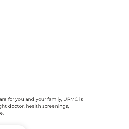
re for you and your family, UPMC is
right doctor, health screenings,
e.