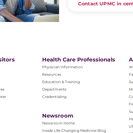
Contact UPMC in cent
sitors
Health Care Professionals
A
Physician Information
W
Resources
Fa
Education & Training
Su
ces
Departments
M
nter
Credentialing
C
Fi
S
Newsroom
He
Newsroom Home
U
Inside Life Changing Medicine Blog