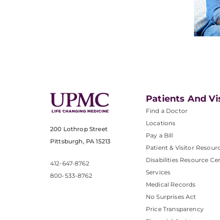
Patients And Vi
Find a Doctor
Locations
200 Lothrop Street
Pay a Bill
Pittsburgh, PA 15213
Patient & Visitor Resour
Disabilities Resource Ce
412-647-8762
Services
800-533-8762
Medical Records
No Surprises Act
Price Transparency