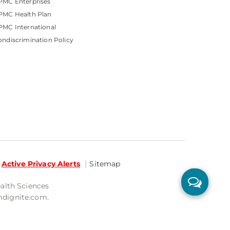
PMC Enterprises
PMC Health Plan
MC International
ndiscrimination Policy
Active Privacy Alerts
Sitemap
ealth Sciences
mdignite.com.