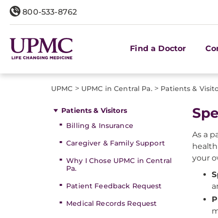
800-533-8762
Find a Doctor
Co
>
>
UPMC
UPMC in Central Pa.
Patients & Visit
Spe
Patients & Visitors
Billing & Insurance
As a p
Caregiver & Family Support
health
your o
Why I Chose UPMC in Central
Pa.
S
Patient Feedback Request
a
P
Medical Records Request
m