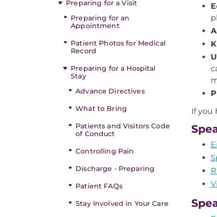
Preparing for a Visit
E
p
Preparing for an
Appointment
A
Patient Photos for Medical
K
Record
U
Preparing for a Hospital
c
Stay
m
Advance Directives
P
What to Bring
If you
Patients and Visitors Code
Spea
of Conduct
E
Controlling Pain
S
Discharge - Preparing
R
V
Patient FAQs
Spea
Stay Involved in Your Care