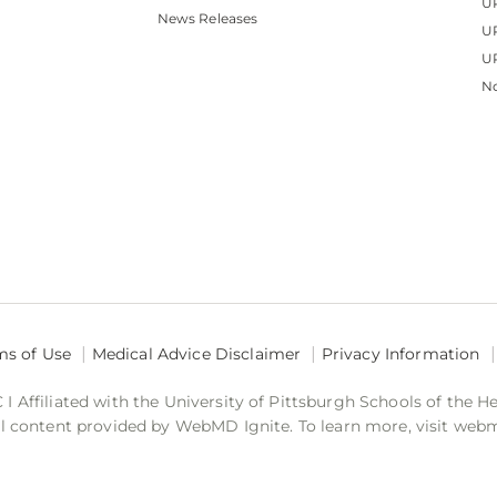
U
News Releases
U
UP
No
ms of Use
Medical Advice Disclaimer
Privacy Information
 Affiliated with the University of Pittsburgh Schools of the H
 content provided by WebMD Ignite. To learn more, visit web