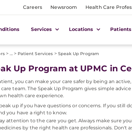
Careers
Newsroom
Health Care Profes
nditions
Services
Locations
Patients
>
>
>
ors
...
Patient Services
Speak Up Program
ak Up Program at UPMC in Cen
atient, you can make your care safer by being an activ
 care team. The Speak Up Program gives simple advice
wn health care experience.
peak up if you have questions or concerns. If you still d
nd you have a right to know.
ay attention to the care you get. Always make sure you
edicines by the right health care professionals. Don't