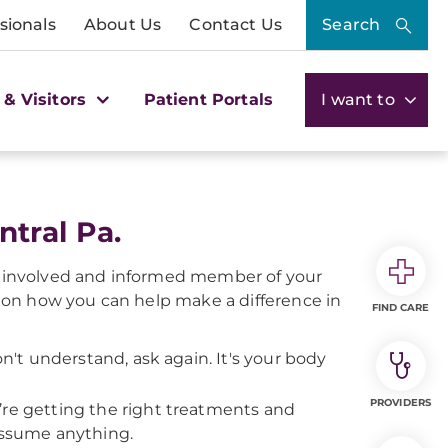
sionals
About Us
Contact Us
Search
 & Visitors
Patient Portals
I want to
tral Pa.
e, involved and informed member of your
 on how you can help make a difference in
FIND CARE
on't understand, ask again. It's your body
PROVIDERS
’re getting the right treatments and
 assume anything.