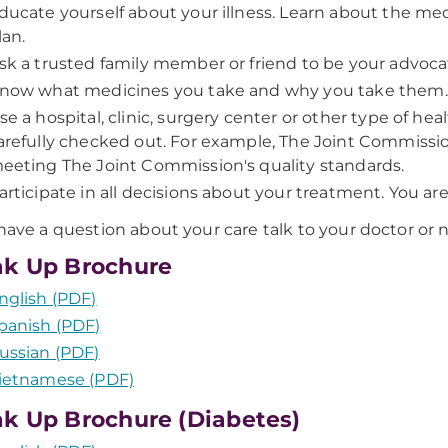
ducate yourself about your illness. Learn about the me
lan.
sk a trusted family member or friend to be your advocat
now what medicines you take and why you take them.
se a hospital, clinic, surgery center or other type of he
arefully checked out. For example, The Joint Commission 
eeting The Joint Commission's quality standards.
articipate in all decisions about your treatment. You ar
 have a question about your care talk to your doctor or 
k Up Brochure
nglish (PDF)
panish (PDF)
ussian (PDF)
ietnamese (PDF)
k Up Brochure (Diabetes)