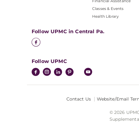
Financial Assistance
Classes & Events
Health Library
Follow UPMC in Central Pa.
Follow UPMC
Contact Us
Website/Email Ter
© 2026 UPMC I
Supplemental