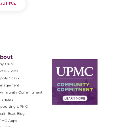
ral Pa.
bout
hy UPMC
cts & Stats
pply Chain
anagement
ommunity Commitment
nancials
upporting UPMC
althBeat Blog
PMC Apps