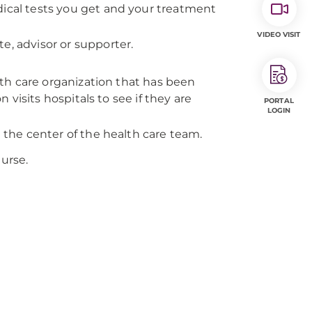
dical tests you get and your treatment
VIDEO VISIT
e, advisor or supporter.
alth care organization that has been
visits hospitals to see if they are
PORTAL
LOGIN
e the center of the health care team.
nurse.