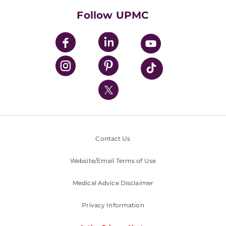
HealthBeat Blog
Follow UPMC
UPMC Apps
UPMC Enterprises
UPMC Health Plan
UPMC International
Nondiscrimination Policy
Contact Us
Website/Email Terms of Use
Medical Advice Disclaimer
Privacy Information