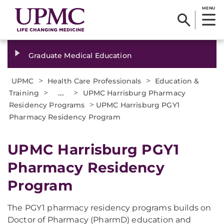
MENU
Graduate Medical Education
>
>
UPMC
Health Care Professionals
Education &
>
...
>
Training
UPMC Harrisburg Pharmacy
>
Residency Programs
UPMC Harrisburg PGY1
Pharmacy Residency Program
UPMC Harrisburg PGY1
Pharmacy Residency
Program
The PGY1 pharmacy residency programs builds on
Doctor of Pharmacy (PharmD) education and