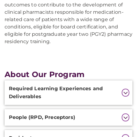
outcomes to contribute to the development of
clinical pharmacists responsible for medication-
related care of patients with a wide range of
conditions, eligible for board certification, and
eligible for postgraduate year two (PGY2) pharmacy
residency training.
About Our Program
Additional
Required Learning Experiences and
Information
Deliverables
People (RPD, Preceptors)