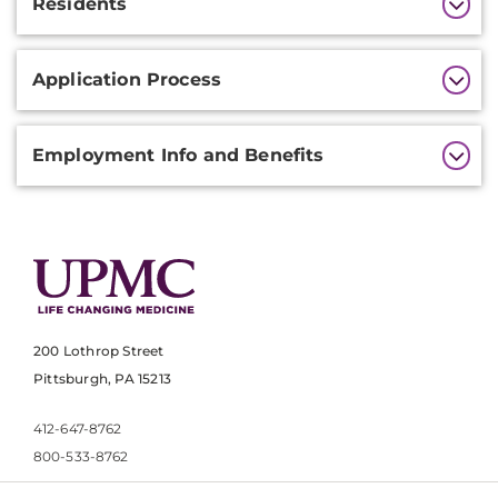
Residents
Application Process
Employment Info and Benefits
200 Lothrop Street
Pittsburgh, PA 15213
412-647-8762
800-533-8762