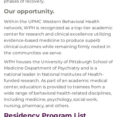
phases of recovery.
Our opportunity.
Within the UPMC Western Behavioral Health
network, WPH is recognized as a top-tier academic
center for research and clinical excellence utilizing
evidence-based medicine to produce superb
clinical outcomes while remaining firmly rooted in
the communities we serve.
WPH houses the University of Pittsburgh School of
Medicine Department of Psychiatry and is a
national leader in National Institutes of Health-
funded research. As part of an academic medical
center, education is provided to trainees from a
wide range of behavioral health-related disciplines,
including medicine, psychology, social work,
nursing, pharmacy, and others.
Residency Program List