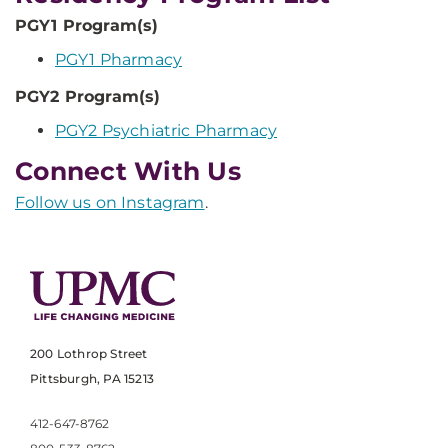
PGY1 Program(s)
PGY1 Pharmacy
PGY2 Program(s)
PGY2 Psychiatric Pharmacy
Connect With Us
Follow us on Instagram
.
200 Lothrop Street
Pittsburgh, PA 15213
412-647-8762