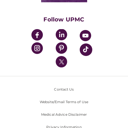
Classes & Events
Supporting UPMC
Health Library
HealthBeat Blog
Follow UPMC
UPMC Apps
UPMC Enterprises
UPMC Health Plan
UPMC International
Nondiscrimination Policy
Contact Us
Website/Email Terms of Use
Medical Advice Disclaimer
Privacy Information