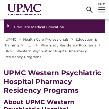
MENU
Graduate Medical Education
>
>
UPMC
Health Care Professionals
Education &
>
...
>
>
Training
Pharmacy Residency Programs
UPMC Western Psychiatric Hospital Pharmacy
Residency Programs
UPMC Western Psychiatric
Hospital Pharmacy
Residency Programs
About UPMC Western