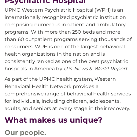
Psychiatric Hospital
UPMC Western Psychiatric Hospital (WPH) is an
internationally recognized psychiatric institution
comprising numerous inpatient and ambulatory
programs. With more than 250 beds and more
than 60 outpatient programs serving thousands of
consumers, WPH is one of the largest behavioral
health organizations in the nation and is
consistently ranked as one of the best psychiatric
hospitals in America by
U.S. News & World Report
.
As part of the UPMC health system, Western
Behavioral Health Network provides a
comprehensive range of behavioral health services
for individuals, including children, adolescents,
adults, and seniors at every stage in their recovery.
What makes us unique?
Our people.