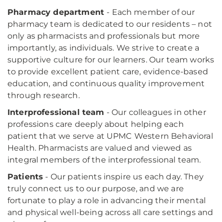
Pharmacy department
- Each member of our
pharmacy team is dedicated to our residents – not
only as pharmacists and professionals but more
importantly, as individuals. We strive to create a
supportive culture for our learners. Our team works
to provide excellent patient care, evidence-based
education, and continuous quality improvement
through research.
Interprofessional team
- Our colleagues in other
professions care deeply about helping each
patient that we serve at UPMC Western Behavioral
Health. Pharmacists are valued and viewed as
integral members of the interprofessional team.
Patients
- Our patients inspire us each day. They
truly connect us to our purpose, and we are
fortunate to play a role in advancing their mental
and physical well-being across all care settings and