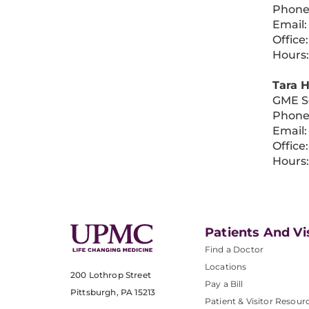
Phone
Email
Office
Hours:
Tara 
GME S
Phone
Email
Office
Hours:
Patients And Vi
Find a Doctor
Locations
200 Lothrop Street
Pay a Bill
Pittsburgh, PA 15213
Patient & Visitor Resour