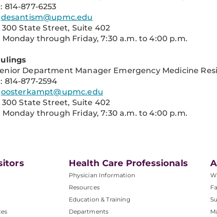
: 814-877-6253
:
desantism@upmc.edu
: 300 State Street, Suite 402
 Monday through Friday, 7:30 a.m. to 4:00 p.m.
Hulings
enior Department Manager Emergency Medicine Res
: 814-877-2594
:
oosterkampt@upmc.edu
: 300 State Street, Suite 402
 Monday through Friday, 7:30 a.m. to 4:00 p.m.
sitors
Health Care Professionals
A
Physician Information
W
Resources
Fa
Education & Training
Su
ces
Departments
M