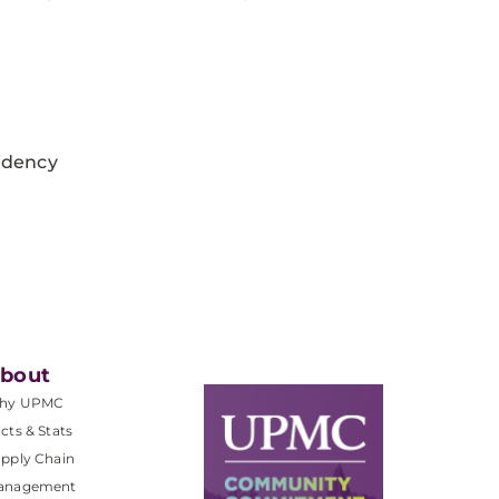
idency
bout
hy UPMC
cts & Stats
pply Chain
anagement