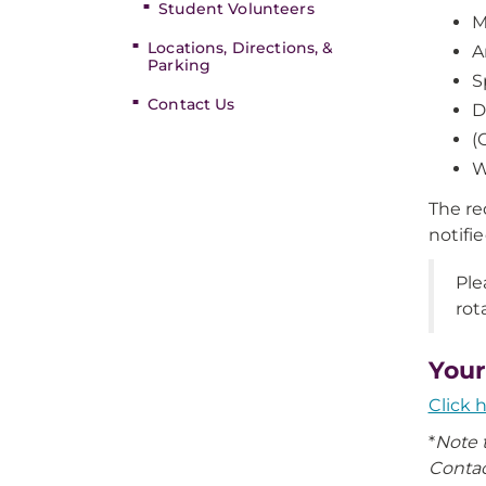
Student Volunteers
M
Locations, Directions, &
A
Parking
S
Contact Us
D
(
W
The re
notifi
Ple
rot
Your
Click 
*
Note 
Contac