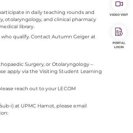
articipate in daily teaching rounds and
VIDEO VISIT
, otolaryngology, and clinical pharmacy
edical library.
 who qualify. Contact Autumn Geiger at
PORTAL
LOGIN
thopaedic Surgery, or Otolaryngology –
se apply via the Visiting Student Learning
 please reach out to your LECOM
on/sub-i) at UPMC Hamot, please email
ion: