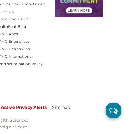
ommunity Commitment
nancials
upporting UPMC
althBeat Blog
PMC Apps
PMC Enterprises
PMC Health Plan
MC International
ndiscrimination Policy
Active Privacy Alerts
Sitemap
ealth Sciences
mdignite.com.