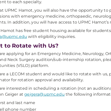
ent to each specialty.
at UPMC Hamot, you will also have the opportunity to p
sions with emergency medicine, orthopaedic, neurology
nts. In addition, you will have access to UPMC Hamot’s m
amot has free student housing available for students
ra@upmc.edu
with eligibility inquiries.
 to Rotate with Us?
 are applying for an Emergency Medicine, Neurology, Or
nd Neck Surgery audition/sub-internship rotation, plea
unities (VSLO) platform.
 are a LECOM student and would like to rotate with us,
nator for rotation approval and availability.
 are interested in scheduling a rotation (not an auditi
n Geiger at
geigera@upmc.edu
the following informat
irst and last name
ell phone number