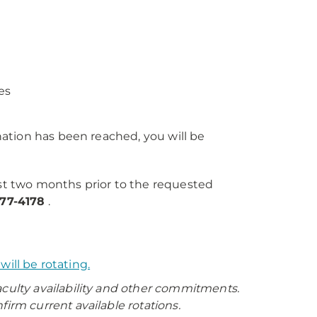
es
ation has been reached, you will be
st two months prior to the requested
77-4178
.
ill be rotating.
aculty availability and other commitments.
m current available rotations.