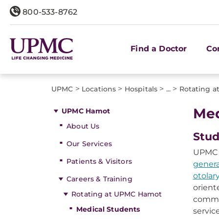
800-533-8762
Find a Doctor
Co
>
>
>
>
UPMC
Locations
Hospitals
...
Rotating 
Med
UPMC Hamot
About Us
Stud
Our Services
UPMC H
Patients & Visitors
genera
otola
Careers & Training
orient
Rotating at UPMC Hamot
commun
Medical Students
servic