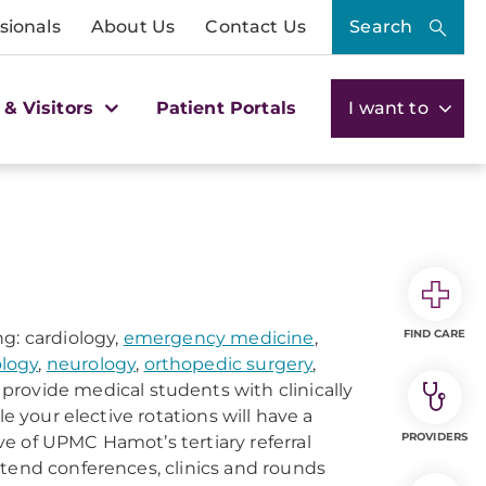
sionals
About Us
Contact Us
Search
 & Visitors
Patient Portals
I want to
FIND CARE
g: cardiology,
emergency medicine
,
logy
,
neurology
,
orthopedic surgery
,
 provide medical students with clinically
e your elective rotations will have a
PROVIDERS
e of UPMC Hamot’s tertiary referral
ttend conferences, clinics and rounds