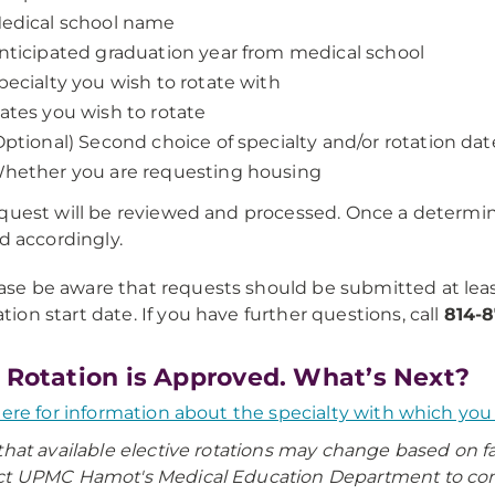
edical school name
nticipated graduation year from medical school
pecialty you wish to rotate with
ates you wish to rotate
Optional) Second choice of specialty and/or rotation dat
hether you are requesting housing
quest will be reviewed and processed. Once a determin
ed accordingly.
ase be aware that requests should be submitted at lea
ation start date. If you have further questions, call
814-8
 Rotation is Approved. What’s Next?
here for information about the specialty with which you w
that available elective rotations may change based on f
t UPMC Hamot's Medical Education Department to confir