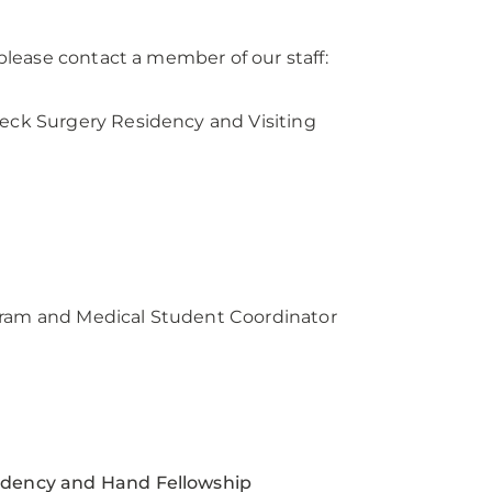
lease contact a member of our staff:
ck Surgery Residency and Visiting
am and Medical Student Coordinator
dency and Hand Fellowship