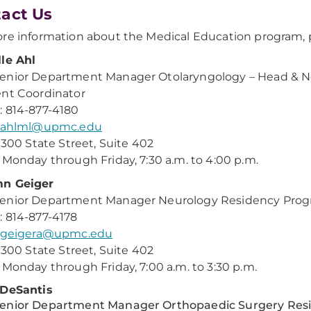
act Us
re information about the Medical Education program, p
le Ahl
nior Department Manager Otolaryngology – Head & Ne
nt Coordinator
 814-877-4180
ahlml@upmc.edu
: 300 State Street, Suite 402
 Monday through Friday, 7:30 a.m. to 4:00 p.m.
n Geiger
enior Department Manager Neurology Residency Progr
 814-877-4178
geigera@upmc.edu
: 300 State Street, Suite 402
 Monday through Friday, 7:00 a.m. to 3:30 p.m.
 DeSantis
enior Department Manager Orthopaedic Surgery Resi