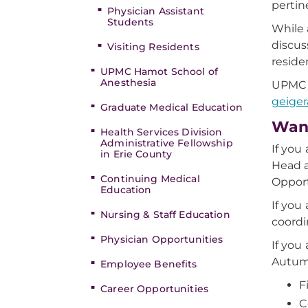
pertin
Physician Assistant
Students
While 
discus
Visiting Residents
reside
UPMC Hamot School of
Anesthesia
UPMC H
geige
Graduate Medical Education
Want
Health Services Division
Administrative Fellowship
If you
in Erie County
Head a
Continuing Medical
Opport
Education
If you
Nursing & Staff Education
coordi
Physician Opportunities
If you
Autum
Employee Benefits
F
Career Opportunities
C