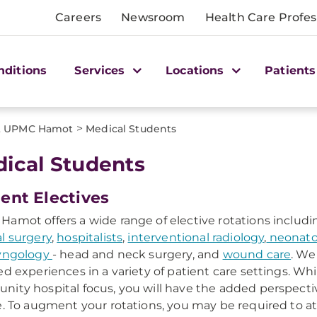
Careers
Newsroom
Health Care Profes
nditions
Services
Locations
Patients
>
at UPMC Hamot
Medical Students
ical Students
ent Electives
amot offers a wide range of elective rotations includin
l surgery
,
hospitalists
,
interventional radiology
,
neonato
ryngology
- head and neck surgery, and
wound care
. We
ed experiences in a variety of patient care settings. Whil
ity hospital focus, you will have the added perspectiv
e. To augment your rotations, you may be required to a