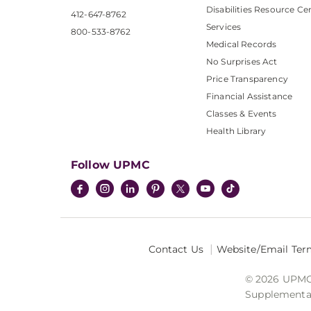
Disabilities Resource Ce
412-647-8762
Services
800-533-8762
Medical Records
No Surprises Act
Price Transparency
Financial Assistance
Classes & Events
Health Library
Follow UPMC
Contact Us
Website/Email Ter
© 2026 UPMC I
Supplemental