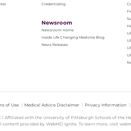
nter
Credentialing
C
Fi
S
Newsroom
He
Newsroom Home
U
Inside Life Changing Medicine Blog
U
News Releases
U
UP
No
ms of Use
Medical Advice Disclaimer
Privacy Information
 Affiliated with the University of Pittsburgh Schools of the H
 content provided by WebMD Ignite. To learn more, visit web