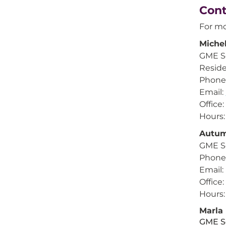
Cont
For mo
Michel
GME Se
Reside
Phone:
Email:
Office
Hours:
Autum
GME S
Phone:
Email:
Office
Hours:
Marla
GME S