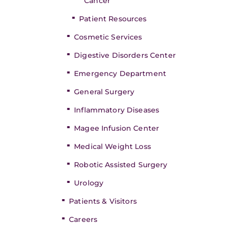
Cancer
Patient Resources
Cosmetic Services
Digestive Disorders Center
Emergency Department
General Surgery
Inflammatory Diseases
Magee Infusion Center
Medical Weight Loss
Robotic Assisted Surgery
Urology
Patients & Visitors
Careers