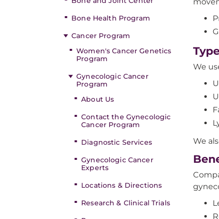
Bone and Joint Center
moveme
Bone Health Program
P
G
Cancer Program
Type
Women's Cancer Genetics
Program
We use
Gynecologic Cancer
U
Program
U
About Us
F
Contact the Gynecologic
L
Cancer Program
We als
Diagnostic Services
Bene
Gynecologic Cancer
Experts
Compar
Locations & Directions
gyneco
Research & Clinical Trials
L
R