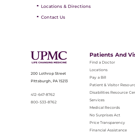
Locations & Directions
Contact Us
Patients And Vi
Find a Doctor
Locations
200 Lothrop Street
Pay a Bill
Pittsburgh, PA 15213
Patient & Visitor Resour
Disabilities Resource Ce
412-647-8762
Services
800-533-8762
Medical Records
No Surprises Act
Price Transparency
Financial Assistance