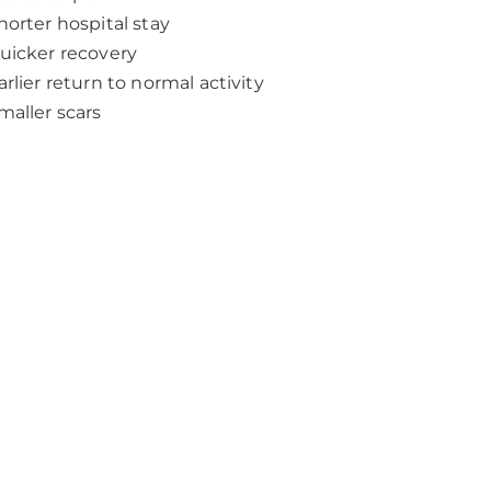
horter hospital stay
uicker recovery
arlier return to normal activity
maller scars