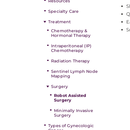
Resources
S
Specialty Care
Q
Treatment
E
S
Chemotherapy &
Hormonal Therapy
Intraperitoneal (IP)
Chemotherapy
Radiation Therapy
Sentinel Lymph Node
Mapping
Surgery
Robot Assisted
Surgery
Minimally Invasive
Surgery
Types of Gynecologic