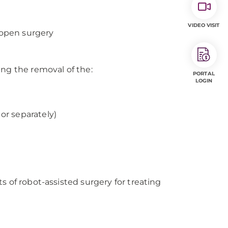
VIDEO VISIT
 open surgery
ing the removal of the:
PORTAL
LOGIN
or separately)
s of robot-assisted surgery for treating