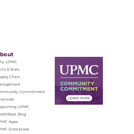
bout
hy UPMC
cts & Stats
pply Chain
anagement
ommunity Commitment
nancials
upporting UPMC
althBeat Blog
PMC Apps
PMC Enterprises