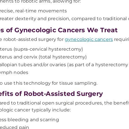
nts to robotic arms, allowing for:
recise, real-time movements
reater dexterity and precision, compared to traditional
s of Gynecologic Cancers We Treat
 robot-assisted surgery for
gynecologic cancers
requir
terus (supra-cervical hysterectomy)
terus and cervix (total hysterectomy)
allopian tubes and/or ovaries (as part of a hysterectomy 
ymph nodes
o use this technology for tissue sampling.
fits of Robot-Assisted Surgery
ed to traditional open surgical procedures, the benefit
logic cancer typically include:
ess bleeding and scarring
educed pain