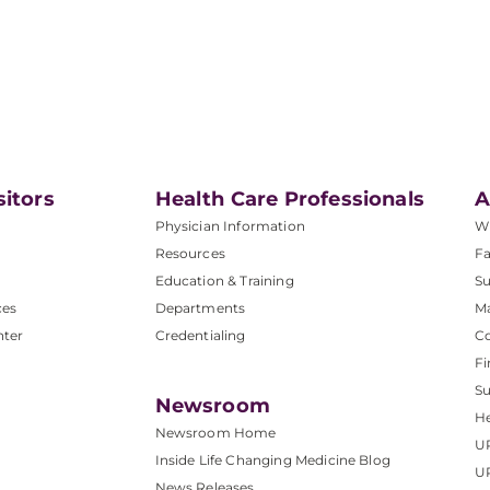
sitors
Health Care Professionals
A
Physician Information
W
Resources
Fa
Education & Training
Su
ces
Departments
M
nter
Credentialing
C
Fi
S
Newsroom
He
Newsroom Home
U
Inside Life Changing Medicine Blog
U
News Releases