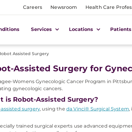
Careers
Newsroom
Health Care Profes
nditions
Services
Locations
Patients
Robot Assisted Surgery
ot-Assisted Surgery for Gyne
gee-Womens Gynecologic Cancer Program in Pittsburgh, 
eating gynecologic cancers.
 is Robot-Assisted Surgery?
assisted surgery
, using the
da Vinci® Surgical System
,
ecially trained surgical experts use advanced equipmen