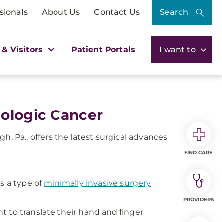
sionals
About Us
Contact Us
Search
 & Visitors
Patient Portals
I want to
cologic Cancer
Pa., offers the latest surgical advances
FIND CARE
 is a type of
minimally invasive surgery
PROVIDERS
t to translate their hand and finger