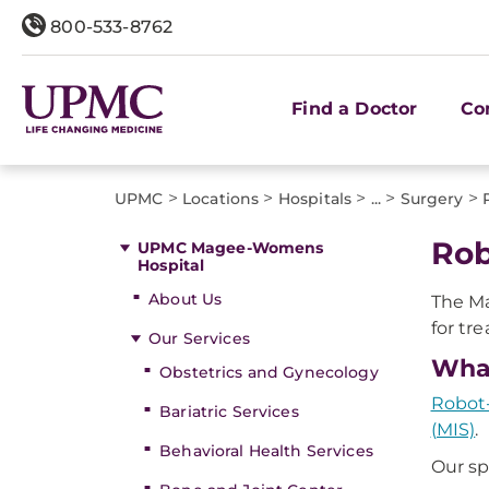
800-533-8762
Find a Doctor
Co
>
>
>
>
>
UPMC
Locations
Hospitals
...
Surgery
Rob
UPMC Magee-Womens
Hospital
About Us
The Ma
for tr
Our Services
What
Obstetrics and Gynecology
Robot-
Bariatric Services
(MIS)
.
Behavioral Health Services
Our sp