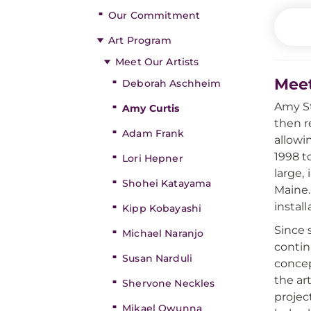
Our Commitment
Art Program
Meet Our Artists
Meet
Deborah Aschheim
Amy St
Amy Curtis
then r
Adam Frank
allowi
1998 t
Lori Hepner
large,
Shohei Katayama
Maine.
instal
Kipp Kobayashi
Since s
Michael Naranjo
contin
Susan Narduli
concep
the ar
Shervone Neckles
projec
Mikael Owunna