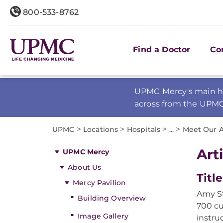
800-533-8762
Find a Doctor
Co
UPMC Mercy's main ho
across from the UPM
>
>
>
>
UPMC
Locations
Hospitals
...
Meet Our A
Art
UPMC Mercy
About Us
Title
Mercy Pavilion
Amy St
Building Overview
700 cu
Image Gallery
instru