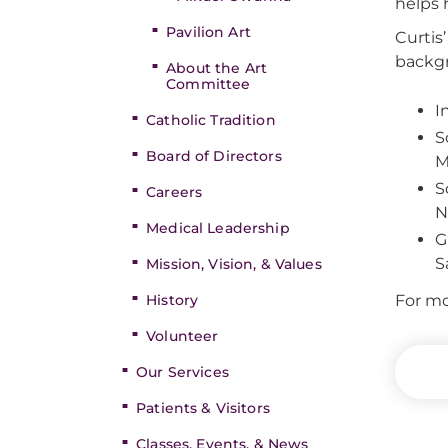
helps h
Pavilion Art
Curtis
backgr
About the Art
Committee
I
Catholic Tradition
S
Board of Directors
M
S
Careers
N
Medical Leadership
G
S
Mission, Vision, & Values
History
For mo
Volunteer
Our Services
Patients & Visitors
Classes, Events, & News