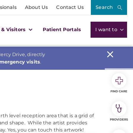
sionals
About Us
Contact Us
Search
 & Visitors
Patient Portals
I want to
cy Drive, directly
emergency visits
.
FIND CARE
th level reception area that is a grid of
PROVIDERS
and shape. While the artist provides
way. Yes, you can touch this artwork!