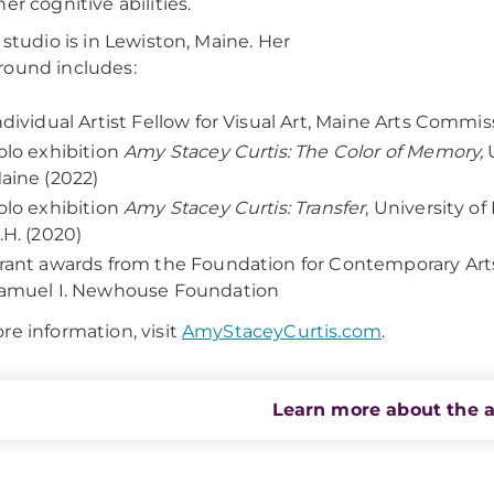
er cognitive abilities.
’ studio is in Lewiston, Maine. Her
ound includes:
ndividual Artist Fellow for Visual Art, Maine Arts Commi
olo exhibition
Amy Stacey Curtis: The Color of Memory,
U
aine (2022)
olo exhibition
Amy Stacey Curtis: Transfer
, University 
.H. (2020)
rant awards from the Foundation for Contemporary Ar
amuel I. Newhouse Foundation
re information, visit
AmyStaceyCurtis.com
.
Learn more about the a