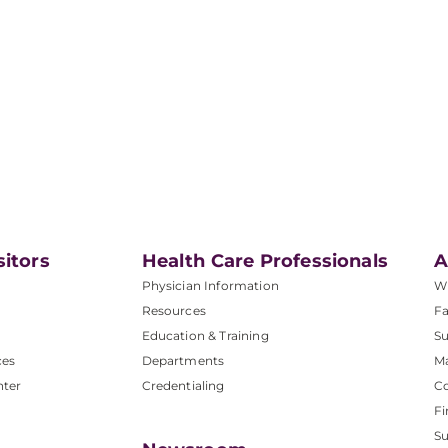
sitors
Health Care Professionals
A
Physician Information
W
Resources
Fa
Education & Training
Su
ces
Departments
M
nter
Credentialing
C
Fi
S