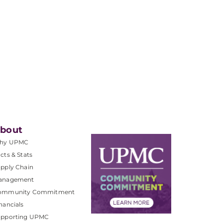
bout
hy UPMC
cts & Stats
pply Chain
anagement
ommunity Commitment
nancials
upporting UPMC