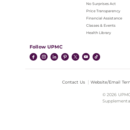
No Surprises Act
Price Transparency
Financial Assistance
Classes & Events
Health Library
Follow UPMC
Contact Us
Website/Email Ter
© 2026 UPMC I
Supplemental