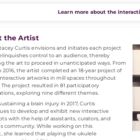
Learn more about the interact
 the Artist
acey Curtis envisions and initiates each project
elinquishes control to an audience, thereby
ng the art to proceed in unanticipated ways. From
o 2016, the artist completed an 18-year project of
 interactive artworks in mill spaces throughout
 The project resulted in 81 participatory
lations, exploring nine different themes.
ustaining a brain injury in 2017, Curtis
ues to develop and exhibit new interactive
ts with the help of assistants, curators, and
ts community. While working on this
t, she learned that playing the ukulele