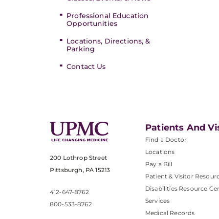
Professional Education
Opportunities
Locations, Directions, &
Parking
Contact Us
Patients And Vi
Find a Doctor
Locations
200 Lothrop Street
Pay a Bill
Pittsburgh, PA 15213
Patient & Visitor Resour
Disabilities Resource Ce
412-647-8762
Services
800-533-8762
Medical Records