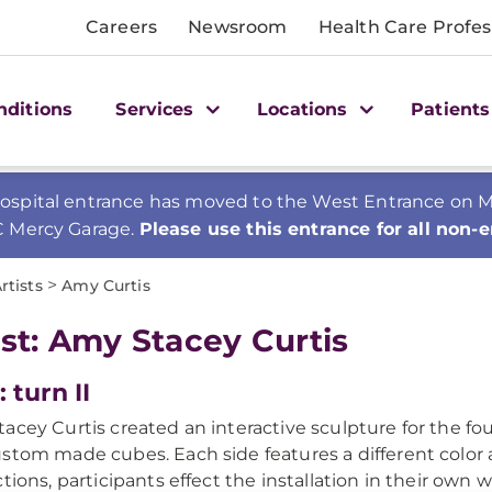
Careers
Newsroom
Health Care Profes
nditions
Services
Locations
Patients
spital entrance has moved to the West Entrance on Mer
C Mercy Garage.
Please use this entrance for all non-
>
rtists
Amy Curtis
ist: Amy Stacey Curtis
: turn II
acey Curtis created an interactive sculpture for the four
stom made cubes. Each side features a different color 
ctions, participants effect the installation in their own 