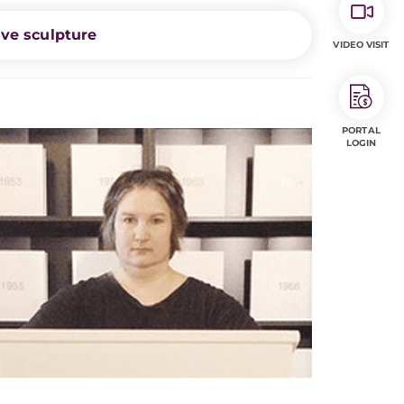
ive sculpture
VIDEO VISIT
PORTAL
LOGIN