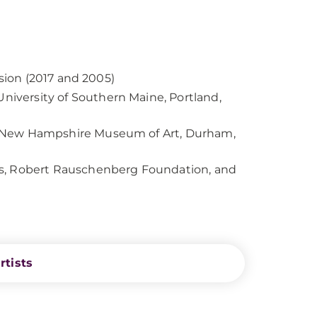
ssion (2017 and 2005)
niversity of Southern Maine, Portland,
of New Hampshire Museum of Art, Durham,
ts, Robert Rauschenberg Foundation, and
rtists