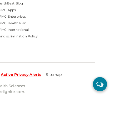
althBeat Blog
PMC Apps
PMC Enterprises
PMC Health Plan
MC International
ndiscrimination Policy
Active Privacy Alerts
Sitemap
ealth Sciences
mdignite.com.