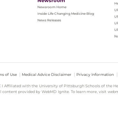
Newsroom
He
Newsroom Home
U
Inside Life Changing Medicine Blog
U
News Releases
U
UP
No
ms of Use
Medical Advice Disclaimer
Privacy Information
 Affiliated with the University of Pittsburgh Schools of the H
 content provided by WebMD Ignite. To learn more, visit web