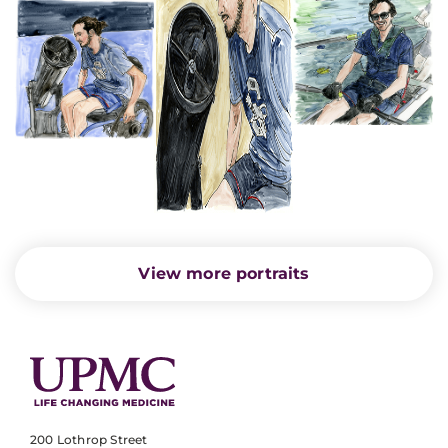
View more portraits
200 Lothrop Street