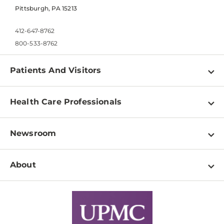
Pittsburgh, PA 15213
412-647-8762
800-533-8762
Patients And Visitors
Find a Doctor
Health Care Professionals
Locations
Physician Information
Pay a Bill
Newsroom
Resources
Patient & Visitor Resources
Newsroom Home
Education & Training
About
Disabilities Resource Center
Inside Life Changing Medicine Blog
Departments
Services
Why UPMC
News Releases
Credentialing
Medical Records
Facts & Stats
No Surprises Act