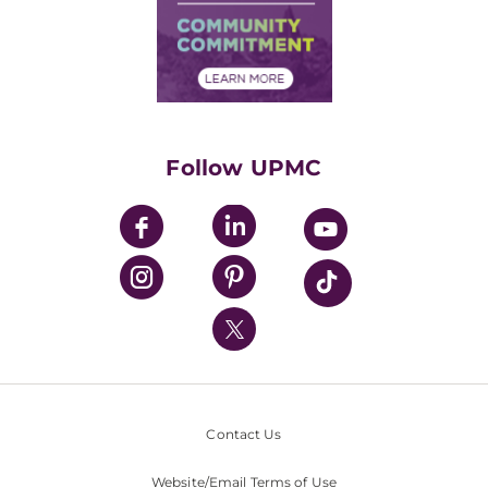
Supply Chain Management
Price Transparency
Community Commitment
Financial Assistance
Financials
Classes & Events
Supporting UPMC
Health Library
HealthBeat Blog
Follow UPMC
UPMC Apps
UPMC Enterprises
UPMC Health Plan
UPMC International
Nondiscrimination Policy
Contact Us
Website/Email Terms of Use