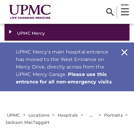
MENU
UPMC Mercy
UPMC Mercy's main hospital entrance
has moved to the West Entrance on
Mercy Drive, directly across from the
UPMC Mercy Garage.
Please use this
entrance for all non-emergency visits
.
>
>
>
...
>
>
UPMC
Locations
Hospitals
Portraits
Jackson MacTaggart