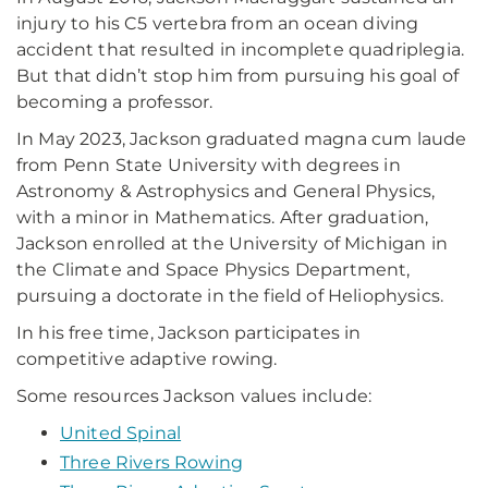
injury to his C5 vertebra from an ocean diving
accident that resulted in incomplete quadriplegia.
But that didn’t stop him from pursuing his goal of
becoming a professor.
In May 2023, Jackson graduated magna cum laude
from Penn State University with degrees in
Astronomy & Astrophysics and General Physics,
with a minor in Mathematics. After graduation,
Jackson enrolled at the University of Michigan in
the Climate and Space Physics Department,
pursuing a doctorate in the field of Heliophysics.
In his free time, Jackson participates in
competitive adaptive rowing.
Some resources Jackson values include:
United Spinal
Three Rivers Rowing