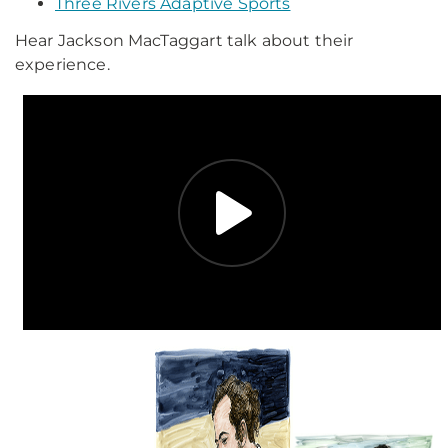
Three Rivers Adaptive Sports
Hear Jackson MacTaggart talk about their
experience.