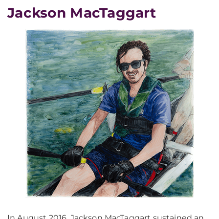
Jackson MacTaggart
In August 2016, Jackson MacTaggart sustained an