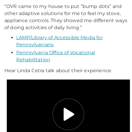
“OVR came to my house to put “bump dots” and
other adaptive solutions for me to feel my stove,
appliance controls. They showed me different ways
of doing activities of daily living.”
LAMP/Library of Accessible Media for
Pennsylvanians
Pennsylvania Office of Vocational
Rehabilitation
Hear Linda Cetra talk about their experience.