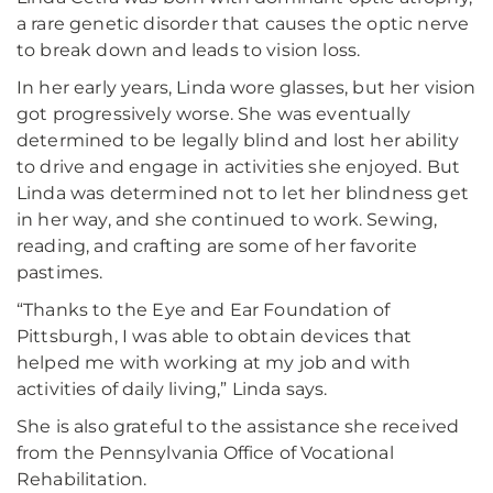
a rare genetic disorder that causes the optic nerve
to break down and leads to vision loss.
In her early years, Linda wore glasses, but her vision
got progressively worse. She was eventually
determined to be legally blind and lost her ability
to drive and engage in activities she enjoyed. But
Linda was determined not to let her blindness get
in her way, and she continued to work. Sewing,
reading, and crafting are some of her favorite
pastimes.
“Thanks to the Eye and Ear Foundation of
Pittsburgh, I was able to obtain devices that
helped me with working at my job and with
activities of daily living,” Linda says.
She is also grateful to the assistance she received
from the Pennsylvania Office of Vocational
Rehabilitation.