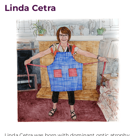
Linda Cetra
Linda Cetra was born with dominant optic atrophy,