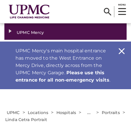
MENU
UPMC Mercy
UPMC Mercy's main hospital entrance
has moved to the West Entrance on
Mercy Drive, directly across from the
UPMC Mercy Garage.
Please use this
entrance for all non-emergency visits
.
>
>
>
...
>
>
UPMC
Locations
Hospitals
Portraits
Linda Cetra Portrait