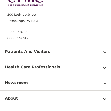
200 Lothrop Street
Pittsburgh, PA 15213
412-647-8762
800-533-8762
Patients And Visitors
Find a Doctor
Health Care Professionals
Locations
Physician Information
Pay a Bill
Newsroom
Resources
Patient & Visitor Resources
Newsroom Home
Education & Training
About
Disabilities Resource Center
Inside Life Changing Medicine Blog
Departments
Services