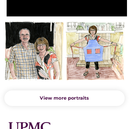
View more portraits