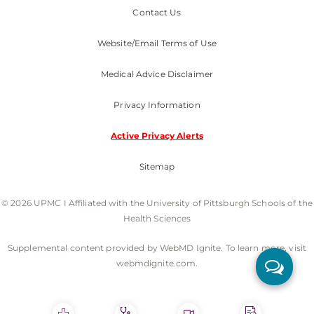
Contact Us
Website/Email Terms of Use
Medical Advice Disclaimer
Privacy Information
Active Privacy Alerts
Sitemap
© 2026 UPMC I Affiliated with the University of Pittsburgh Schools of the
Health Sciences
Supplemental content provided by WebMD Ignite. To learn more, visit
webmdignite.com.