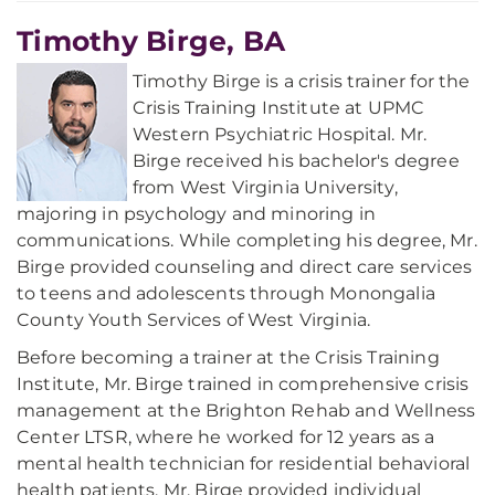
Timothy Birge, BA
Timothy Birge is a crisis trainer for the
Crisis Training Institute at UPMC
Western Psychiatric Hospital. Mr.
Birge received his bachelor's degree
from West Virginia University,
majoring in psychology and minoring in
communications. While completing his degree, Mr.
Birge provided counseling and direct care services
to teens and adolescents through Monongalia
County Youth Services of West Virginia.
Before becoming a trainer at the Crisis Training
Institute, Mr. Birge trained in comprehensive crisis
management at the Brighton Rehab and Wellness
Center LTSR, where he worked for 12 years as a
mental health technician for residential behavioral
health patients. Mr. Birge provided individual