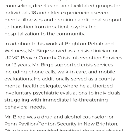
counseling, direct care, and facilitated groups for
individuals 18 and older experiencing severe
mental illnesses and requiring additional support
to transition from inpatient psychiatric
hospitalization to the community.
In addition to his work at Brighton Rehab and
Wellness, Mr. Birge served as a crisis clinician for
UPMC Beaver County Crisis Intervention Services
for 13 years. Mr. Birge supported crisis services
including phone calls, walk-in care, and mobile
evaluations. He additionally served as a county
mental health delegate, where he authorized
involuntary psychiatric evaluations to individuals
struggling with immediate life-threatening
behavioral needs.
Mr. Birge was a drug and alcohol counselor for
Penn Pavilion/Fenton Security in New Brighton,
PA, where he provided inpatient drug and alcohol