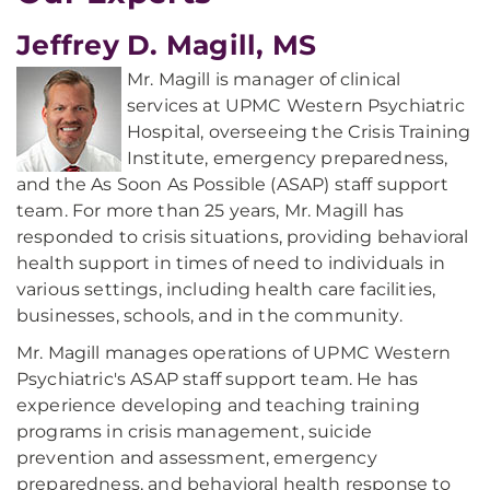
Jeffrey D. Magill, MS
Mr. Magill is manager of clinical
services at UPMC Western Psychiatric
Hospital, overseeing the Crisis Training
Institute, emergency preparedness,
and the As Soon As Possible (ASAP) staff support
team. For more than 25 years, Mr. Magill has
responded to crisis situations, providing behavioral
health support in times of need to individuals in
various settings, including health care facilities,
businesses, schools, and in the community.
Mr. Magill manages operations of UPMC Western
Psychiatric's ASAP staff support team. He has
experience developing and teaching training
programs in crisis management, suicide
prevention and assessment, emergency
preparedness, and behavioral health response to