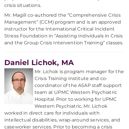
crisis situations.
Mr. Magill co-authored the “Comprehensive Crisis
Management” (CCM) program and is an approved
instructor for the International Critical Incident
Stress Foundation in “Assisting Individuals in Crisis
and the Group Crisis Intervention Training” classes.
Daniel Lichok, MA
Mr. Lichok is program manager for the
Crisis Training Institute and co-
coordinator of the ASAP staff support
team at UPMC Western Psychiatric
Hospital. Prior to working for UPMC
Western Psychiatric, Mr. Lichok
worked in direct care for individuals with
intellectual disabilities, wrap-around services, and
caseworker services. Prior to becoming a crisis