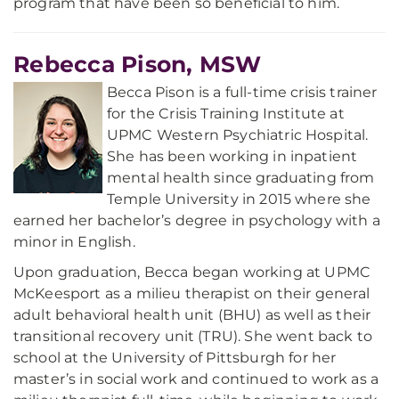
program that have been so beneficial to him.
Rebecca Pison, MSW
Becca Pison is a full-time crisis trainer
for the Crisis Training Institute at
UPMC Western Psychiatric Hospital.
She has been working in inpatient
mental health since graduating from
Temple University in 2015 where she
earned her bachelor’s degree in psychology with a
minor in English.
Upon graduation, Becca began working at UPMC
McKeesport as a milieu therapist on their general
adult behavioral health unit (BHU) as well as their
transitional recovery unit (TRU). She went back to
school at the University of Pittsburgh for her
master’s in social work and continued to work as a