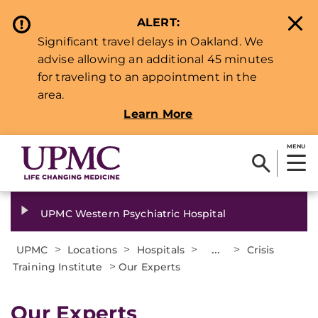
ALERT:
Significant travel delays in Oakland. We
advise allowing an additional 45 minutes
for traveling to an appointment in the
area.
Learn More
MENU
UPMC Western Psychiatric Hospital
>
>
>
...
>
UPMC
Locations
Hospitals
Crisis
>
Training Institute
Our Experts
Our Experts