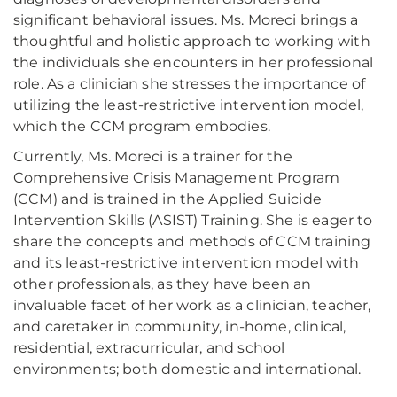
significant behavioral issues. Ms. Moreci brings a
thoughtful and holistic approach to working with
the individuals she encounters in her professional
role. As a clinician she stresses the importance of
utilizing the least-restrictive intervention model,
which the CCM program embodies.
Currently, Ms. Moreci is a trainer for the
Comprehensive Crisis Management Program
(CCM) and is trained in the Applied Suicide
Intervention Skills (ASIST) Training. She is eager to
share the concepts and methods of CCM training
and its least-restrictive intervention model with
other professionals, as they have been an
invaluable facet of her work as a clinician, teacher,
and caretaker in community, in-home, clinical,
residential, extracurricular, and school
environments; both domestic and international.