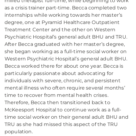
milieu therapist full-time, while beginning to work
as a crisis trainer part-time. Becca completed two
internships while working towards her master’s
degree, one at Pyramid Healthcare Outpatient
Treatment Center and the other on Western
Psychiatric Hospital’s general adult BHU and TRU.
After Becca graduated with her master’s degree,
she began working as a full-time social worker on
Western Psychiatric Hospital’s general adult BHU.
Becca worked there for about one year. Becca is
particularly passionate about advocating for
individuals with severe, chronic, and persistent
mental illness who often require several months’
time to recover from mental health crises.
Therefore, Becca then transitioned back to
McKeesport Hospital to continue work as a full-
time social worker on their general adult BHU and
TRU as she had missed this aspect of the TRU
population.