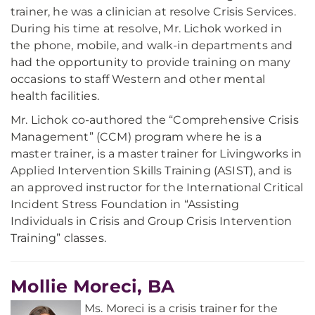
trainer, he was a clinician at resolve Crisis Services.
During his time at resolve, Mr. Lichok worked in
the phone, mobile, and walk-in departments and
had the opportunity to provide training on many
occasions to staff Western and other mental
health facilities.
Mr. Lichok co-authored the “Comprehensive Crisis
Management” (CCM) program where he is a
master trainer, is a master trainer for Livingworks in
Applied Intervention Skills Training (ASIST), and is
an approved instructor for the International Critical
Incident Stress Foundation in “Assisting
Individuals in Crisis and Group Crisis Intervention
Training” classes.
Mollie Moreci, BA
Ms. Moreci is a crisis trainer for the