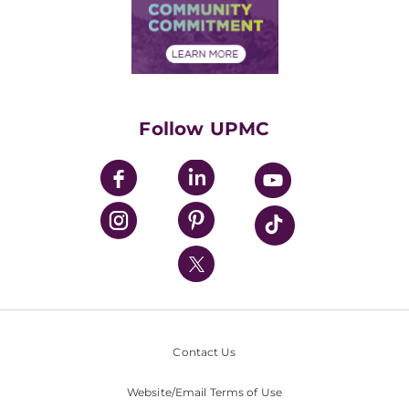
Price Transparency
Community Commitment
Financial Assistance
Financials
Classes & Events
Supporting UPMC
Health Library
HealthBeat Blog
Follow UPMC
UPMC Apps
UPMC Enterprises
UPMC Health Plan
UPMC International
Nondiscrimination Policy
Contact Us
Website/Email Terms of Use