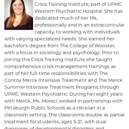
Crisis Training Institute, part of UPMC
Western Psychiatric Hospital. She has
dedicated much of her life,
professionally and in an extracurricular
capacity, to working with individuals
with varying specialized needs. She earned her
bachelor's degree from The College of Wooster,
with a focus in sociology and psychology. Prior to
joining the Crisis Training Institute she taught
comprehensive crisis management trainings as
part of her full-time responsibilities with The
Conroy Merck Intensive Treatment and The Merck
Summer Intensive Treatment Programs through
UPMC Western Psychiatric. During her eight years
with Merck, Ms. Moreci worked in partnership with
Pittsburgh Public Schools as a clinician in a
classroom setting. The classrooms double as partial
treatment for students, ages 5-21, with dual
diagnoses of developmental disorders and