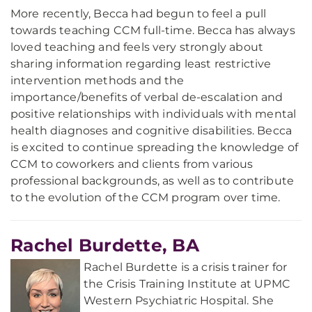
More recently, Becca had begun to feel a pull
towards teaching CCM full-time. Becca has always
loved teaching and feels very strongly about
sharing information regarding least restrictive
intervention methods and the
importance/benefits of verbal de-escalation and
positive relationships with individuals with mental
health diagnoses and cognitive disabilities. Becca
is excited to continue spreading the knowledge of
CCM to coworkers and clients from various
professional backgrounds, as well as to contribute
to the evolution of the CCM program over time.
Rachel Burdette, BA
Rachel Burdette is a crisis trainer for
the Crisis Training Institute at UPMC
Western Psychiatric Hospital. She