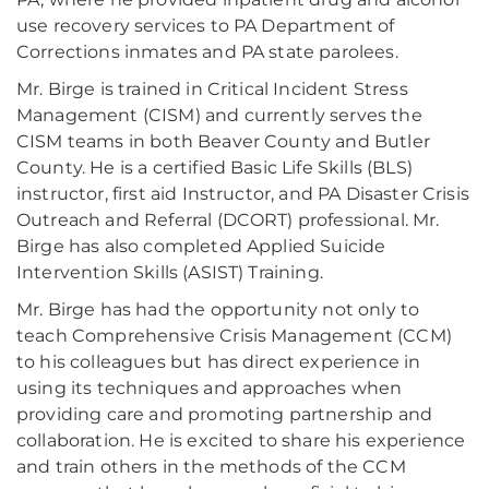
use recovery services to PA Department of
Corrections inmates and PA state parolees.
Mr. Birge is trained in Critical Incident Stress
Management (CISM) and currently serves the
CISM teams in both Beaver County and Butler
County. He is a certified Basic Life Skills (BLS)
instructor, first aid Instructor, and PA Disaster Crisis
Outreach and Referral (DCORT) professional. Mr.
Birge has also completed Applied Suicide
Intervention Skills (ASIST) Training.
Mr. Birge has had the opportunity not only to
teach Comprehensive Crisis Management (CCM)
to his colleagues but has direct experience in
using its techniques and approaches when
providing care and promoting partnership and
collaboration. He is excited to share his experience
and train others in the methods of the CCM