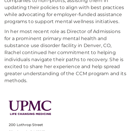
companies to non-profits, assisting them in
updating their policies to align with best practices
while advocating for employer-funded assistance
programs to support mental wellness initiatives.
In her most recent role as Director of Admissions
for a prominent primary mental health and
substance use disorder facility in Denver, CO,
Rachel continued her commitment to helping
individuals navigate their paths to recovery. She is
excited to share her experience and help spread
greater understanding of the CCM program and its
methods.
200 Lothrop Street