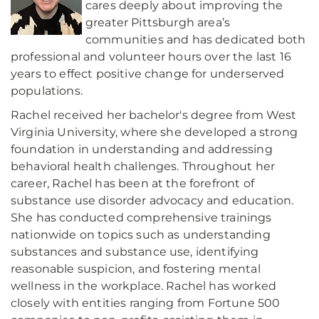
cares deeply about improving the
greater Pittsburgh area’s
communities and has dedicated both
professional and volunteer hours over the last 16
years to effect positive change for underserved
populations.
Rachel received her bachelor's degree from West
Virginia University, where she developed a strong
foundation in understanding and addressing
behavioral health challenges. Throughout her
career, Rachel has been at the forefront of
substance use disorder advocacy and education.
She has conducted comprehensive trainings
nationwide on topics such as understanding
substances and substance use, identifying
reasonable suspicion, and fostering mental
wellness in the workplace. Rachel has worked
closely with entities ranging from Fortune 500