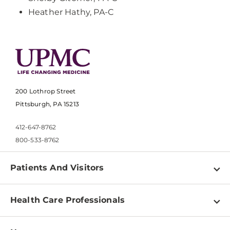
Heather Hathy, PA-C
200 Lothrop Street
Pittsburgh, PA 15213
412-647-8762
800-533-8762
Patients And Visitors
Find a Doctor
Health Care Professionals
Locations
Physician Information