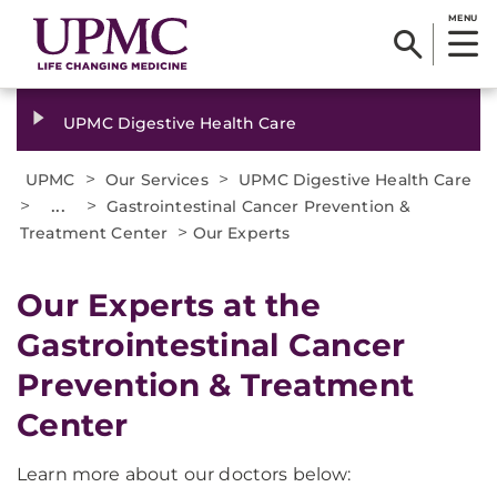
MENU
UPMC Digestive Health Care
>
>
UPMC
Our Services
UPMC Digestive Health Care
>
...
>
Gastrointestinal Cancer Prevention &
>
Treatment Center
Our Experts
Our Experts at the
Gastrointestinal Cancer
Prevention & Treatment
Center
Learn more about our doctors below: