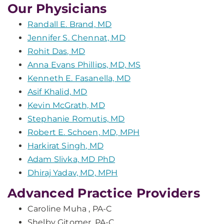
Our Physicians
Randall E. Brand, MD
Jennifer S. Chennat, MD
Rohit Das, MD
Anna Evans Phillips, MD, MS
Kenneth E. Fasanella, MD
Asif Khalid, MD
Kevin McGrath, MD
Stephanie Romutis, MD
Robert E. Schoen, MD, MPH
Harkirat Singh, MD
Adam Slivka, MD PhD
Dhiraj Yadav, MD, MPH
Advanced Practice Providers
Caroline Muha , PA-C
Shelby Gitomer, PA-C