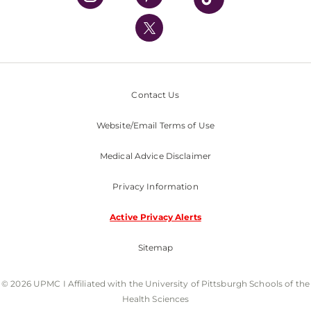
UPMC International
Nondiscrimination Policy
Contact Us
Website/Email Terms of Use
Medical Advice Disclaimer
Privacy Information
Active Privacy Alerts
Sitemap
© 2026 UPMC I Affiliated with the University of Pittsburgh Schools of the
Health Sciences