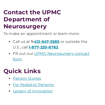
Contact the UPMC
Department of
Neurosurgery
To make an appointment or learn more:
Call us at
1-
412-647-3685
or outside the
U.S., call
1-877-320-8762
.
Fill out our
UPMC Neurosurgery contact
form
.
Quick Links
Patient Stories
For Pediatric Patients
Legacy of Innovation