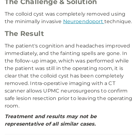
The Challenge & Solution
The colloid cyst was completely removed using
the minimally invasive
Neuroendoport
technique.
The Result
The patient's cognition and headaches improved
immediately, and the fainting spells are gone. In
the follow-up image, which was performed while
the patient was still in the operating room, it is
clear that the colloid cyst has been completely
removed. Intra-operative imaging with a CT
scanner allows UPMC neurosurgeons to confirm
safe lesion resection prior to leaving the operating
room.
Treatment and results may not be
representative of all similar cases.