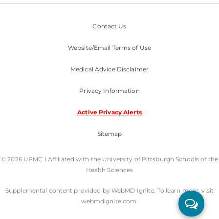
Contact Us
Website/Email Terms of Use
Medical Advice Disclaimer
Privacy Information
Active Privacy Alerts
Sitemap
© 2026 UPMC I Affiliated with the University of Pittsburgh Schools of the
Health Sciences
Supplemental content provided by WebMD Ignite. To learn more, visit
webmdignite.com.