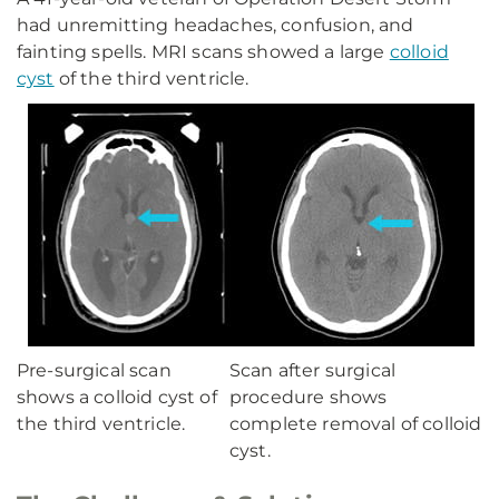
had unremitting headaches, confusion, and
fainting spells. MRI scans showed a large
colloid
cyst
of the third ventricle.
Pre-surgical scan
Scan after surgical
shows a colloid cyst of
procedure shows
the third ventricle.
complete removal of colloid
cyst.