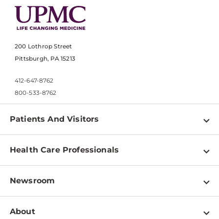
200 Lothrop Street
Pittsburgh, PA 15213
412-647-8762
800-533-8762
Patients And Visitors
Find a Doctor
Health Care Professionals
Locations
Physician Information
Pay a Bill
Newsroom
Resources
Patient & Visitor Resources
Newsroom Home
Education & Training
About
Disabilities Resource Center