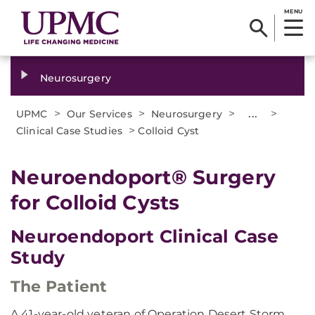
MENU
Neurosurgery
>
>
>
...
>
UPMC
Our Services
Neurosurgery
>
Clinical Case Studies
Colloid Cyst
Neuroendoport® Surgery
for Colloid Cysts
Neuroendoport Clinical Case
Study
The Patient
A 41-year-old veteran of Operation Desert Storm