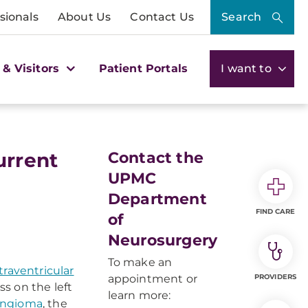
sionals
About Us
Contact Us
Search
 & Visitors
Patient Portals
I want to
urrent
Contact the
UPMC
Department
FIND CARE
of
Neurosurgery
To make an
traventricular
appointment or
PROVIDERS
 on the left
learn more:
ngioma
, the