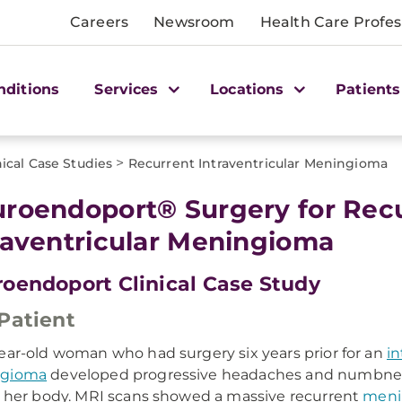
Careers
Newsroom
Health Care Profes
nditions
Services
Locations
Patients
>
nical Case Studies
Recurrent Intraventricular Meningioma
roendoport® Surgery for Rec
raventricular Meningioma
oendoport Clinical Case Study
Patient
ear-old woman who had surgery six years prior for an
in
gioma
developed progressive headaches and numbness
f her body. MRI scans showed a massive recurrent
meni