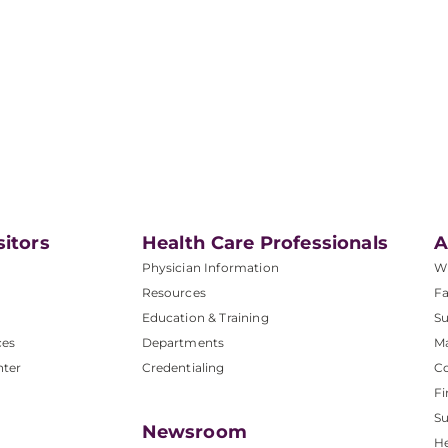
sitors
Health Care Professionals
A
Physician Information
W
Resources
Fa
Education & Training
Su
ces
Departments
M
nter
Credentialing
C
Fi
S
Newsroom
He