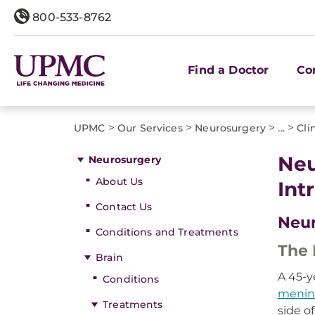
800-533-8762
Find a Doctor
Co
>
>
>
>
UPMC
Our Services
Neurosurgery
...
Cli
Neu
Neurosurgery
About Us
Int
Contact Us
Neur
Conditions and Treatments
The 
Brain
A 45-y
Conditions
menin
Treatments
side o