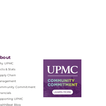
bout
hy UPMC
cts & Stats
pply Chain
anagement
ommunity Commitment
nancials
upporting UPMC
althBeat Blog