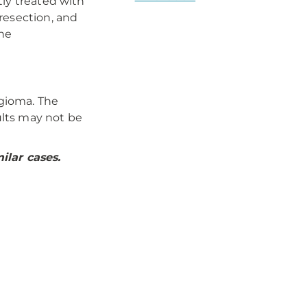
tly treated with
resection, and
the
gioma. The
lts may not be
ilar cases.