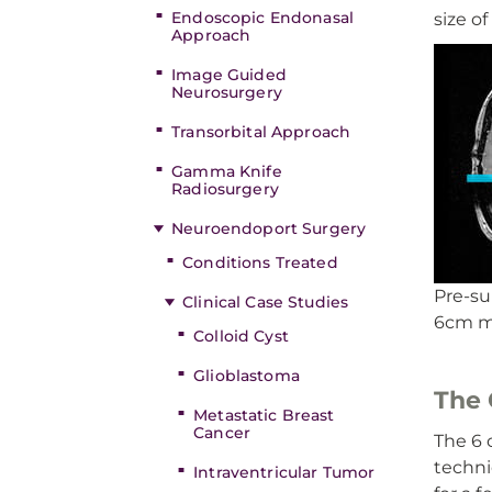
Endoscopic Endonasal
size of
Approach
Image Guided
Neurosurgery
Transorbital Approach
Gamma Knife
Radiosurgery
Neuroendoport Surgery
Conditions Treated
Pre-su
Clinical Case Studies
6cm me
Colloid Cyst
Glioblastoma
The 
Metastatic Breast
Cancer
The 6 
techni
Intraventricular Tumor