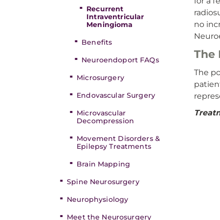
for a 
Recurrent
radios
Intraventricular
no inc
Meningioma
Neuro
Benefits
The 
Neuroendoport FAQs
The po
Microsurgery
patien
Endovascular Surgery
represe
Treatm
Microvascular
Decompression
Movement Disorders &
Epilepsy Treatments
Brain Mapping
Spine Neurosurgery
Neurophysiology
Meet the Neurosurgery