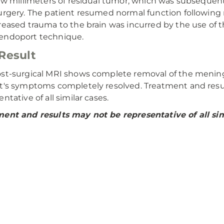
few millimeters of residual tumor, which was subsequen
urgery. The patient resumed normal function following 
reased trauma to the brain was incurred by the use of 
endoport technique.
Result
st-surgical MRI shows complete removal of the menin
t's symptoms completely resolved. Treatment and resu
ntative of all similar cases.
ent and results may not be representative of all sim