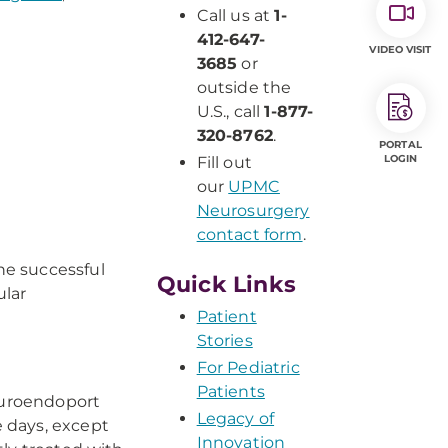
Call us at
1-
412-647-
VIDEO VISIT
3685
or
outside the
U.S., call
1-877-
320-8762
.
PORTAL
LOGIN
Fill out
our
UPMC
Neurosurgery
contact form
.
he successful
Quick Links
ular
Patient
Stories
For Pediatric
Patients
Neuroendoport
Legacy of
 days, except
Innovation