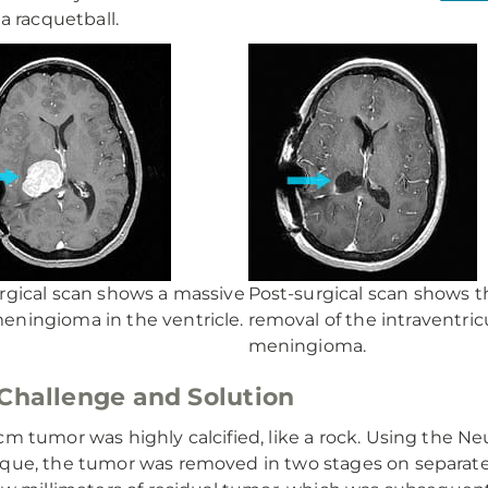
 a racquetball.
rgical scan shows a massive
Post-surgical scan shows t
ningioma in the ventricle.
removal of the intraventric
meningioma.
Challenge and Solution
cm tumor was highly calcified, like a rock. Using the 
que, the tumor was removed in two stages on separate