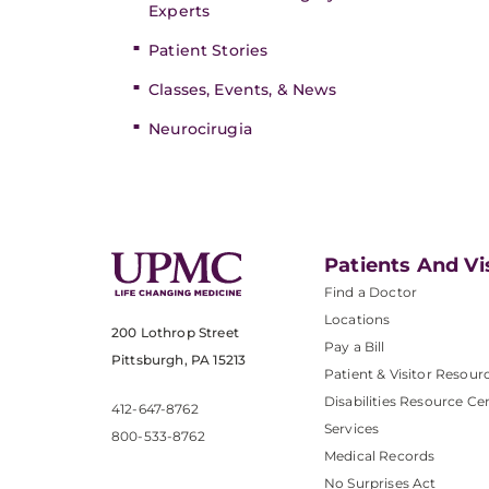
Experts
Patient Stories
Classes, Events, & News
Neurocirugia
Patients And Vi
Find a Doctor
Locations
200 Lothrop Street
Pay a Bill
Pittsburgh, PA 15213
Patient & Visitor Resour
Disabilities Resource Ce
412-647-8762
Services
800-533-8762
Medical Records
No Surprises Act