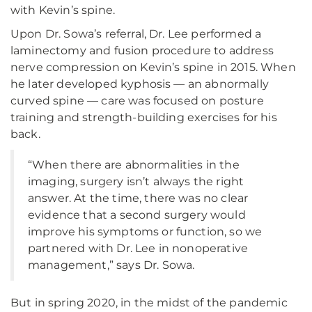
with Kevin’s spine.
Upon Dr. Sowa’s referral, Dr. Lee performed a
laminectomy and fusion procedure to address
nerve compression on Kevin’s spine in 2015. When
he later developed kyphosis — an abnormally
curved spine — care was focused on posture
training and strength-building exercises for his
back.
“When there are abnormalities in the
imaging, surgery isn’t always the right
answer. At the time, there was no clear
evidence that a second surgery would
improve his symptoms or function, so we
partnered with Dr. Lee in nonoperative
management,” says Dr. Sowa.
But in spring 2020, in the midst of the pandemic