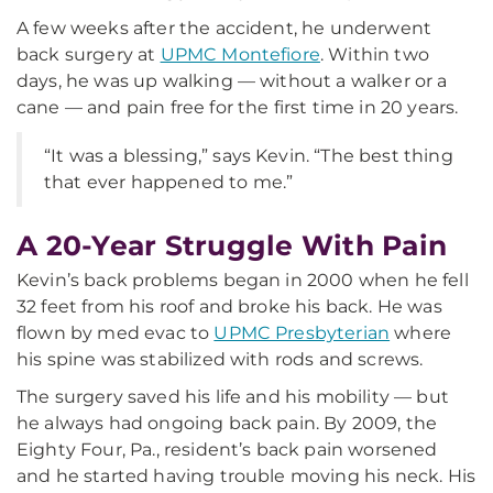
A few weeks after the accident, he underwent
back surgery at
UPMC Montefiore
. Within two
days, he was up walking — without a walker or a
cane — and pain free for the first time in 20 years.
“It was a blessing,” says Kevin. “The best thing
that ever happened to me.”
A 20-Year Struggle With Pain
Kevin’s back problems began in 2000 when he fell
32 feet from his roof and broke his back. He was
flown by med evac to
UPMC Presbyterian
where
his spine was stabilized with rods and screws.
The surgery saved his life and his mobility — but
he always had ongoing back pain. By 2009, the
Eighty Four, Pa., resident’s back pain worsened
and he started having trouble moving his neck. His