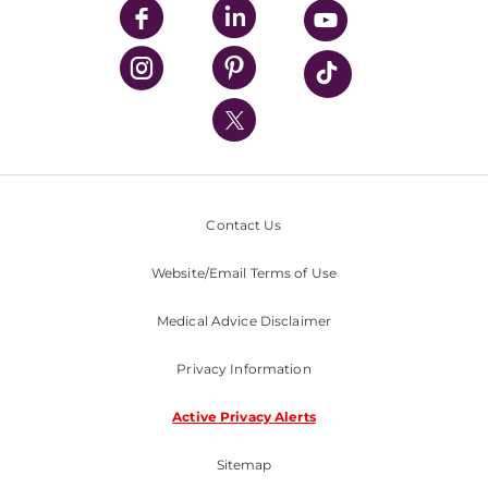
UPMC Enterprises
UPMC Health Plan
UPMC International
Nondiscrimination Policy
Contact Us
Website/Email Terms of Use
Medical Advice Disclaimer
Privacy Information
Active Privacy Alerts
Sitemap