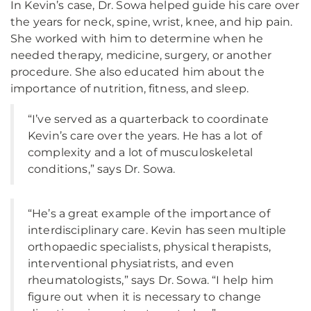
In Kevin’s case, Dr. Sowa helped guide his care over
the years for neck, spine, wrist, knee, and hip pain.
She worked with him to determine when he
needed therapy, medicine, surgery, or another
procedure. She also educated him about the
importance of nutrition, fitness, and sleep.
“I’ve served as a quarterback to coordinate
Kevin’s care over the years. He has a lot of
complexity and a lot of musculoskeletal
conditions,” says Dr. Sowa.
“He’s a great example of the importance of
interdisciplinary care. Kevin has seen multiple
orthopaedic specialists, physical therapists,
interventional physiatrists, and even
rheumatologists,” says Dr. Sowa. “I help him
figure out when it is necessary to change