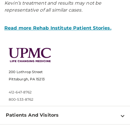
Kevin’s treatment and results may not be
representative of all similar cases.
Read more Rehab Institute Patient Stories.
200 Lothrop Street
Pittsburgh, PA 15213
412-647-8762
800-533-8762
Patients And Visitors