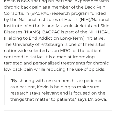
Kevin is now sharing his personal experience with
chronic back pain as a member of the Back Pain
Consortium (BACPAC) research program funded
by the National Institutes of Health (NIH)/National
Institute of Arthritis and Musculoskeletal and Skin
Diseases (NIAMS). BACPAC is part of the NIH HEAL
(Helping to End Addiction Long-Term) initiative.
The University of Pittsburgh is one of three sites
nationwide selected as an MRC for the patient-
centered initiative. It is aimed at improving
targeted and personalized treatments for chronic
low back pain while reducing the use of opioids.
“By sharing with researchers his experience
as a patient, Kevin is helping to make sure
research stays relevant and is focused on the
things that matter to patients,” says Dr. Sowa.