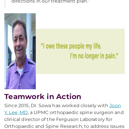
directions in our treatment plan.”
Teamwork in Action
Since 2015, Dr. Sowa has worked closely with
Joon
Y. Lee, MD
, a UPMC orthopaedic spine surgeon and
clinical director of the Ferguson Laboratory for
Orthopaedic and Spine Research, to address issues