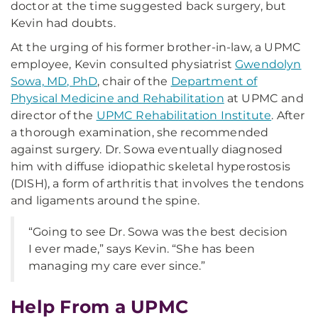
doctor at the time suggested back surgery, but
Kevin had doubts.
At the urging of his former brother-in-law, a UPMC
employee, Kevin consulted physiatrist
Gwendolyn
Sowa, MD, PhD
, chair of the
Department of
Physical Medicine and Rehabilitation
at UPMC and
director of the
UPMC Rehabilitation Institute
. After
a thorough examination, she recommended
against surgery. Dr. Sowa eventually diagnosed
him with diffuse idiopathic skeletal hyperostosis
(DISH), a form of arthritis that involves the tendons
and ligaments around the spine.
“Going to see Dr. Sowa was the best decision
I ever made,” says Kevin. “She has been
managing my care ever since.”
Help From a UPMC