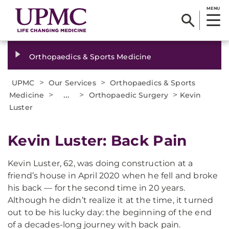
MENU
Orthopaedics & Sports Medicine
>
>
UPMC
Our Services
Orthopaedics & Sports
>
...
>
>
Medicine
Orthopaedic Surgery
Kevin
Luster
Kevin Luster: Back Pain
Kevin Luster, 62, was doing construction at a
friend’s house in April 2020 when he fell and broke
his back — for the second time in 20 years.
Although he didn’t realize it at the time, it turned
out to be his lucky day: the beginning of the end
of a decades-long journey with back pain.