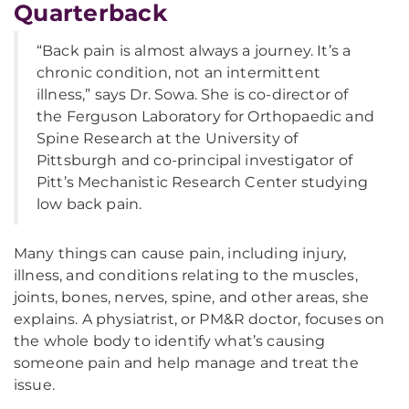
Quarterback
“Back pain is almost always a journey. It’s a
chronic condition, not an intermittent
illness,” says Dr. Sowa. She is co-director of
the Ferguson Laboratory for Orthopaedic and
Spine Research at the University of
Pittsburgh and co-principal investigator of
Pitt’s Mechanistic Research Center studying
low back pain.
Many things can cause pain, including injury,
illness, and conditions relating to the muscles,
joints, bones, nerves, spine, and other areas, she
explains. A physiatrist, or PM&R doctor, focuses on
the whole body to identify what’s causing
someone pain and help manage and treat the
issue.