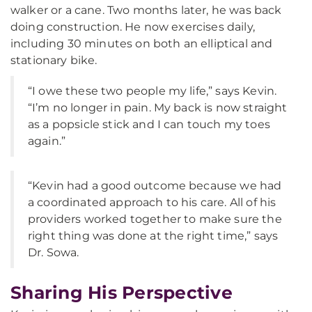
walker or a cane. Two months later, he was back
doing construction. He now exercises daily,
including 30 minutes on both an elliptical and
stationary bike.
“I owe these two people my life,” says Kevin.
“I’m no longer in pain. My back is now straight
as a popsicle stick and I can touch my toes
again.”
“Kevin had a good outcome because we had
a coordinated approach to his care. All of his
providers worked together to make sure the
right thing was done at the right time,” says
Dr. Sowa.
Sharing His Perspective