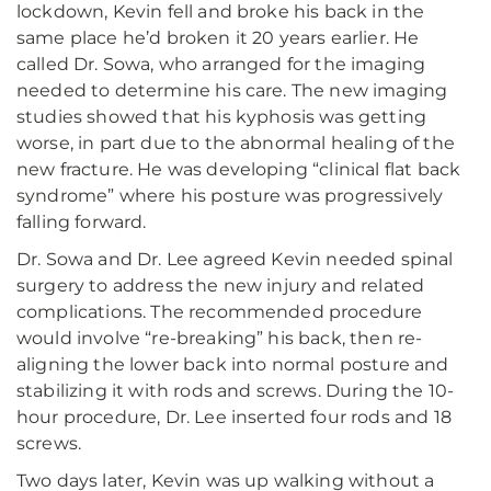
lockdown, Kevin fell and broke his back in the
same place he’d broken it 20 years earlier. He
called Dr. Sowa, who arranged for the imaging
needed to determine his care. The new imaging
studies showed that his kyphosis was getting
worse, in part due to the abnormal healing of the
new fracture. He was developing “clinical flat back
syndrome” where his posture was progressively
falling forward.
Dr. Sowa and Dr. Lee agreed Kevin needed spinal
surgery to address the new injury and related
complications. The recommended procedure
would involve “re-breaking” his back, then re-
aligning the lower back into normal posture and
stabilizing it with rods and screws. During the 10-
hour procedure, Dr. Lee inserted four rods and 18
screws.
Two days later, Kevin was up walking without a