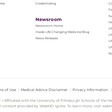
nter
Credentialing
C
Fi
S
Newsroom
He
Newsroom Home
U
Inside Life Changing Medicine Blog
U
News Releases
U
UP
No
ms of Use
Medical Advice Disclaimer
Privacy Information
 Affiliated with the University of Pittsburgh Schools of the H
 content provided by WebMD Ignite. To learn more, visit web