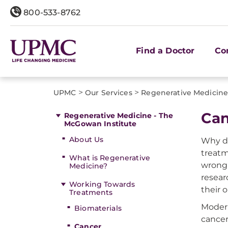
800-533-8762
Find a Doctor
Co
>
>
UPMC
Our Services
Regenerative Medicine
Can
Regenerative Medicine - The
McGowan Institute
About Us
Why do
treatm
What is Regenerative
wrong 
Medicine?
resear
Working Towards
their 
Treatments
Modern
Biomaterials
cancer
Cancer