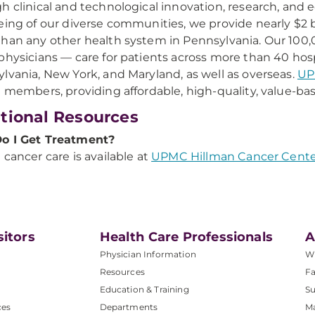
h clinical and technological innovation, research, and
eing of our diverse communities, we provide nearly $2 b
han any other health system in Pennsylvania. Our 10
physicians — care for patients across more than 40 hosp
lvania, New York, and Maryland, as well as overseas.
UP
n members, providing affordable, high-quality, value-bas
tional Resources
o I Get Treatment?
 cancer care is available at
UPMC Hillman Cancer Cente
sitors
Health Care Professionals
A
Physician Information
W
Resources
Fa
Education & Training
Su
ces
Departments
M