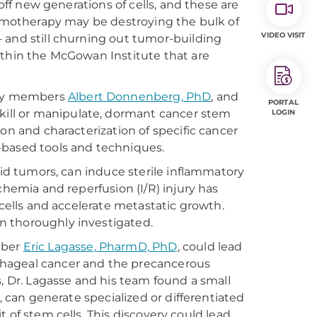
 off new generations of cells, and these are
chemotherapy may be destroying the bulk of
VIDEO VISIT
 and still churning out tumor-building
ithin the McGowan Institute that are
ulty members
Albert Donnenberg, PhD
, and
PORTAL
y kill or manipulate, dormant cancer stem
LOGIN
on and characterization of specific cancer
-based tools and techniques.
lid tumors, can induce sterile inflammatory
chemia and reperfusion (I/R) injury has
 cells and accelerate metastatic growth.
n thoroughly investigated.
mber
Eric Lagasse, PharmD, PhD
, could lead
phageal cancer and the precancerous
s, Dr. Lagasse and his team found a small
, can generate specialized or differentiated
it of stem cells. This discovery could lead