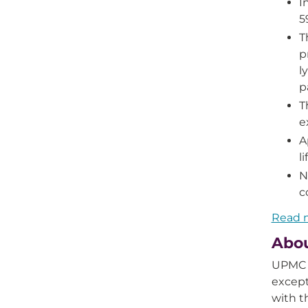
I
5
T
p
l
p
T
e
A
l
N
c
Read m
Abo
UPMC i
except
with 