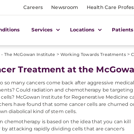
Careers
Newsroom
Health Care Profes
nditions
Services
Locations
Patients
>
>
 - The McGowan Institute
Working Towards Treatments
C
cer Treatment at the McGowan
 so many cancers come back after aggressive medica
ents? Could radiation and chemotherapy be targeting
cells? McGowan Institute for Regenerative Medicine c
chers have found that some cancer cells are churned o
own diabolical kind of stem cells.
 chemotherapy is based on the idea that you can kill
 by attacking rapidly dividing cells that are cancer's