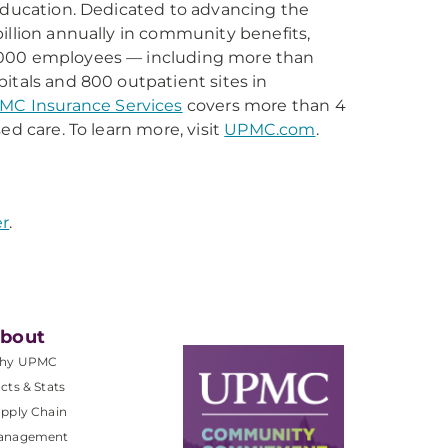
 education. Dedicated to advancing the
illion annually in community benefits,
0,000 employees — including more than
itals and 800 outpatient sites in
MC Insurance Services
covers more than 4
ed care. To learn more, visit
UPMC.com
.
r
.
bout
hy UPMC
cts & Stats
pply Chain
anagement