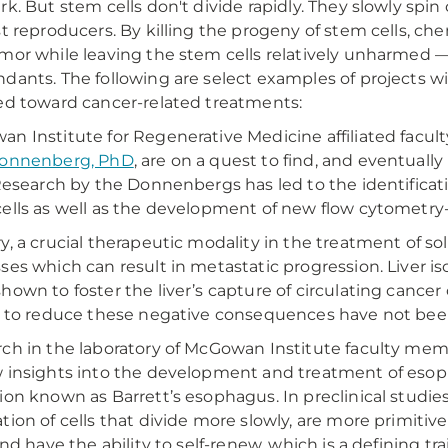
rk. But stem cells don't divide rapidly. They slowly spin
st reproducers. By killing the progeny of stem cells, 
mor while leaving the stem cells relatively unharmed —
dants. The following are select examples of projects w
ed toward cancer-related treatments:
n Institute for Regenerative Medicine affiliated fac
Donnenberg, PhD
, are on a quest to find, and eventuall
 Research by the Donnenbergs has led to the identificati
ells as well as the development of new flow cytometry
y, a crucial therapeutic modality in the treatment of so
ses which can result in metastatic progression. Liver is
hown to foster the liver’s capture of circulating cancer
s to reduce these negative consequences have not bee
ch in the laboratory of McGowan Institute faculty me
 insights into the development and treatment of eso
ion known as Barrett’s esophagus. In preclinical studie
tion of cells that divide more slowly, are more primitive
and have the ability to self-renew, which is a defining tra