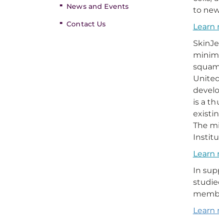
News and Events
to new
Contact Us
Learn 
SkinJe
minima
squamo
United
develo
is a t
existi
The mi
Instit
Learn 
In sup
studie
memb
Learn 