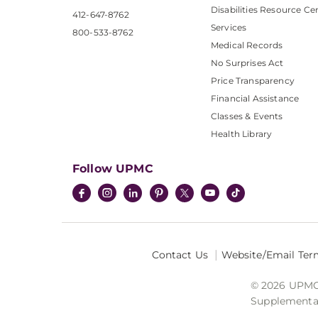
Disabilities Resource Ce
412-647-8762
Services
800-533-8762
Medical Records
No Surprises Act
Price Transparency
Financial Assistance
Classes & Events
Health Library
Follow UPMC
Contact Us
Website/Email Ter
© 2026 UPMC I
Supplemental