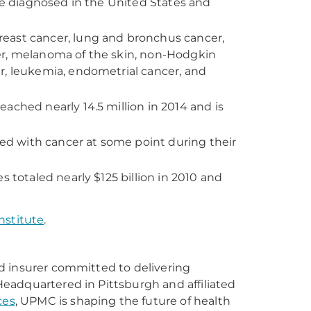
 be diagnosed in the United States and
east cancer, lung and bronchus cancer,
er, melanoma of the skin, non-Hodgkin
r, leukemia, endometrial cancer, and
ached nearly 14.5 million in 2014 and is
d with cancer at some point during their
s totaled nearly $125 billion in 2010 and
nstitute
.
d insurer committed to delivering
eadquartered in Pittsburgh and affiliated
ces
, UPMC is shaping the future of health