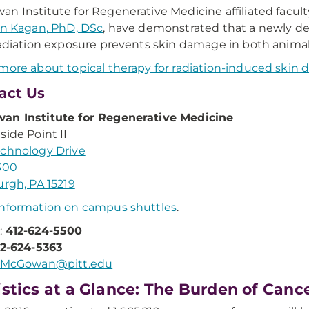
n Institute for Regenerative Medicine affiliated fac
an Kagan, PhD, DSc
, have demonstrated that a newly de
radiation exposure prevents skin damage in both anim
more about topical therapy for radiation-induced skin
act Us
an Institute for Regenerative Medicine
side Point II
chnology Drive
300
urgh, PA 15219
nformation on campus shuttles
.
:
412-624-5500
12-624-5363
McGowan@pitt.edu
istics at a Glance: The Burden of Canc