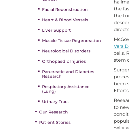
hallma
the fa
Facial Reconstruction
the tu
Heart & Blood Vessels
descen
direct
Liver Support
McGowa
Muscle Tissue Regeneration
Vera 
Neurological Disorders
cells.
stem c
Orthopaedic Injuries
Surger
Pancreatic and Diabetes
Research
proces
been s
Respiratory Assistance
Effort
(Lung)
Resear
Urinary Tract
to new
Our Research
condit
popula
Patient Stories
cells, 