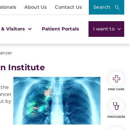
sionals
About Us
Contact Us
Search
 & Visitors
Patient Portals
I want to
ancer
 Institute
l
 the
FIND CARE
ancer
ut by
PROVIDERS