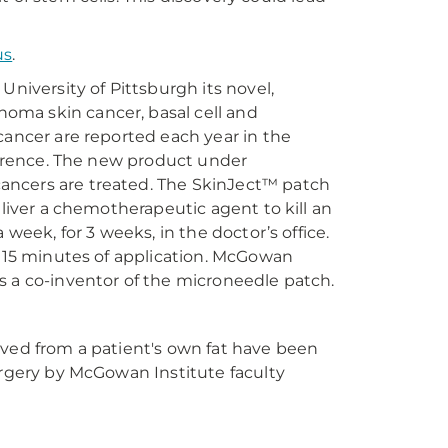
us
.
University of Pittsburgh its novel,
oma skin cancer, basal cell and
cancer are reported each year in the
currence. The new product under
ancers are treated. The SkinJect™ patch
eliver a chemotherapeutic agent to kill an
 week, for 3 weeks, in the doctor’s office.
n 15 minutes of application. McGowan
 is a co-inventor of the microneedle patch.
ived from a patient's own fat have been
urgery by McGowan Institute faculty