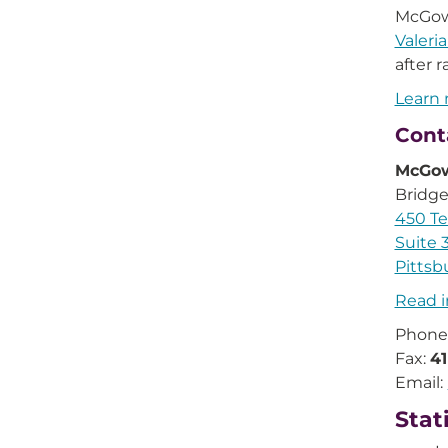
McGowa
Valeri
after 
Learn 
Cont
McGow
Bridge
450 Te
Suite 
Pittsb
Read i
Phone
Fax:
4
Email:
Stat