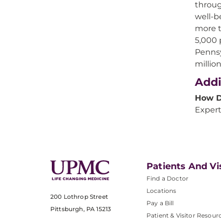
throug
well-b
more t
5,000 
Pennsy
millio
Addi
How D
Expert
Patients And Vi
Find a Doctor
Locations
200 Lothrop Street
Pay a Bill
Pittsburgh, PA 15213
Patient & Visitor Resour