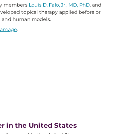
ulty members
Louis D. Falo, Jr., MD, PhD
, and
veloped topical therapy applied before or
al and human models.
 damage
.
er in the United States