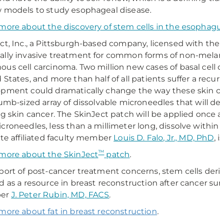
 models to study esophageal disease.
more about the discovery of stem cells in the esophag
ct, Inc., a Pittsburgh-based company, licensed with the 
lly invasive treatment for common forms of non-melan
us cell carcinoma. Two million new cases of basal cell 
 States, and more than half of all patients suffer a re
pment could dramatically change the way these skin c
humb-sized array of dissolvable microneedles that will d
ng skin cancer. The SkinJect patch will be applied once a
croneedles, less than a millimeter long, dissolve withi
ute affiliated faculty member
Louis D. Falo, Jr., MD, PhD
,
™
more about the SkinJect
patch
.
port of post-cancer treatment concerns, stem cells der
d as a resource in breast reconstruction after cancer s
er
J. Peter Rubin, MD, FACS
.
more about fat in breast reconstruction
.