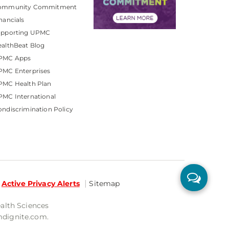
ommunity Commitment
nancials
upporting UPMC
althBeat Blog
PMC Apps
PMC Enterprises
PMC Health Plan
MC International
ndiscrimination Policy
Active Privacy Alerts
Sitemap
ealth Sciences
mdignite.com.