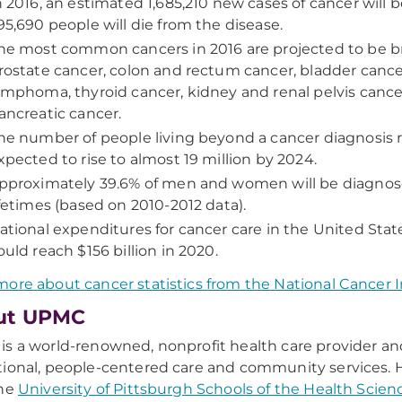
n 2016, an estimated 1,685,210 new cases of cancer will
95,690 people will die from the disease.
he most common cancers in 2016 are projected to be br
rostate cancer, colon and rectum cancer, bladder canc
ymphoma, thyroid cancer, kidney and renal pelvis cance
ancreatic cancer.
he number of people living beyond a cancer diagnosis re
xpected to rise to almost 19 million by 2024.
pproximately 39.6% of men and women will be diagnose
ifetimes (based on 2010-2012 data).
ational expenditures for cancer care in the United State
ould reach $156 billion in 2020.
ore about cancer statistics from the National Cancer I
ut UPMC
s a world-renowned, nonprofit health care provider an
ional, people-centered care and community services. H
the
University of Pittsburgh Schools of the Health Scien