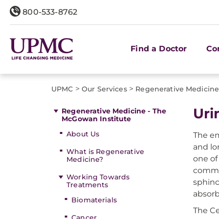
800-533-8762
Find a Doctor
Co
>
>
UPMC
Our Services
Regenerative Medicine
Uri
Regenerative Medicine - The
McGowan Institute
About Us
The em
and lo
What is Regenerative
one of
Medicine?
common
Working Towards
sphinc
Treatments
absorb
Biomaterials
The Ce
Cancer