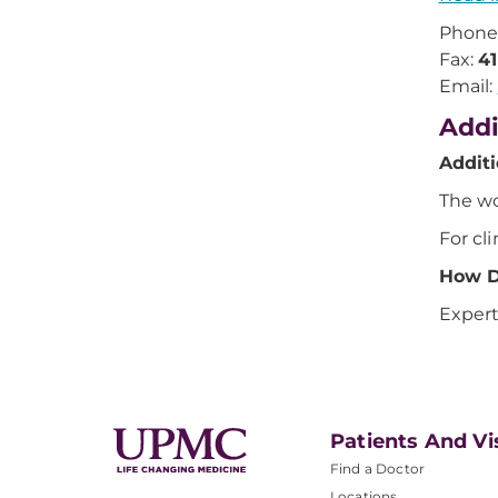
Phone
Fax:
4
Email:
Addi
Addit
The wo
For cli
How D
Expert
Patients And Vi
Find a Doctor
Locations