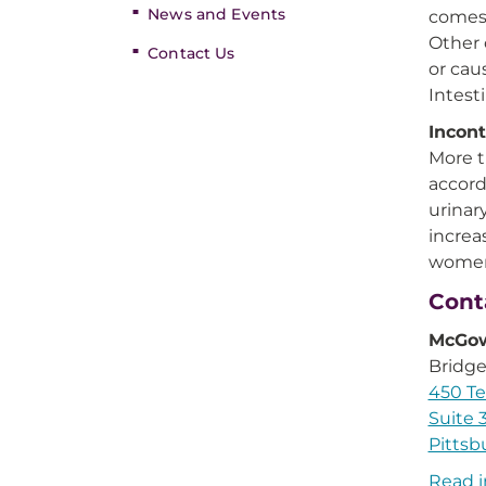
News and Events
comes 
Other 
Contact Us
or cau
Intest
Incont
More t
accord
urinar
increa
women 
Cont
McGow
Bridge
450 Te
Suite 
Pittsb
Read i