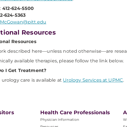
:
412-624-5500
12-624-5363
McGowan@pitt.edu
tional Resources
ional Resources
rk described here—unless noted otherwise—are research
nically available therapies, please follow the link below.
o I Get Treatment?
 urology care is available at
Urology Services at UPMC
.
sitors
Health Care Professionals
A
Physician Information
W
Resources
Fa