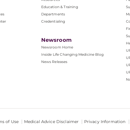
Education & Training
Su
ces
Departments
M
nter
Credentialing
C
Fi
S
Newsroom
He
Newsroom Home
U
Inside Life Changing Medicine Blog
U
News Releases
U
UP
No
ms of Use
Medical Advice Disclaimer
Privacy Information