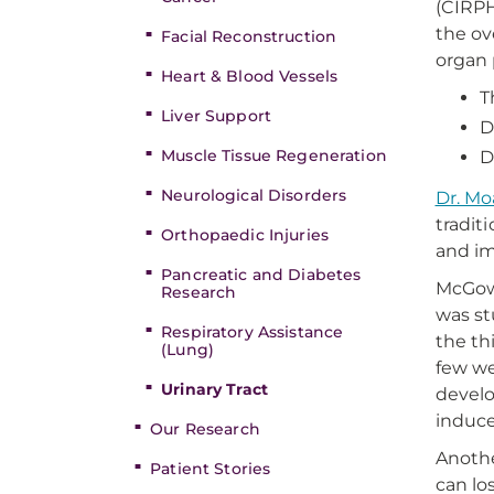
(CIRPH
the ov
Facial Reconstruction
organ 
Heart & Blood Vessels
T
Liver Support
D
Muscle Tissue Regeneration
D
Neurological Disorders
Dr. Mo
tradit
Orthopaedic Injuries
and i
Pancreatic and Diabetes
McGowa
Research
was st
Respiratory Assistance
the th
(Lung)
few we
Urinary Tract
develo
induce
Our Research
Anothe
Patient Stories
can lo