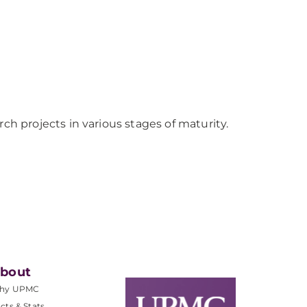
 projects in various stages of maturity.
bout
hy UPMC
cts & Stats