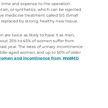
d time and expense to the operation.
btain, or synthetics, which can be rejected
ive medicine treatment called SIS (Small
s replaced by strong, healthy new tissue.
are twice as likely to have it as men,
About 25% to 45% of women suffer from
past year. The rates of urinary incontinence
ddle-aged women, and up to 50% of older
women and incontinence from
Web
MD
.