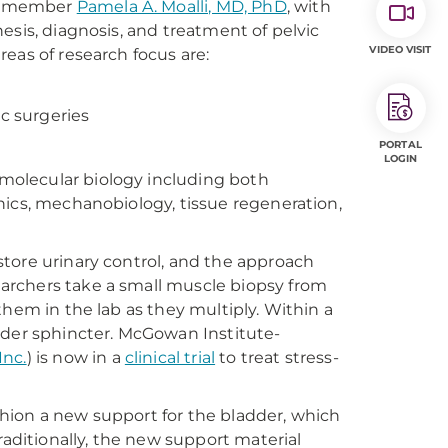
lty member
Pamela A. Moalli, MD, PhD
, with
esis, diagnosis, and treatment of pelvic
VIDEO VISIT
eas of research focus are:
ic surgeries
PORTAL
LOGIN
 molecular biology including both
nics, mechanobiology, tissue regeneration,
tore urinary control, and the approach
archers take a small muscle biopsy from
them in the lab as they multiply. Within a
dder sphincter. McGowan Institute-
Inc.
) is now in a
clinical trial
to treat stress-
hion a new support for the bladder, which
raditionally, the new support material