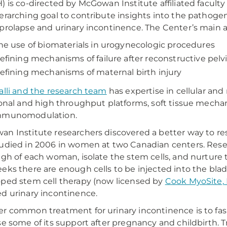
) is co-directed by McGowan Institute affiliated facu
erarching goal to contribute insights into the pathogen
prolapse and urinary incontinence. The Center’s main ar
he use of biomaterials in urogynecologic procedures
efining mechanisms of failure after reconstructive pelv
efining mechanisms of maternal birth injury
alli and the research team
has expertise in cellular and
ional and high throughput platforms, soft tissue mecha
mmunomodulation.
n Institute researchers discovered a better way to res
udied in 2006 in women at two Canadian centers. Rese
igh of each woman, isolate the stem cells, and nurture 
eks there are enough cells to be injected into the bla
ped stem cell therapy (now licensed by
Cook MyoSite, 
d urinary incontinence.
r common treatment for urinary incontinence is to fas
se some of its support after pregnancy and childbirth. T