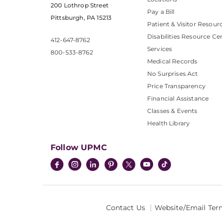
200 Lothrop Street
Pay a Bill
Pittsburgh, PA 15213
Patient & Visitor Resour
Disabilities Resource Ce
412-647-8762
Services
800-533-8762
Medical Records
No Surprises Act
Price Transparency
Financial Assistance
Classes & Events
Health Library
Follow UPMC
Contact Us
Website/Email Ter