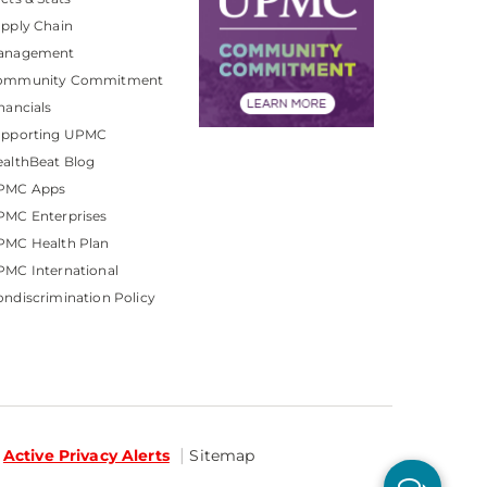
pply Chain
anagement
ommunity Commitment
nancials
upporting UPMC
althBeat Blog
PMC Apps
PMC Enterprises
PMC Health Plan
MC International
ndiscrimination Policy
Active Privacy Alerts
Sitemap