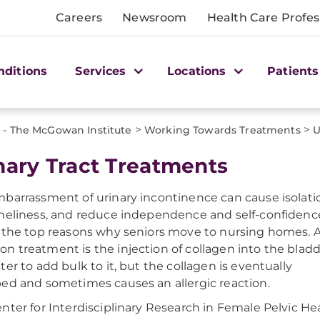
Careers
Newsroom
Health Care Profes
nditions
Services
Locations
Patients
>
>
 - The McGowan Institute
Working Towards Treatments
U
nary Tract Treatments
barrassment of urinary incontinence can cause isolati
neliness, and reduce independence and self-confidence.
 the top reasons why seniors move to nursing homes. 
 treatment is the injection of collagen into the blad
ter to add bulk to it, but the collagen is eventually
ed and sometimes causes an allergic reaction.
nter for Interdisciplinary Research in Female Pelvic He