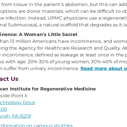
from tissue in the patient's abdomen, but this can ad
options are donor materials, which can be difficult to o
se infection. Instead, UPMC physicians use a regenerat
inal Submucosa), a natural scaffold that degrades as it i
inence: A Woman's Little Secret
han 13 million Americans have incontinence, and women 
ing the Agency for Healthcare Research and Quality. 
y incontinence, defined as leakage at least once in the 
se with age: 20%-30% of young women, 30%-40% of mi
suffer from urinary incontinence.
Read more about 
act Us
an Institute for Regenerative Medicine
side Point II
chnology Drive
300
urgh, PA 15219
nformation on campus shuttles
.