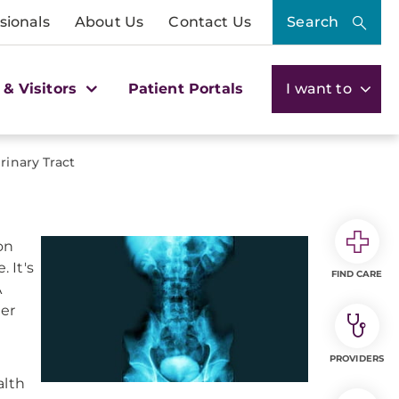
sionals
About Us
Contact Us
Search
 & Visitors
Patient Portals
I want to
rinary Tract
on
 It's
FIND CARE
A
der
PROVIDERS
alth