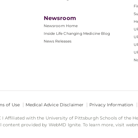
Fi
S
Newsroom
He
Newsroom Home
U
Inside Life Changing Medicine Blog
U
News Releases
U
UP
No
ms of Use
Medical Advice Disclaimer
Privacy Information
 Affiliated with the University of Pittsburgh Schools of the H
 content provided by WebMD Ignite. To learn more, visit web