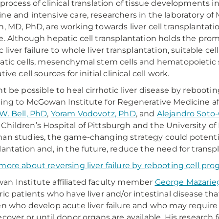
 process of clinical translation of tissue developments i
ne and intensive care, researchers in the laboratory o
h, MD, PhD, are working towards liver cell transplantatio
e. Although hepatic cell transplantation holds the prom
c liver failure to whole liver transplantation, suitable c
atic cells, mesenchymal stem cells and hematopoietic 
tive cell sources for initial clinical cell work.
ht be possible to heal cirrhotic liver disease by rebootin
ing to McGowan Institute for Regenerative Medicine a
W. Bell, PhD
,
Yoram Vodovotz, PhD
, and
Alejandro Soto-
hildren’s Hospital of Pittsburgh and the University of 
an studies, the game-changing strategy could potentiall
lantation and, in the future, reduce the need for transpl
more about reversing liver failure by rebooting cell p
n Institute affiliated faculty member
George Mazarie
ric patients who have liver and/or intestinal disease tha
en who develop acute liver failure and who may require s
ecover or until donor organs are available. His research 