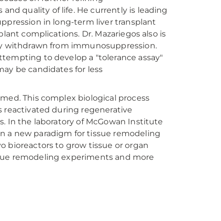
 quality of life. He currently is leading
ppression in long-term liver transplant
plant complications. Dr. Mazariegos also is
ully withdrawn from immunosuppression.
ttempting to develop a "tolerance assay"
may be candidates for less
rmed. This complex biological process
s reactivated during regenerative
s. In the laboratory of McGowan Institute
 on a new paradigm for tissue remodeling
o bioreactors to grow tissue or organ
 tissue remodeling experiments and more