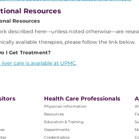
tional Resources
ional Resources
rk described here—unless noted otherwise—are research
nically available therapies, please follow the link below.
o I Get Treatment?
 liver care is available at UPMC
.
sitors
Health Care Professionals
A
Physician Information
W
Resources
Fa
Education & Training
Su
ces
Departments
M
nter
Credentialing
C