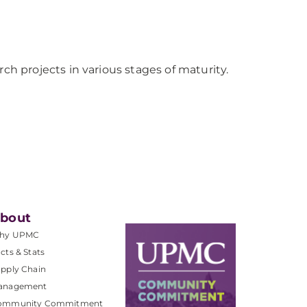
 projects in various stages of maturity.
bout
hy UPMC
cts & Stats
pply Chain
anagement
ommunity Commitment