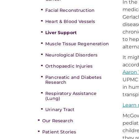
In the
medici
Facial Reconstruction
Gerlac
Heart & Blood Vessels
diseas
chroni
Liver Support
to hep
Muscle Tissue Regeneration
alterna
Neurological Disorders
It mig
accord
Orthopaedic Injuries
Aaron 
Pancreatic and Diabetes
UPMC C
Research
in hum
Respiratory Assistance
transp
(Lung)
Learn 
Urinary Tract
McGowa
Our Research
pediat
childr
Patient Stories
they r