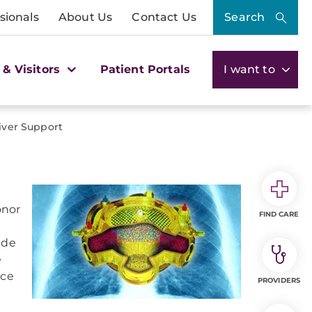
sionals
About Us
Contact Us
Search
 & Visitors
Patient Portals
I want to
iver Support
onor
FIND CARE
ide
e
ace
PROVIDERS