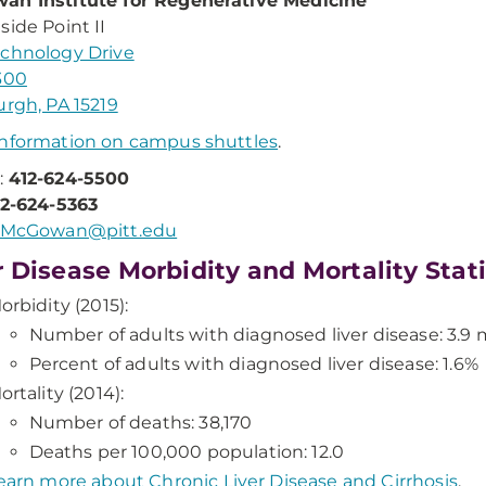
an Institute for Regenerative Medicine
side Point II
chnology Drive
300
urgh, PA 15219
nformation on campus shuttles
.
:
412-624-5500
12-624-5363
McGowan@pitt.edu
r Disease Morbidity and Mortality Stat
orbidity (2015):
Number of adults with diagnosed liver disease: 3.9 m
Percent of adults with diagnosed liver disease: 1.6%
ortality (2014):
Number of deaths: 38,170
Deaths per 100,000 population: 12.0
earn more about Chronic Liver Disease and Cirrhosis
.