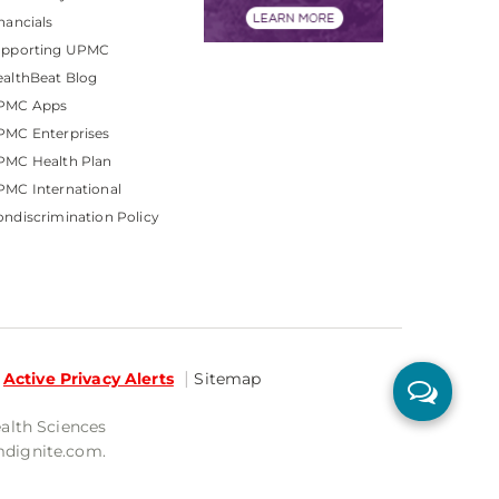
nancials
upporting UPMC
althBeat Blog
PMC Apps
PMC Enterprises
PMC Health Plan
MC International
ndiscrimination Policy
Active Privacy Alerts
Sitemap
ealth Sciences
mdignite.com.