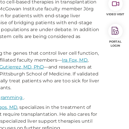
nto cell-based therapies in transplantation
f McGowan Institute faculty member Jörg
VIDEO VISIT
n for patients with end-stage liver
ise of bridging patients with end-stage
ell populations are under debate. In addition
stem cells are being considered as
PORTAL
LOGIN
g the genes that control liver cell function,
ffiliated faculty members—
Ira Fox, MD
,
Gutierrez, MD, PhD
—and researchers at
Pittsburgh School of Medicine. If validated
y treat patients who are too sick for liver
ants.
rogramming
.
gos, MD
, specializes in the treatment of
t require transplantation. He also cares for
pecialized liver support therapies until
focuses on further refining