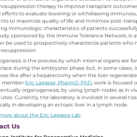
suppression therapy to improve transplant outcomes and
al efforts to evaluate lowering or withdrawing immunosu
ents to maximize quality of life and minimize post-trans
ing immunologic characteristics of patients successf
tudy, sponsored by the Immune Tolerance Network, is a
an be used to prospectively characterize patients who 
osuppression.
genesis is the process by which internal organs are fo
place during the embryonic phase but, in some cases, i
ses like after a hepatectomy when the liver regenerate
ty member
Eric Lagasse, PharmD, PhD
, work is focused
entually organogenesis, by using lymph nodes as in viv
tutes. Currently, the laboratory is involved in several
ically in developing an ectopic liver in a lymph node.
more about the Eric Lagasse Lab
.
act Us