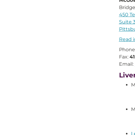
McGow
Bridge
450 Te
Suite 
Pittsb
Read i
Phone
Fax:
4
Email:
Live
M
M
L