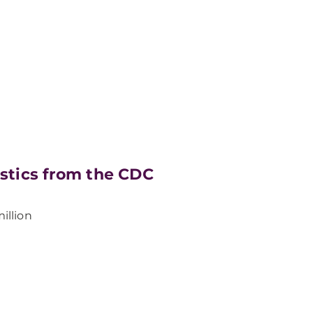
istics from the CDC
illion