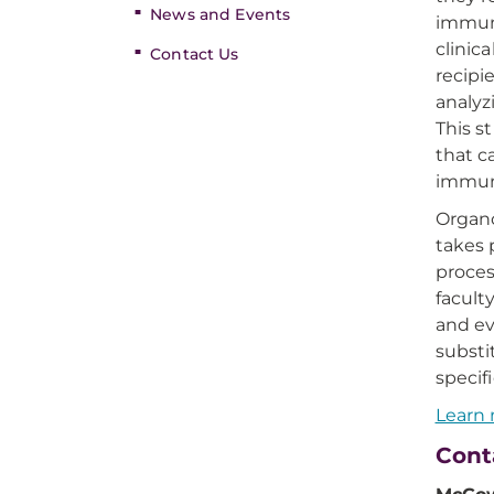
News and Events
immuno
clinic
Contact Us
recipi
analyz
This s
that c
immun
Organo
takes 
proces
facul
and ev
substi
specif
Learn 
Cont