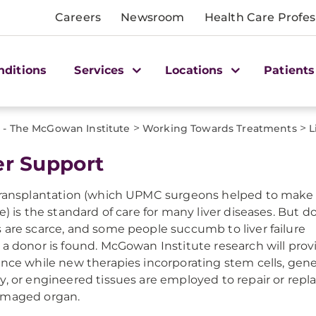
Careers
Newsroom
Health Care Profes
nditions
Services
Locations
Patients
>
>
 - The McGowan Institute
Working Towards Treatments
L
er Support
transplantation (which UPMC surgeons helped to make
le) is the standard of care for many liver diseases. But d
 are scarce, and some people succumb to liver failure
 a donor is found. McGowan Institute research will prov
ance while new therapies incorporating stem cells, gen
y, or engineered tissues are employed to repair or repl
amaged organ.