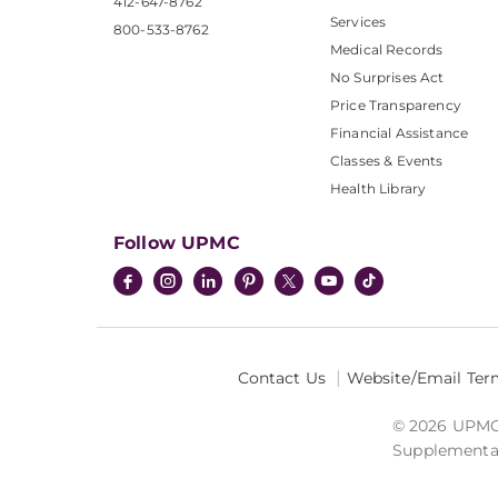
412-647-8762
Services
800-533-8762
Medical Records
No Surprises Act
Price Transparency
Financial Assistance
Classes & Events
Health Library
Follow UPMC
Contact Us
Website/Email Ter
© 2026 UPMC I
Supplemental