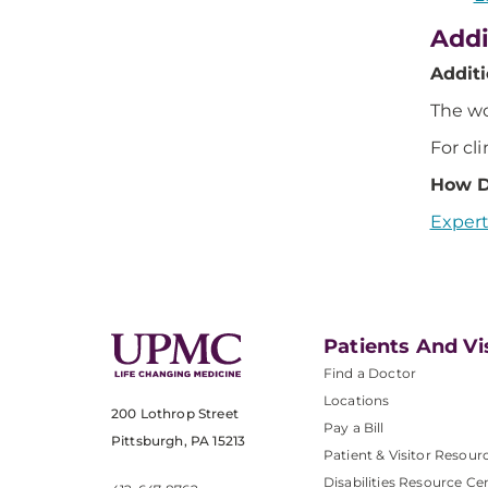
Addi
Addit
The wo
For cli
How D
Expert
Patients And Vi
Find a Doctor
Locations
200 Lothrop Street
Pay a Bill
Pittsburgh, PA 15213
Patient & Visitor Resour
Disabilities Resource Ce