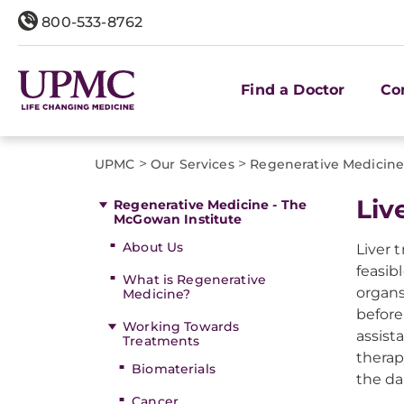
800-533-8762
Find a Doctor
Co
>
>
UPMC
Our Services
Regenerative Medicine
Liv
Regenerative Medicine - The
McGowan Institute
About Us
Liver 
feasib
What is Regenerative
organs
Medicine?
before
Working Towards
assist
Treatments
therap
Biomaterials
the d
Cancer