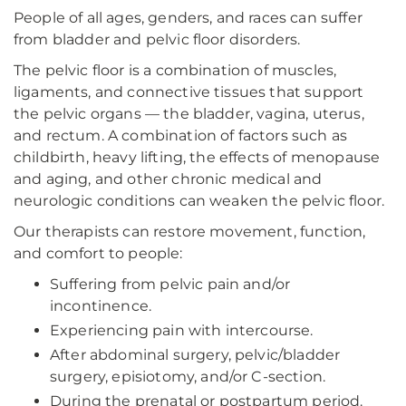
People of all ages, genders, and races can suffer
from bladder and pelvic floor disorders.
The pelvic floor is a combination of muscles,
ligaments, and connective tissues that support
the pelvic organs — the bladder, vagina, uterus,
and rectum. A combination of factors such as
childbirth, heavy lifting, the effects of menopause
and aging, and other chronic medical and
neurologic conditions can weaken the pelvic floor.
Our therapists can restore movement, function,
and comfort to people:
Suffering from pelvic pain and/or
incontinence.
Experiencing pain with intercourse.
After abdominal surgery, pelvic/bladder
surgery, episiotomy, and/or C-section.
During the prenatal or postpartum period.