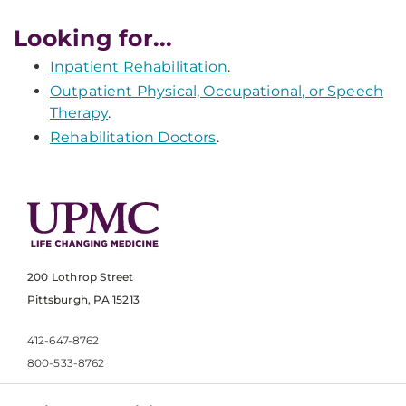
Looking for...
Inpatient Rehabilitation
.
Outpatient Physical, Occupational, or Speech
Therapy
.
Rehabilitation Doctors
.
200 Lothrop Street
Pittsburgh, PA 15213
412-647-8762
800-533-8762