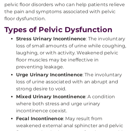
pelvic floor disorders who can help patients relieve
the pain and symptoms associated with pelvic
floor dysfunction.
Types of Pelvic Dysfunction
Stress Urinary Incontinence
: The involuntary
loss of small amounts of urine while coughing,
laughing, or with activity. Weakened pelvic
floor muscles may be ineffective in
preventing leakage.
Urge Urinary Incontinence
: The involuntary
loss of urine associated with an abrupt and
strong desire to void.
Mixed Urinary Incontinence
: A condition
where both stress and urge urinary
incontinence coexist.
Fecal Incontinence
: May result from
weakened external anal sphincter and pelvic