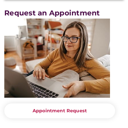
Request an Appointment
Appointment Request