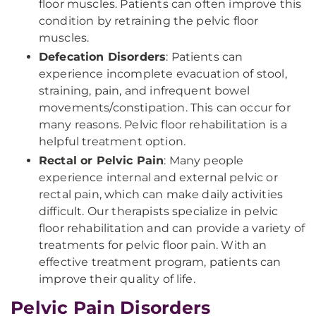
floor muscles. Patients can often improve this
condition by retraining the pelvic floor
muscles.
Defecation Disorders
: Patients can
experience incomplete evacuation of stool,
straining, pain, and infrequent bowel
movements/constipation. This can occur for
many reasons. Pelvic floor rehabilitation is a
helpful treatment option.
Rectal or Pelvic Pain
: Many people
experience internal and external pelvic or
rectal pain, which can make daily activities
difficult. Our therapists specialize in pelvic
floor rehabilitation and can provide a variety of
treatments for pelvic floor pain. With an
effective treatment program, patients can
improve their quality of life.
Pelvic Pain Disorders