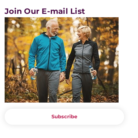
Join Our E-mail List
Subscribe