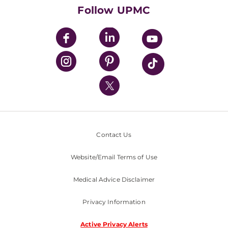
HealthBeat Blog
Follow UPMC
UPMC Apps
UPMC Enterprises
UPMC Health Plan
UPMC International
Nondiscrimination Policy
Contact Us
Website/Email Terms of Use
Medical Advice Disclaimer
Privacy Information
Active Privacy Alerts