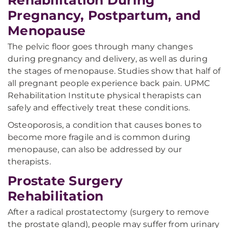
Rehabilitation During
Pregnancy, Postpartum, and
Menopause
The pelvic floor goes through many changes
during pregnancy and delivery, as well as during
the stages of menopause. Studies show that half of
all pregnant people experience back pain. UPMC
Rehabilitation Institute physical therapists can
safely and effectively treat these conditions.
Osteoporosis, a condition that causes bones to
become more fragile and is common during
menopause, can also be addressed by our
therapists.
Prostate Surgery
Rehabilitation
After a radical prostatectomy (surgery to remove
the prostate gland), people may suffer from urinary