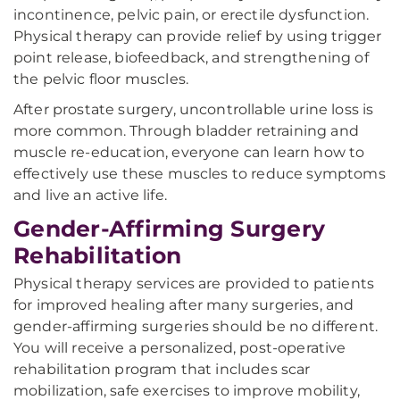
incontinence, pelvic pain, or erectile dysfunction.
Physical therapy can provide relief by using trigger
point release, biofeedback, and strengthening of
the pelvic floor muscles.
After prostate surgery, uncontrollable urine loss is
more common. Through bladder retraining and
muscle re-education, everyone can learn how to
effectively use these muscles to reduce symptoms
and live an active life.
Gender-Affirming Surgery
Rehabilitation
Physical therapy services are provided to patients
for improved healing after many surgeries, and
gender-affirming surgeries should be no different.
You will receive a personalized, post-operative
rehabilitation program that includes scar
mobilization, safe exercises to improve mobility,