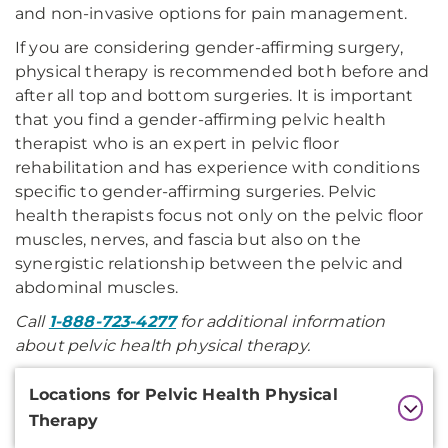
and non-invasive options for pain management.
If you are considering gender-affirming surgery,
physical therapy is recommended both before and
after all top and bottom surgeries. It is important
that you find a gender-affirming pelvic health
therapist who is an expert in pelvic floor
rehabilitation and has experience with conditions
specific to gender-affirming surgeries. Pelvic
health therapists focus not only on the pelvic floor
muscles, nerves, and fascia but also on the
synergistic relationship between the pelvic and
abdominal muscles.
Call
1-888-723-4277
for additional information
about pelvic health physical therapy.
Additional
Locations for Pelvic Health Physical
Information
Therapy