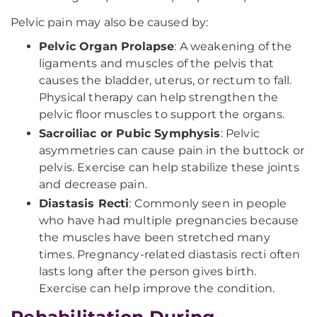
Pelvic pain may also be caused by:
Pelvic Organ Prolapse
: A weakening of the
ligaments and muscles of the pelvis that
causes the bladder, uterus, or rectum to fall.
Physical therapy can help strengthen the
pelvic floor muscles to support the organs.
Sacroiliac or Pubic Symphysis
: Pelvic
asymmetries can cause pain in the buttock or
pelvis. Exercise can help stabilize these joints
and decrease pain.
Diastasis Recti
: Commonly seen in people
who have had multiple pregnancies because
the muscles have been stretched many
times. Pregnancy-related diastasis recti often
lasts long after the person gives birth.
Exercise can help improve the condition.