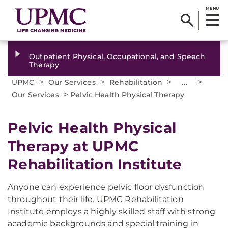
MENU
Outpatient Physical, Occupational, and Speech
Therapy
>
>
>
...
>
UPMC
Our Services
Rehabilitation
>
Our Services
Pelvic Health Physical Therapy
Pelvic Health Physical
Therapy at UPMC
Rehabilitation Institute
Anyone can experience pelvic floor dysfunction
throughout their life. UPMC Rehabilitation
Institute employs a highly skilled staff with strong
academic backgrounds and special training in