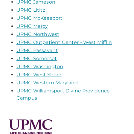
UPMC Jameson
UPMC Lititz
UPMC McKeesport
UPMC Mercy
UPMC Northwest
UPMC Outpatient Center - West Mifflin
UPMC Passavant
UPMC Somerset
UPMC Washington
UPMC West Shore
UPMC Western Maryland
UPMC Williamsport Divine Providence
Campus