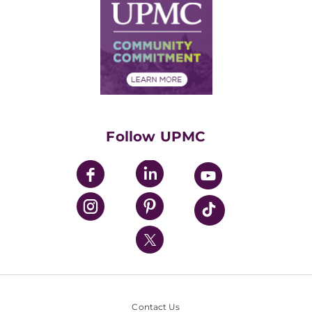
Facts & Stats
No Surprises Act
Supply Chain Management
Price Transparency
Community Commitment
Financial Assistance
Financials
Classes & Events
Supporting UPMC
Health Library
HealthBeat Blog
Follow UPMC
UPMC Apps
UPMC Enterprises
UPMC Health Plan
UPMC International
Nondiscrimination Policy
Contact Us