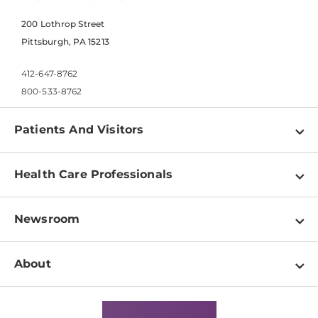
200 Lothrop Street
Pittsburgh, PA 15213
412-647-8762
800-533-8762
Patients And Visitors
Find a Doctor
Health Care Professionals
Locations
Physician Information
Pay a Bill
Newsroom
Resources
Patient & Visitor Resources
Newsroom Home
Education & Training
About
Disabilities Resource Center
Inside Life Changing Medicine Blog
Departments
Services
Why UPMC
News Releases
Credentialing
Medical Records