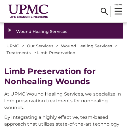
MENU
Wound Healing Services
>
>
>
UPMC
Our Services
Wound Healing Services
>
Treatments
Limb Preservation
Limb Preservation for
Nonhealing Wounds​
At UPMC Wound Healing Services, we specialize in
limb preservation treatments for nonhealing
wounds.
By integrating a highly effective, team-based
approach that utilizes state-of-the-art technology