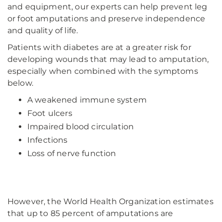
and equipment, our experts can help prevent leg
or foot amputations and preserve independence
and quality of life.
Patients with diabetes are at a greater risk for
developing wounds that may lead to amputation,
especially when combined with the symptoms
below.
A weakened immune system
Foot ulcers
Impaired blood circulation
Infections
Loss of nerve function
However, the World Health Organization estimates
that up to 85 percent of amputations are