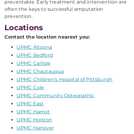
preventable. Early treatment and intervention are
often the keys to successful amputation
prevention.
Locations
Contact the location nearest you:
UPMC Altoona
UPMC Bedford
UPMC Carlisle
UPMC Chautauqua
UPMC Children’s Hospital of Pittsburgh
UPMC Cole
UPMC Community Osteopathic
UPMC East
UPMC Hamot
UPMC Horizon
UPMC Hanover