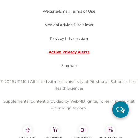
Website/Email Terms of Use
Medical Advice Disclaimer
Privacy Information
Active Privacy Alerts
Sitemap
© 2026 UPMC I Affiliated with the University of Pittsburgh Schools of the
Health Sciences
Supplemental content provided by WebMD Ignite. To learn more, visit
webmdignite.com.
FIND CARE
PROVIDERS
VIDEO VISIT
PORTAL LOGIN