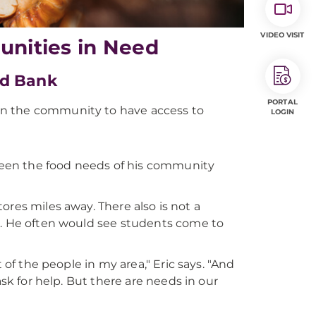
VIDEO VISIT
unities in Need
od Bank
PORTAL
 in the community to have access to
LOGIN
 seen the food needs of his community
stores miles away. There also is not a
s. He often would see students come to
 of the people in my area," Eric says. "And
ask for help. But there are needs in our