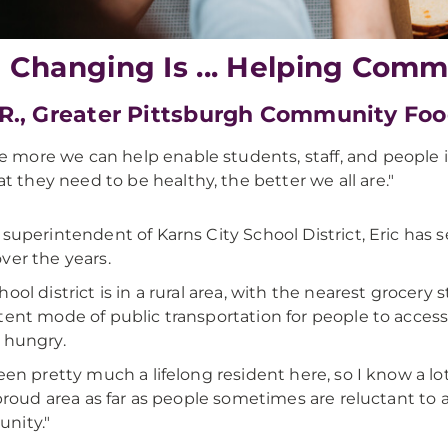
e Changing Is ... Helping Comm
 R., Greater Pittsburgh Community Fo
e more we can help enable students, staff, and people
t they need to be healthy, the better we all are."
 superintendent of Karns City School District, Eric has
ver the years.
ool district is in a rural area, with the nearest grocery 
tent mode of public transportation for people to acces
 hungry.
been pretty much a lifelong resident here, so I know a lot
a proud area as far as people sometimes are reluctant to 
nity."