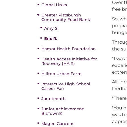
Over t
Global Links
free b
Greater Pittsburgh
So, wh
Community Food Bank
progra
Amy S.
hunger
Eric R.
Throug
the su
Hamot Health Foundation
"I was
Health Access Initiative for
Recovery (HAIR)
experi
extrem
Hilltop Urban Farm
All th
Interactive High School
feedb
Career Fair
"There
Juneteenth
"You h
Junior Achievement
BizTown®
was te
apprec
Magee Gardens