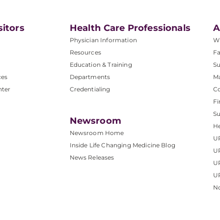
sitors
Health Care Professionals
A
Physician Information
W
Resources
Fa
Education & Training
Su
ces
Departments
M
nter
Credentialing
C
Fi
S
Newsroom
He
Newsroom Home
U
Inside Life Changing Medicine Blog
U
News Releases
U
UP
No