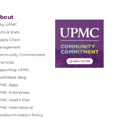
bout
hy UPMC
cts & Stats
pply Chain
anagement
ommunity Commitment
nancials
upporting UPMC
althBeat Blog
PMC Apps
PMC Enterprises
PMC Health Plan
MC International
ndiscrimination Policy