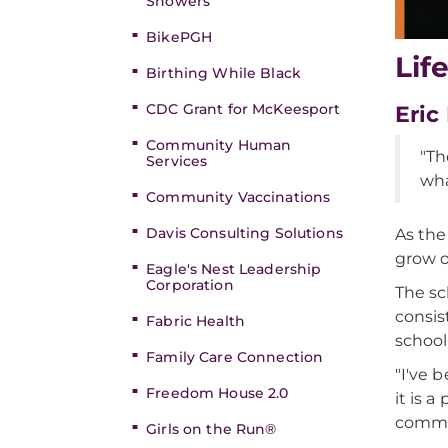
Showers
BikePGH
Lif
Birthing While Black
CDC Grant for McKeesport
Eric
Community Human
"Th
Services
wha
Community Vaccinations
Davis Consulting Solutions
As the
grow o
Eagle's Nest Leadership
Corporation
The sch
consis
Fabric Health
school
Family Care Connection
"I've 
Freedom House 2.0
it is 
commu
Girls on the Run®