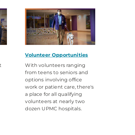
y
Volunteer Opportunities
t
With volunteers ranging
from teens to seniors and
options involving office
work or patient care, there's
a place for all qualifying
volunteers at nearly two
dozen UPMC hospitals.