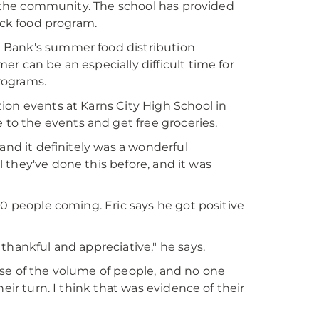
in the community. The school has provided
ack food program.
 Bank's summer food distribution
r can be an especially difficult time for
rograms.
ion events at Karns City High School in
o the events and get free groceries.
and it definitely was a wonderful
ll they've done this before, and it was
00 people coming. Eric says he got positive
thankful and appreciative," he says.
se of the volume of people, and no one
eir turn. I think that was evidence of their