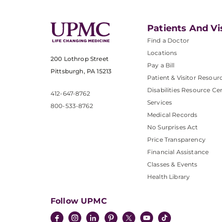
Patients And Vi
Find a Doctor
Locations
200 Lothrop Street
Pay a Bill
Pittsburgh, PA 15213
Patient & Visitor Resour
Disabilities Resource Ce
412-647-8762
Services
800-533-8762
Medical Records
No Surprises Act
Price Transparency
Financial Assistance
Classes & Events
Health Library
Follow UPMC