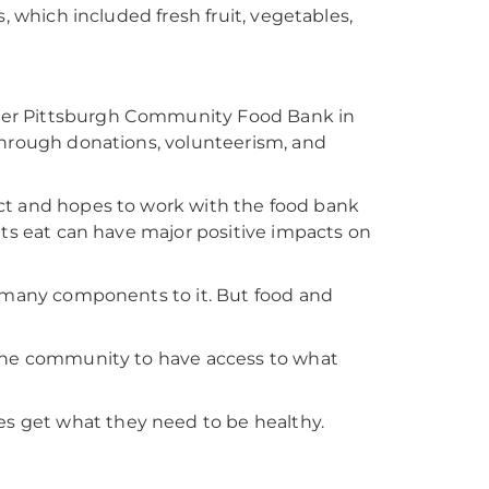
, which included fresh fruit, vegetables,
ter Pittsburgh Community Food Bank in
Through donations, volunteerism, and
trict and hopes to work with the food bank
nts eat can have major positive impacts on
s many components to it. But food and
 the community to have access to what
 get what they need to be healthy.