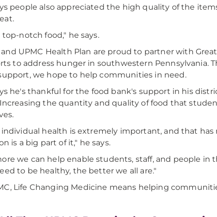
ays people also appreciated the high quality of the items
eat.
s top-notch food," he says.
nd UPMC Health Plan are proud to partner with Grea
forts to address hunger in southwestern Pennsylvania. 
support, we hope to help communities in need.
ays he's thankful for the food bank's support in his dis
 Increasing the quantity and quality of food that stude
ives.
 individual health is extremely important, and that ha
on is a big part of it," he says.
ore we can help enable students, staff, and people in
eed to be healthy, the better we all are."
C, Life Changing Medicine means helping communities