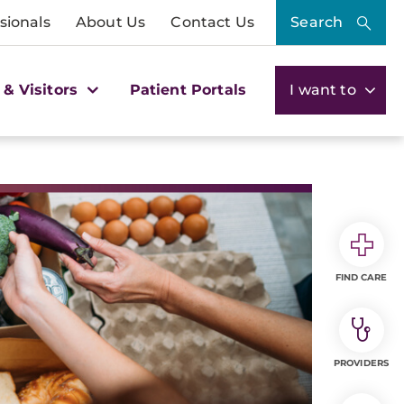
sionals
About Us
Contact Us
Search
 & Visitors
Patient Portals
I want to
FIND CARE
PROVIDERS