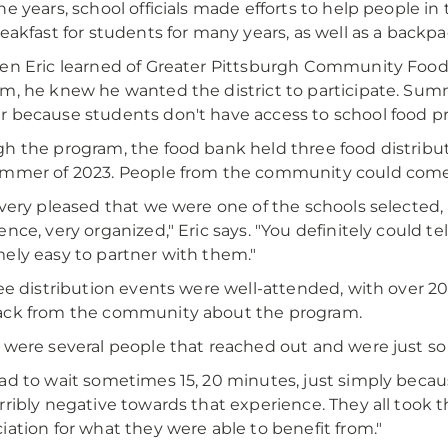
he years, school officials made efforts to help people 
reakfast for students for many years, as well as a backp
en Eric learned of Greater Pittsburgh Community Food
m, he knew he wanted the district to participate. Summe
 because students don't have access to school food p
h the program, the food bank held three food distribut
mmer of 2023. People from the community could come t
 very pleased that we were one of the schools selected, 
ence, very organized," Eric says. "You definitely could te
ely easy to partner with them."
ree distribution events were well-attended, with over 2
ack from the community about the program.
 were several people that reached out and were just so 
ad to wait sometimes 15, 20 minutes, just simply becau
rribly negative towards that experience. They all took th
iation for what they were able to benefit from."