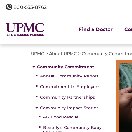
800-533-8762
Find a Doctor
Co
>
>
UPMC
About UPMC
Community Commitm
Community Commitment
Annual Community Report
Commitment to Employees
Community Partnerships
Community Impact Stories
412 Food Rescue
Beverly’s Community Baby