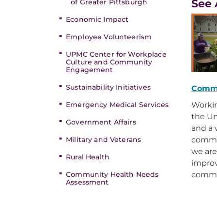
See 
of Greater Pittsburgh
Economic Impact
Employee Volunteerism
UPMC Center for Workplace
Culture and Community
Engagement
Sustainability Initiatives
Comm
Emergency Medical Services
Workin
the Un
Government Affairs
and a 
Military and Veterans
commun
we ar
Rural Health
improv
Community Health Needs
commu
Assessment