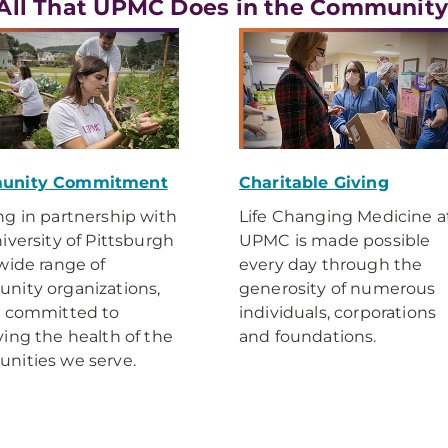
All That UPMC Does in the Communit
unity Commitment
Charitable Giving
g in partnership with
Life Changing Medicine a
iversity of Pittsburgh
UPMC is made possible
wide range of
every day through the
ity organizations,
generosity of numerous
e committed to
individuals, corporations
ing the health of the
and foundations.
nities we serve.