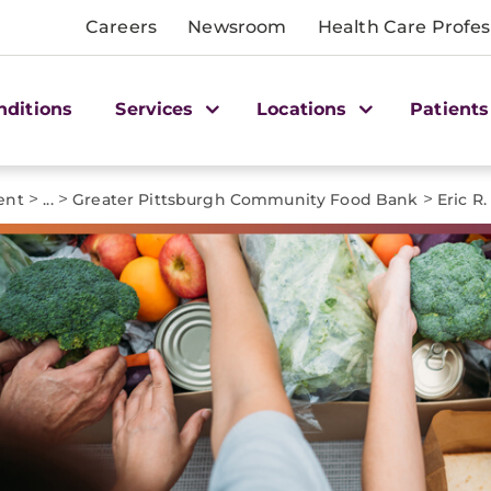
Careers
Newsroom
Health Care Profes
nditions
Services
Locations
Patients
>
>
>
ent
...
Greater Pittsburgh Community Food Bank
Eric R.