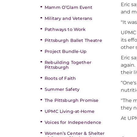
Eric s
Mamm O’Glam Event
and m
Military and Veterans
"It wa
Pathways to Work
UPMC a
its ef
Pittsburgh Ballet Theatre
other 
Project Bundle-Up
Eric s
Rebuilding Together
again.
Pittsburgh
their l
Roots of Faith
“One's
Summer Safety
nutriti
"The m
The Pittsburgh Promise
they n
UPMC Living-at-Home
At UPM
Voices for Independence
Women’s Center & Shelter