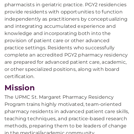
pharmacists in geriatric practice. PGY2 residencies
provide residents with opportunities to function
independently as practitioners by conceptualizing
and integrating accumulated experience and
knowledge and incorporating both into the
provision of patient care or other advanced
practice settings. Residents who successfully
complete an accredited PGY2 pharmacy residency
are prepared for advanced patient care, academic,
or other specialized positions, along with board
certification.
Mission
The UPMC St. Margaret Pharmacy Residency
Program trains highly motivated, team-oriented
pharmacy residents in advanced patient care skills,
teaching techniques, and practice-based research
methods, preparing them to be leaders of change
in the medical/academic community.