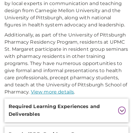
by local experts in communication and teaching
design from Carnegie Mellon University and the
University of Pittsburgh, along with national
figures in health system advocacy and leadership.
Additionally, as part of the University of Pittsburgh
Pharmacy Residency Program, residents at UPMC
St. Margaret participate in resident group seminars
with pharmacy residents in other training
programs. They have numerous opportunities to
give formal and informal presentations to health
care professionals, precept pharmacy students,
and teach at the University of Pittsburgh School of
Pharmacy.
View more details
.
Additional
Required Learning Experiences and
Information
Deliverables