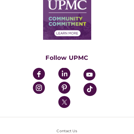
Facts & Stats
No Surprises Act
Supply Chain Management
Price Transparency
Community Commitment
Financial Assistance
Financials
Classes & Events
Supporting UPMC
Health Library
HealthBeat Blog
Follow UPMC
UPMC Apps
UPMC Enterprises
UPMC Health Plan
UPMC International
Nondiscrimination Policy
Contact Us