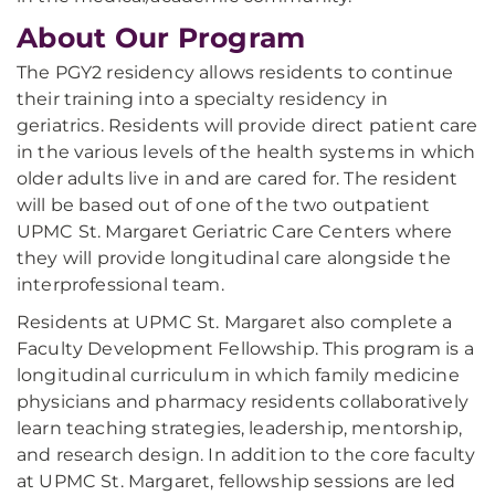
About Our Program
The PGY2 residency allows residents to continue
their training into a specialty residency in
geriatrics. Residents will provide direct patient care
in the various levels of the health systems in which
older adults live in and are cared for. The resident
will be based out of one of the two outpatient
UPMC St. Margaret Geriatric Care Centers where
they will provide longitudinal care alongside the
interprofessional team.
Residents at UPMC St. Margaret also complete a
Faculty Development Fellowship. This program is a
longitudinal curriculum in which family medicine
physicians and pharmacy residents collaboratively
learn teaching strategies, leadership, mentorship,
and research design. In addition to the core faculty
at UPMC St. Margaret, fellowship sessions are led