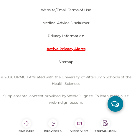
Website/Email Terms of Use
Medical Advice Disclaimer
Privacy Information
Active Privacy Alerts
Sitemap
© 2026 UPMC I Affiliated with the University of Pittsburgh Schools of the
Health Sciences
Supplemental content provided by WebMD Ignite. To learn more, visit
webmdignite.com.
FIND CARE
PROVIDERS
VIDEO VISIT
PORTAL LOGIN