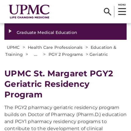
MENU
Graduate Medical Education
>
>
UPMC
Health Care Professionals
Education &
>
...
>
>
Training
PGY 2 Programs
Geriatric
UPMC St. Margaret PGY2
Geriatric Residency
Program
The PGY2 pharmacy geriatric residency program
builds on Doctor of Pharmacy (Pharm.D.) education
and PGY1 pharmacy residency programs to
contribute to the development of clinical