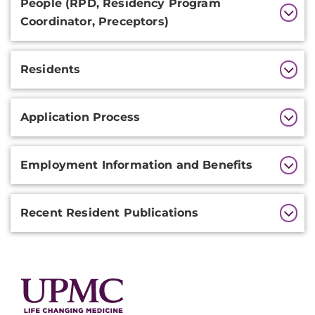
People (RPD, Residency Program
Coordinator, Preceptors)
Residents
Application Process
Employment Information and Benefits
Recent Resident Publications