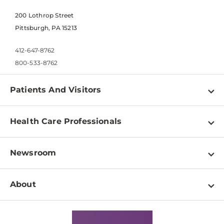
200 Lothrop Street
Pittsburgh, PA 15213
412-647-8762
800-533-8762
Patients And Visitors
Find a Doctor
Health Care Professionals
Locations
Physician Information
Pay a Bill
Newsroom
Resources
Patient & Visitor Resources
Newsroom Home
Education & Training
About
Disabilities Resource Center
Inside Life Changing Medicine Blog
Departments
Services
Why UPMC
News Releases
Credentialing
Medical Records