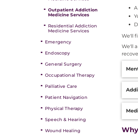
A
Outpatient Addiction
Medicine Services
Y
D
Residential Addiction
Medicine Services
We'll 
Emergency
We'll a
Endoscopy
recove
Additi
General Surgery
Ment
Inform
Occupational Therapy
Palliative Care
Addi
Patient Navigation
Physical Therapy
Medi
Speech & Hearing
Why
Wound Healing