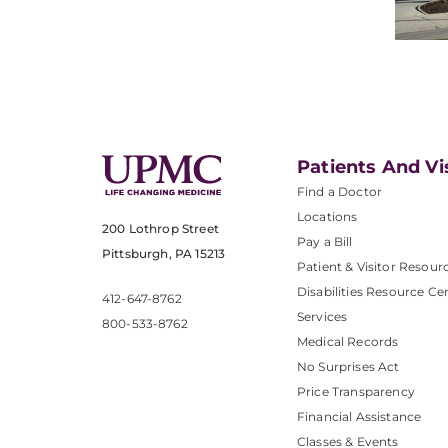
Patients And Vi
Find a Doctor
Locations
200 Lothrop Street
Pay a Bill
Pittsburgh, PA 15213
Patient & Visitor Resour
Disabilities Resource Ce
412-647-8762
Services
800-533-8762
Medical Records
No Surprises Act
Price Transparency
Financial Assistance
Classes & Events