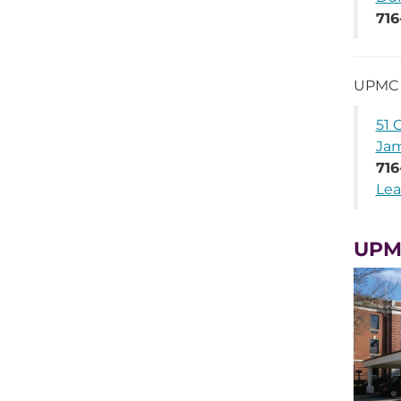
716
UPMC 
51 
Jam
716
Lea
UPM