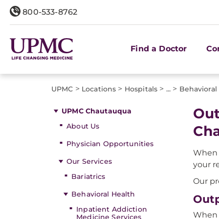
800-533-8762
Find a Doctor
Co
>
>
>
>
UPMC
Locations
Hospitals
...
Behavioral
Out
UPMC Chautauqua
About Us
Ch
Physician Opportunities
When y
Our Services
your r
Bariatrics
Our pr
Behavioral Health
Outp
Inpatient Addiction
When y
Medicine Services