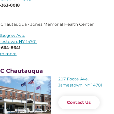
-363-0018
Chautauqua - Jones Memorial Health Center
Glasgow Ave.
estown, NY 14701
-664-8641
rn more
.
C Chautauqua
207 Foote Ave.
Jamestown, NY 14701
Contact Us