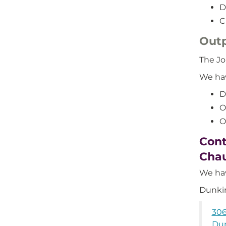
D
C
Outp
The Jo
We hav
D
O
O
Cont
Cha
We hav
Dunkir
306
Dun