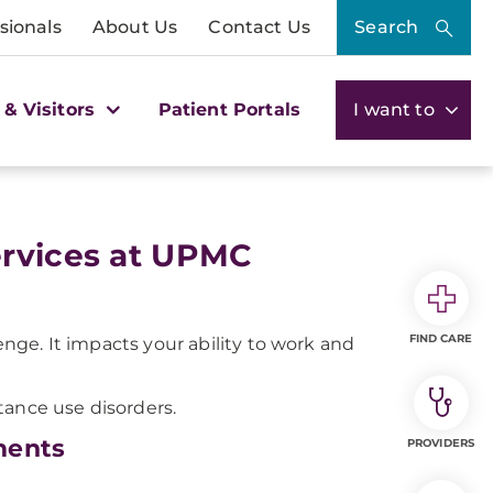
sionals
About Us
Contact Us
Search
 & Visitors
Patient Portals
I want to
ervices at UPMC
FIND CARE
lenge. It impacts your ability to work and
tance use disorders.
ments
PROVIDERS