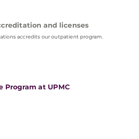
creditation and licenses
ations accredits our outpatient program.
ne Program at UPMC