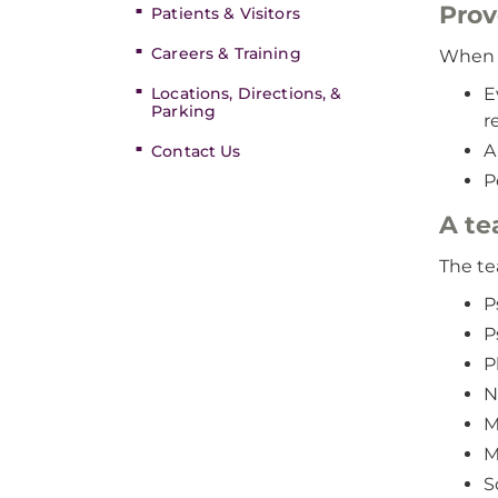
Prov
Patients & Visitors
Careers & Training
When y
Locations, Directions, &
E
Parking
r
A
Contact Us
P
A te
The te
P
P
P
N
M
M
S