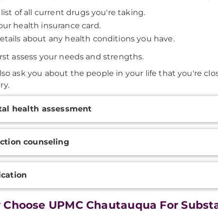
 list of all current drugs you're taking.
our health insurance card.
etails about any health conditions you have.
first assess your needs and strengths.
lso ask you about the people in your life that you're clos
ry.
onal
al health assessment
ation
ction counseling
cation
 Choose UPMC Chautauqua For Substa