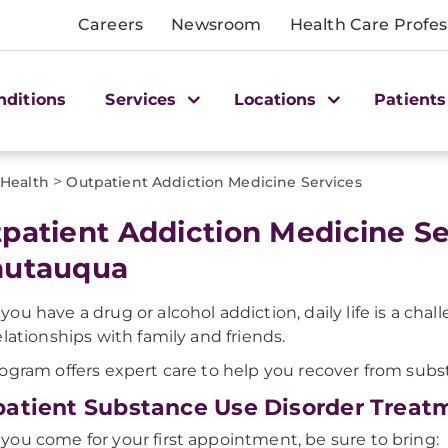
Careers
Newsroom
Health Care Profes
nditions
Services
Locations
Patients
>
 Health
Outpatient Addiction Medicine Services
patient Addiction Medicine S
autauqua
ou have a drug or alcohol addiction, daily life is a chal
elationships with family and friends.
ogram offers expert care to help you recover from subs
atient Substance Use Disorder Treat
ou come for your first appointment, be sure to bring: