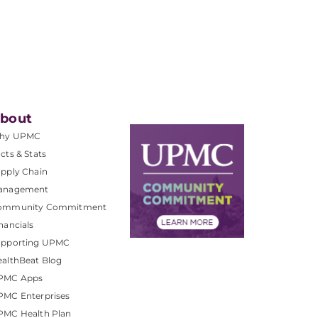
bout
hy UPMC
cts & Stats
pply Chain
anagement
ommunity Commitment
nancials
upporting UPMC
althBeat Blog
PMC Apps
PMC Enterprises
PMC Health Plan