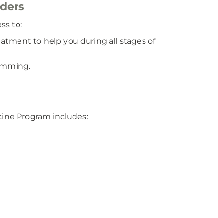
rders
ss to:
tment to help you during all stages of
ramming.
ine Program includes: