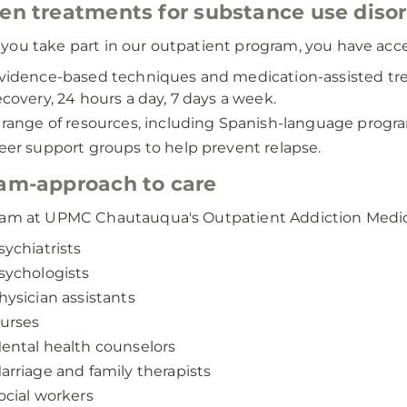
en treatments for substance use diso
ou take part in our outpatient program, you have acce
vidence-based techniques and medication-assisted trea
ecovery, 24 hours a day, 7 days a week.
 range of resources, including Spanish-language prog
eer support groups to help prevent relapse.
am-approach to care
am at UPMC Chautauqua's Outpatient Addiction Medic
sychiatrists
sychologists
hysician assistants
urses
ental health counselors
arriage and family therapists
ocial workers