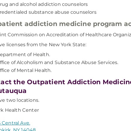
rug and alcohol addiction counselors
redentialed substance abuse counselors
atient addiction medicine program ac
int Commission on Accreditation of Healthcare Organiz
e licenses from the New York State:
epartment of Health.
ffice of Alcoholism and Substance Abuse Services.
ffice of Mental Health.
act the Outpatient Addiction Medici
utauqua
e two locations.
k Health Center
 Central Ave.
kirk, NY 14048