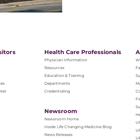
sitors
Health Care Professionals
A
Physician Information
W
Resources
Fa
Education & Training
Su
ces
Departments
M
nter
Credentialing
C
Fi
S
Newsroom
He
Newsroom Home
U
Inside Life Changing Medicine Blog
U
News Releases
U