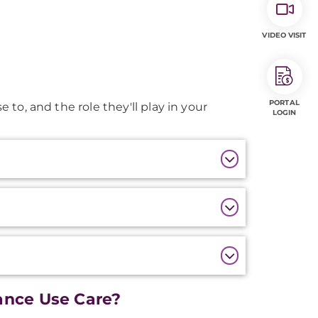
VIDEO VISIT
PORTAL
e to, and the role they'll play in your
LOGIN
nce Use Care?