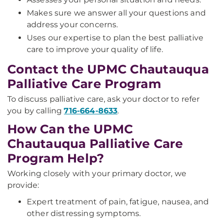
Makes sure we answer all your questions and
address your concerns.
Uses our expertise to plan the best palliative
care to improve your quality of life.
Contact the UPMC Chautauqua
Palliative Care Program
To discuss palliative care, ask your doctor to refer
you by calling
716-664-8633
.
How Can the UPMC
Chautauqua Palliative Care
Program Help?
Working closely with your primary doctor, we
provide:
Expert treatment of pain, fatigue, nausea, and
other distressing symptoms.