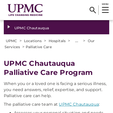
MENU
UPMC Chautauqua
>
>
>
...
>
UPMC
Locations
Hospitals
Our
>
Services
Palliative Care
UPMC Chautauqua
Palliative Care Program
When you or a loved one is facing a serious illness,
you need answers, relief, expertise, and support.
Palliative care can help.
The palliative care team at
UPMC Chautauqua
:
Assesses your personal situation and needs.