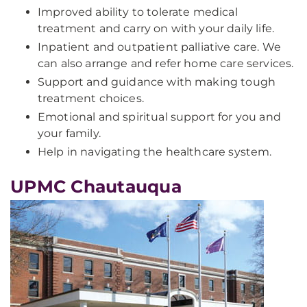
Improved ability to tolerate medical
treatment and carry on with your daily life.
Inpatient and outpatient palliative care. We
can also arrange and refer home care services.
Support and guidance with making tough
treatment choices.
Emotional and spiritual support for you and
your family.
Help in navigating the healthcare system.
UPMC Chautauqua