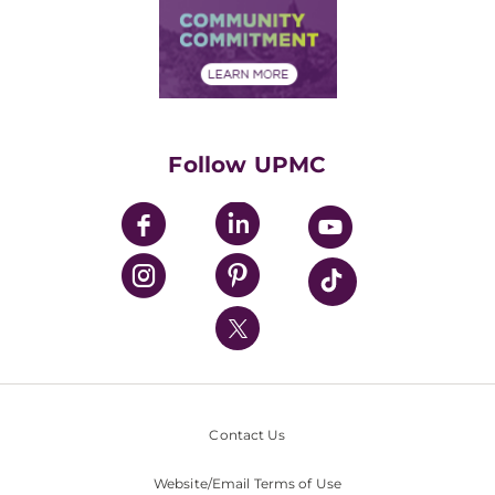
Price Transparency
Community Commitment
Financial Assistance
Financials
Classes & Events
Supporting UPMC
Health Library
HealthBeat Blog
Follow UPMC
UPMC Apps
UPMC Enterprises
UPMC Health Plan
UPMC International
Nondiscrimination Policy
Contact Us
Website/Email Terms of Use