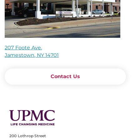
207 Foote Ave.
Jamestown, NY 14701
Contact Us
200 Lothrop Street