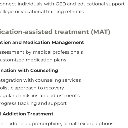
onnect individuals with GED and educational support
ollege or vocational training referrals
cation-assisted treatment (MAT)
ation and Medication Management
ssessment by medical professionals
ustomized medication plans
ination with Counseling
ntegration with counseling services
olistic approach to recovery
egular check-ins and adjustments
rogress tracking and support
d Addiction Treatment
ethadone, buprenorphine, or naltrexone options