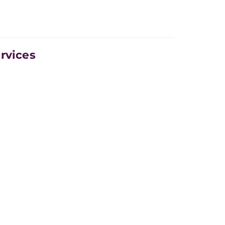
rvices