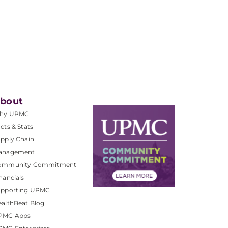
bout
hy UPMC
cts & Stats
pply Chain
anagement
ommunity Commitment
nancials
upporting UPMC
althBeat Blog
PMC Apps