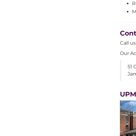
R
M
Cont
Call u
Our Ad
51 
Jam
UPM