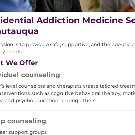
idential Addiction Medicine S
autauqua
ssion is to provide a safe, supportive, and therapeutic
ry needs.
t We Offer
vidual counseling
’s level counselors and therapists create tailored treatm
nterventions such as cognitive behavioral therapy, motiv
y, and psychoeducation, among others.
p counseling
eer support groups