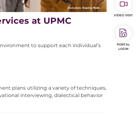
VIDEO VISIT
ervices at UPMC
 environment to support each individual’s
PORTAL
LOGIN
ent plans utilizing a variety of techniques,
ational interviewing, dialectical behavior