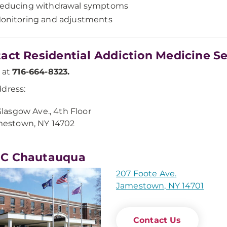
educing withdrawal symptoms
onitoring and adjustments
act Residential Addiction Medicine Se
s at
716-664-8323.
dress:
Glasgow Ave., 4th Floor
estown, NY 14702
C Chautauqua
207 Foote Ave.
Jamestown, NY 14701
Contact Us