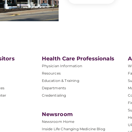
sitors
Health Care Professionals
A
Physician Information
W
Resources
Fa
Education & Training
Su
ces
Departments
M
nter
Credentialing
C
Fi
S
Newsroom
He
Newsroom Home
U
Inside Life Changing Medicine Blog