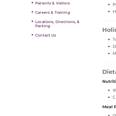
Patients & Visitors
P
H
Careers & Training
Locations, Directions, &
Parking
Holi
Contact Us
T
D
M
Diet
Nutrit
W
C
Meal 
O