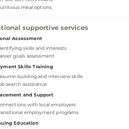
utritious meal options
tional supportive services
ional Assessment
dentifying skills and interests
areer goals assessment
yment Skills Training
esume building and interview skills
ob search assistance
lacement and Support
onnections with local employers
ransitional employment programs
nuing Education