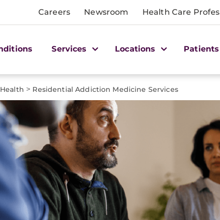
Careers
Newsroom
Health Care Profes
nditions
Services
Locations
Patients
>
 Health
Residential Addiction Medicine Services