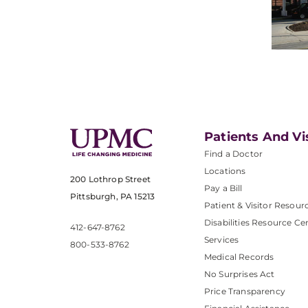
Patients And Vi
Find a Doctor
Locations
200 Lothrop Street
Pay a Bill
Pittsburgh, PA 15213
Patient & Visitor Resour
Disabilities Resource Ce
412-647-8762
Services
800-533-8762
Medical Records
No Surprises Act
Price Transparency