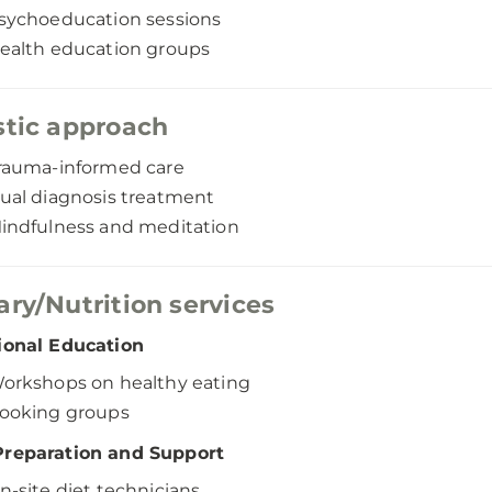
sychoeducation sessions
ealth education groups
stic approach
rauma-informed care
ual diagnosis treatment
indfulness and meditation
ary/Nutrition services
ional Education
orkshops on healthy eating
ooking groups
Preparation and Support
n-site diet technicians