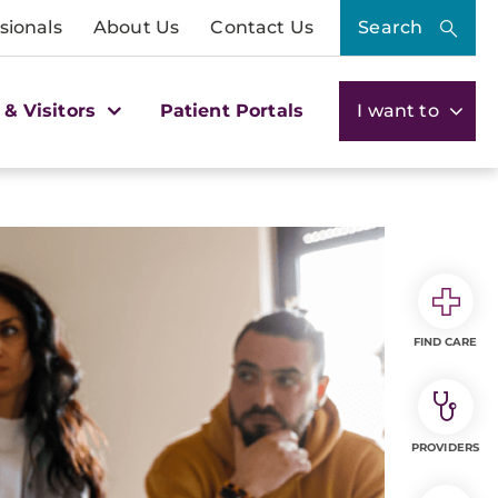
sionals
About Us
Contact Us
Search
 & Visitors
Patient Portals
I want to
FIND CARE
PROVIDERS