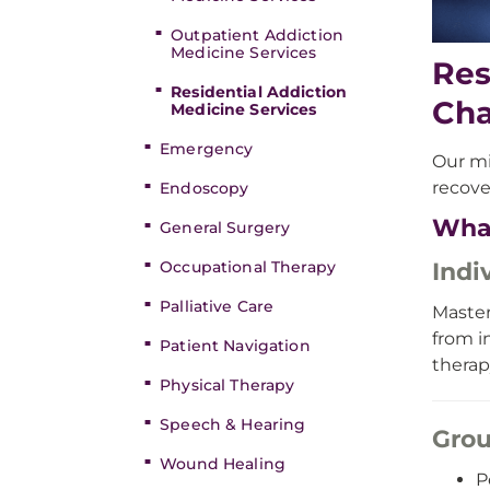
Outpatient Addiction
Medicine Services
Res
Residential Addiction
Ch
Medicine Services
Emergency
Our mi
recove
Endoscopy
Wha
General Surgery
Indi
Occupational Therapy
Palliative Care
Master
from i
Patient Navigation
therap
Physical Therapy
Speech & Hearing
Grou
Wound Healing
P