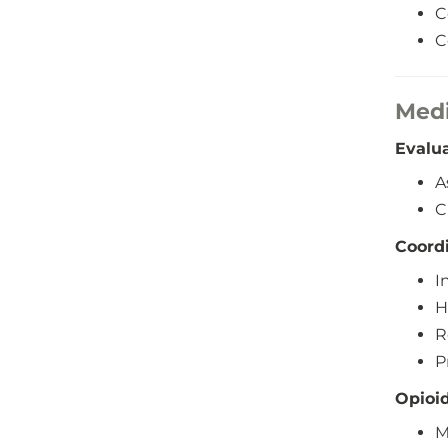
C
C
Medi
Evalu
A
C
Coord
I
H
R
P
Opioi
M