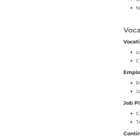
N
Voca
Vocat
I
C
Emplo
R
J
Job P
C
T
Conti