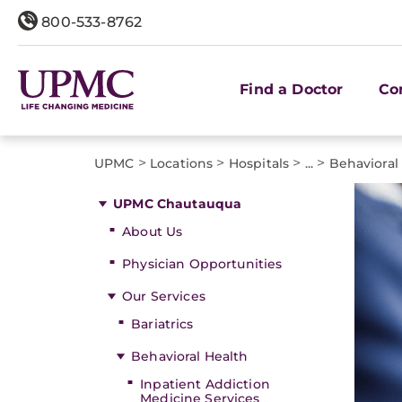
800-533-8762
Find a Doctor
Co
>
>
>
>
UPMC
Locations
Hospitals
...
Behavioral
UPMC Chautauqua
About Us
Physician Opportunities
Our Services
Bariatrics
Behavioral Health
Inpatient Addiction
Medicine Services