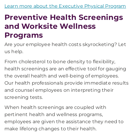
Learn more about the Executive Physical Program
Preventive Health Screenings
and Worksite Wellness
Programs
Are your employee health costs skyrocketing? Let
us help.
From cholesterol to bone density to flexibility,
health screenings are an effective tool for gauging
the overall health and well-being of employees.
Our health professionals provide immediate results
and counsel employees on interpreting their
screening tests.
When health screenings are coupled with
pertinent health and wellness programs,
employees are given the assistance they need to
make lifelong changes to their health.