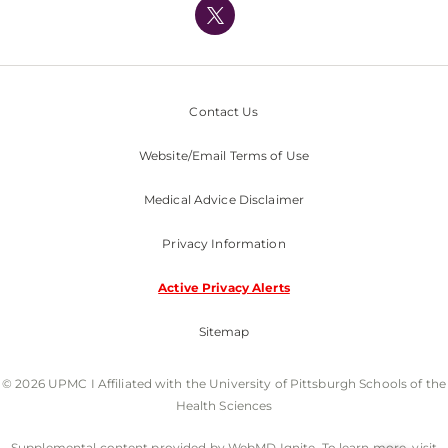
Nondiscrimination Policy
Contact Us
Website/Email Terms of Use
Medical Advice Disclaimer
Privacy Information
Active Privacy Alerts
Sitemap
© 2026 UPMC I Affiliated with the University of Pittsburgh Schools of the
Health Sciences
Supplemental content provided by WebMD Ignite. To learn more, visit