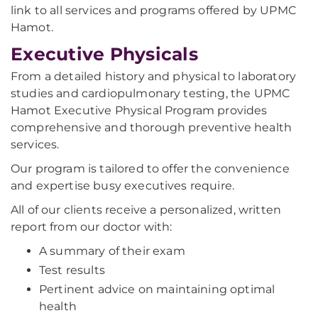
link to all services and programs offered by UPMC
Hamot.
Executive Physicals
From a detailed history and physical to laboratory
studies and cardiopulmonary testing, the UPMC
Hamot Executive Physical Program provides
comprehensive and thorough preventive health
services.
Our program is tailored to offer the convenience
and expertise busy executives require.
All of our clients receive a personalized, written
report from our doctor with:
A summary of their exam
Test results
Pertinent advice on maintaining optimal
health