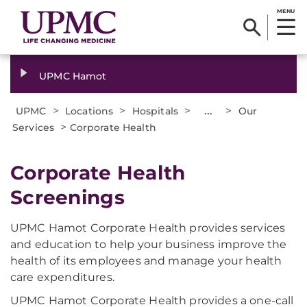
MENU
UPMC Hamot
>
>
>
...
>
UPMC
Locations
Hospitals
Our
>
Services
Corporate Health
Corporate Health
Screenings
UPMC Hamot Corporate Health provides services
and education to help your business improve the
health of its employees and manage your health
care expenditures.
UPMC Hamot Corporate Health provides a one-call