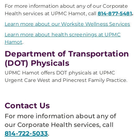
For more information about any of our Corporate
Health services at UPMC Hamot, call
814-877-5481
.
Learn more about our Worksite Wellness Services
Learn more about health screenings at UPMC
Hamot
.
Department of Transportation
(DOT) Physicals
UPMC Hamot offers DOT physicals at UPMC
Urgent Care West and Pinecrest Family Practice.
Contact Us
For more information about any of
our Corporate Health services, call
814-722-5033
.