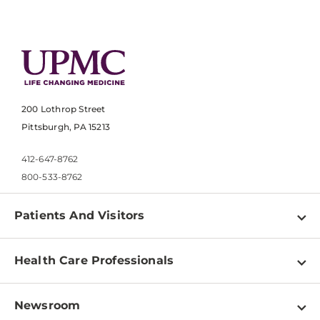
200 Lothrop Street
Pittsburgh, PA 15213
412-647-8762
800-533-8762
Patients And Visitors
Find a Doctor
Health Care Professionals
Locations
Physician Information
Pay a Bill
Newsroom