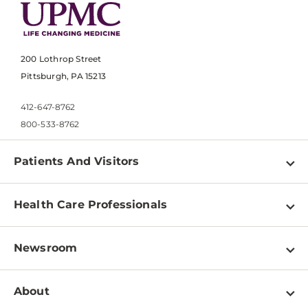
200 Lothrop Street
Pittsburgh, PA 15213
412-647-8762
800-533-8762
Patients And Visitors
Find a Doctor
Health Care Professionals
Locations
Physician Information
Pay a Bill
Newsroom
Resources
Patient & Visitor Resources
Newsroom Home
Education & Training
About
Disabilities Resource Center