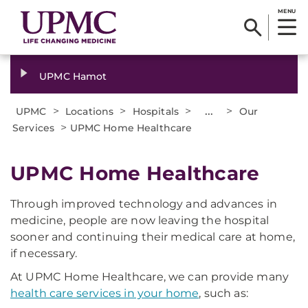
MENU
UPMC Hamot
>
>
>
...
>
UPMC
Locations
Hospitals
Our
>
Services
UPMC Home Healthcare
UPMC Home Healthcare
Through improved technology and advances in
medicine, people are now leaving the hospital
sooner and continuing their medical care at home,
if necessary.
At UPMC Home Healthcare, we can provide many
health care services in your home
, such as: