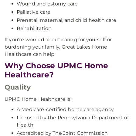
Wound and ostomy care
Palliative care
Prenatal, maternal, and child health care
Rehabilitation
If you're worried about caring for yourself or
burdening your family, Great Lakes Home
Healthcare can help.
Why Choose UPMC Home
Healthcare?
Quality
UPMC Home Healthcare is:
A Medicare-certified home care agency
Licensed by the Pennsylvania Department of
Health
Accredited by The Joint Commission