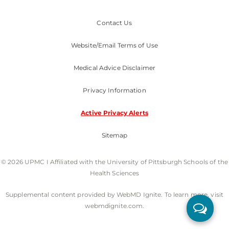
Contact Us
Website/Email Terms of Use
Medical Advice Disclaimer
Privacy Information
Active Privacy Alerts
Sitemap
© 2026 UPMC I Affiliated with the University of Pittsburgh Schools of the
Health Sciences
Supplemental content provided by WebMD Ignite. To learn more, visit
webmdignite.com.