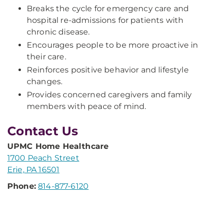
Breaks the cycle for emergency care and
hospital re-admissions for patients with
chronic disease.
Encourages people to be more proactive in
their care.
Reinforces positive behavior and lifestyle
changes.
Provides concerned caregivers and family
members with peace of mind.
Contact Us
UPMC Home Healthcare
1700 Peach Street
Erie, PA 16501
Phone:
814-877-6120