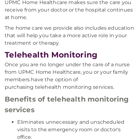
UPMC Home Healthcare makes sure the care you
receive from your doctor or the hospital continues
at home.
The home care we provide also includes education
that will help you take a more active role in your
treatment or therapy.
Telehealth Monitoring
Once you are no longer under the care of a nurse
from UPMC Home Healthcare, you or your family
members have the option of
purchasing telehealth monitoring services.
Benefits of telehealth monitoring
services
Eliminates unnecessary and unscheduled
visits to the emergency room or doctor's
office.