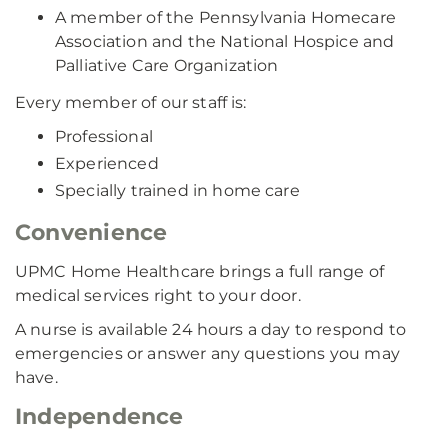
A member of the Pennsylvania Homecare
Association and the National Hospice and
Palliative Care Organization
Every member of our staff is:
Professional
Experienced
Specially trained in home care
Convenience
UPMC Home Healthcare brings a full range of
medical services right to your door.
A nurse is available 24 hours a day to respond to
emergencies or answer any questions you may
have.
Independence