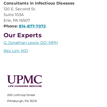
Consultants in Infectious Diseases
120 E. Second St.
Suite 103A
Erie, PA 16507
Phone:
814-877-7072
Our Experts
G. Jonathan Lewis, DO, MPH
Rex Lim, MD
200 Lothrop Street
Pittsburgh, PA 15213