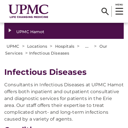
MENU
UPMC Hamot
>
>
>
...
>
UPMC
Locations
Hospitals
Our
>
Services
Infectious Diseases
Infectious Diseases
Consultants in Infectious Diseases at UPMC Hamot
offers both inpatient and outpatient consultative
and diagnostic services for patients in the Erie
area. Our staff offers their expertise to treat
complicated short- and long-term infections
caused by a variety of agents.