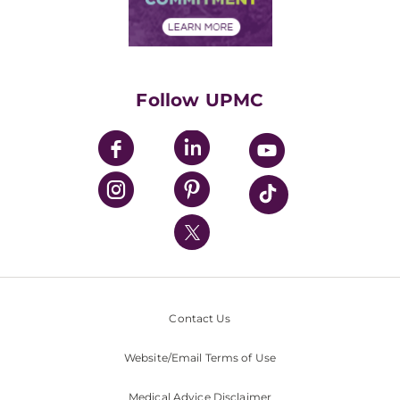
Financial Assistance
Financials
Classes & Events
Supporting UPMC
Health Library
HealthBeat Blog
Follow UPMC
UPMC Apps
UPMC Enterprises
UPMC Health Plan
UPMC International
Nondiscrimination Policy
Contact Us
Website/Email Terms of Use
Medical Advice Disclaimer