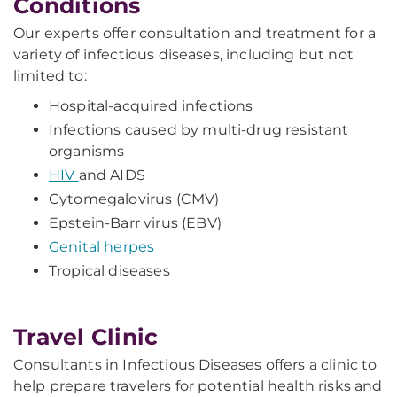
Conditions
Our experts offer consultation and treatment for a
variety of infectious diseases, including but not
limited to:
Hospital-acquired infections
Infections caused by multi-drug resistant
organisms
HIV
and AIDS
Cytomegalovirus (CMV)
Epstein-Barr virus (EBV)
Genital herpes
Tropical diseases
Travel Clinic
Consultants in Infectious Diseases offers a clinic to
help prepare travelers for potential health risks and