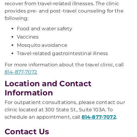
recover from travel-related illnesses. The clinic
provides pre- and post-travel counseling for the
following:
Food and water safety
Vaccines
Mosquito avoidance
Travel-related gastrointestinal illness
For more information about the travel clinic, call
814-877-7072
Location and Contact
Information
For outpatient consultations, please contact our
clinic located at 300 State St., Suite 103A. To
schedule an appointment, call
814-877-7072
.
Contact Us