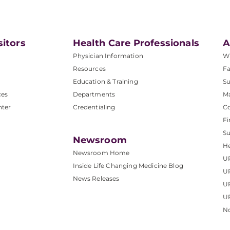
sitors
Health Care Professionals
A
Physician Information
W
Resources
Fa
Education & Training
Su
ces
Departments
M
nter
Credentialing
C
Fi
S
Newsroom
He
Newsroom Home
U
Inside Life Changing Medicine Blog
U
News Releases
U
UP
No