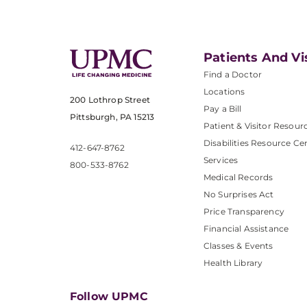
Patients And Vi
Find a Doctor
Locations
200 Lothrop Street
Pay a Bill
Pittsburgh, PA 15213
Patient & Visitor Resour
Disabilities Resource Ce
412-647-8762
Services
800-533-8762
Medical Records
No Surprises Act
Price Transparency
Financial Assistance
Classes & Events
Health Library
Follow UPMC