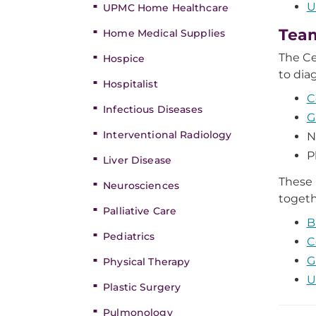
U
UPMC Home Healthcare
Tea
Home Medical Supplies
The Ce
Hospice
to dia
Hospitalist
C
Infectious Diseases
G
Interventional Radiology
N
P
Liver Disease
These 
Neurosciences
togeth
Palliative Care
B
Pediatrics
C
G
Physical Therapy
U
Plastic Surgery
Pulmonology