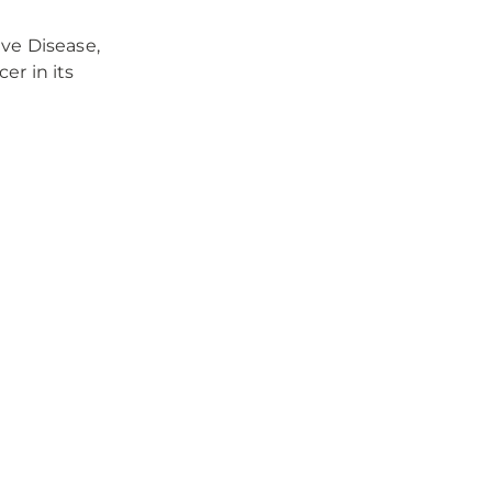
ve Disease,
er in its