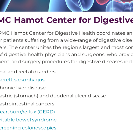
C Hamot Center for Digestiv
PMC Hamot Center for Digestive Health coordinates 
or patients suffering from a wide-range of digestive dis
ers. The center unites the region’s largest and most 
f digestive health physicians and surgeons, who provid
ent, and surgery procedures for digestive diseases inc
nal and rectal disorders
arrett’s esophagus
hronic liver disease
astric (stomach) and duodenal ulcer disease
astrointestinal cancers
eartburn/reflux (GERD)
rritable bowel syndrome
creening colonoscopies