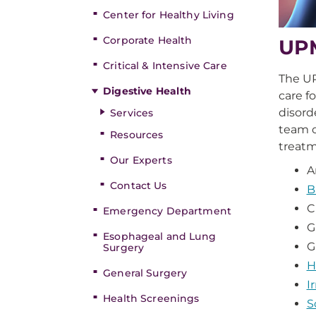
Center for Healthy Living
Corporate Health
UPM
Critical & Intensive Care
The U
Digestive Health
care f
disord
Services
team o
Resources
treatm
Our Experts
A
Contact Us
B
C
Emergency Department
G
Esophageal and Lung
G
Surgery
H
General Surgery
I
Health Screenings
S