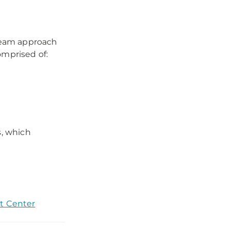
 team approach
omprised of:
s, which
t Center