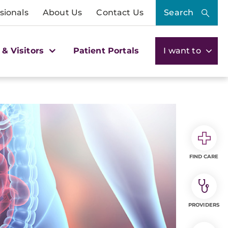
sionals
About Us
Contact Us
Search
 & Visitors
Patient Portals
I want to
FIND CARE
PROVIDERS