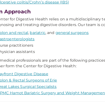
lcerative colitis/Crohn’s disease (IBS)
m Approach
nter for Digestive Health relies on a multidisciplinary
gnosing and treating digestive disorders. Our team is c
olon and rectal
,
bariatric
, and
general surgeons
astroenterologists
urse practitioners
hysician assistants
medical professionals are part of the following practice
er form the Center for Digestive Health:
ayfront Digestive Disease
olon & Rectal Surgeons of Erie
reat Lakes Surgical Specialists
PMC Hamot Bariatric Surgery and Weight Managemen