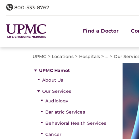
800-533-8762
Find a Doctor
Co
>
>
>
>
UPMC
Locations
Hospitals
...
Our Servic
UPMC Hamot
About Us
Our Services
Audiology
Bariatric Services
Behavioral Health Services
Cancer