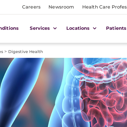
Careers
Newsroom
Health Care Profes
nditions
Services
Locations
Patients
>
es
Digestive Health