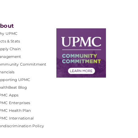
bout
hy UPMC
cts & Stats
pply Chain
anagement
ommunity Commitment
nancials
upporting UPMC
althBeat Blog
PMC Apps
PMC Enterprises
PMC Health Plan
MC International
ndiscrimination Policy