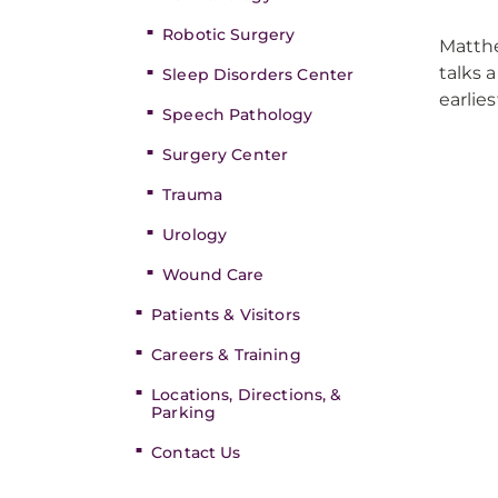
Robotic Surgery
Matthe
talks 
Sleep Disorders Center
earlie
Speech Pathology
Surgery Center
Trauma
Urology
Wound Care
Patients & Visitors
Careers & Training
Locations, Directions, &
Parking
Contact Us