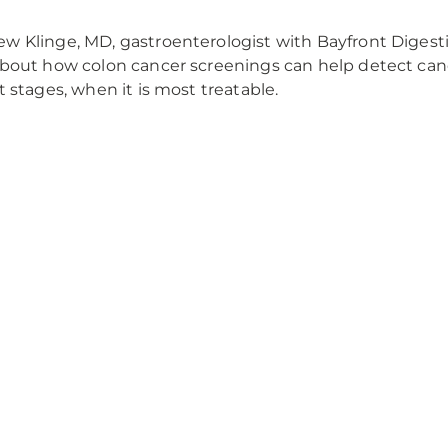
w Klinge, MD, gastroenterologist with Bayfront Digesti
about how colon cancer screenings can help detect canc
st stages, when it is most treatable.