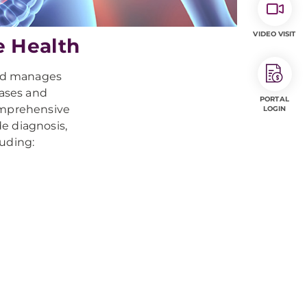
VIDEO VISIT
e Health
and manages
eases and
PORTAL
comprehensive
LOGIN
e diagnosis,
luding: