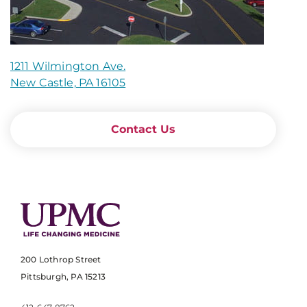
1211 Wilmington Ave.
New Castle, PA 16105
Contact Us
200 Lothrop Street
Pittsburgh, PA 15213