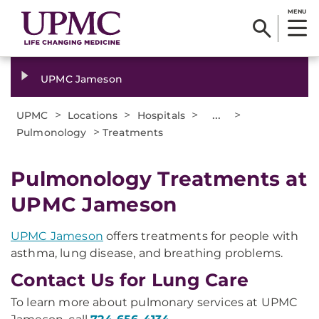
MENU
UPMC Jameson
>
>
>
...
>
UPMC
Locations
Hospitals
>
Pulmonology
Treatments
Pulmonology Treatments at
UPMC Jameson
UPMC Jameson
offers treatments for people with
asthma, lung disease, and breathing problems.
Contact Us for Lung Care
To learn more about pulmonary services at UPMC