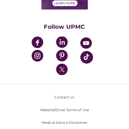
Financials
Classes & Events
Supporting UPMC
Health Library
HealthBeat Blog
Follow UPMC
UPMC Apps
UPMC Enterprises
UPMC Health Plan
UPMC International
Nondiscrimination Policy
Contact Us
Website/Email Terms of Use
Medical Advice Disclaimer