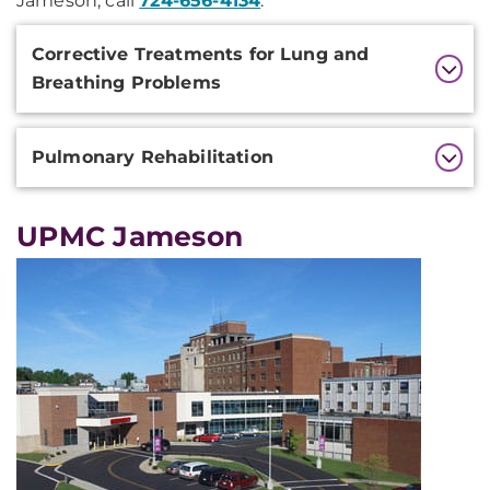
Jameson, call
724-656-4134
.
Additional
Corrective Treatments for Lung and
Information
Breathing Problems
Pulmonary Rehabilitation
UPMC Jameson