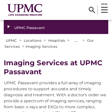
MENU
UPMC Passavant
>
>
>
...
>
UPMC
Locations
Hospitals
Our
>
Services
Imaging Services
Imaging Services at UPMC
Passavant
UPMC Passavant provides a full array of imaging
procedures to support accurate and timely
diagnosis and treatment. With a doctor's order we
provide a spectrum of imaging services, ranging
from basic x-rays and EKGs to more complex,