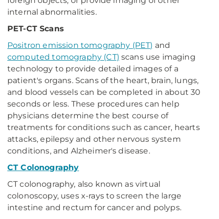
foreign objects, or provide imaging of other
internal abnormalities.
PET-CT Scans
Positron emission tomography (PET)
and
computed tomography (CT)
scans use imaging
technology to provide detailed images of a
patient's organs. Scans of the heart, brain, lungs,
and blood vessels can be completed in about 30
seconds or less. These procedures can help
physicians determine the best course of
treatments for conditions such as cancer, hearts
attacks, epilepsy and other nervous system
conditions, and Alzheimer's disease.
CT Colonography
CT colonography, also known as virtual
colonoscopy, uses x-rays to screen the large
intestine and rectum for cancer and polyps.