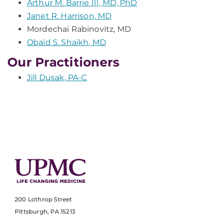
Arthur M. Barrie III, MD, PhD
Janet R. Harrison, MD
Mordechai Rabinovitz, MD
Obaid S. Shaikh, MD
Our Practitioners
Jill Dusak, PA-C
200 Lothrop Street
Pittsburgh, PA 15213