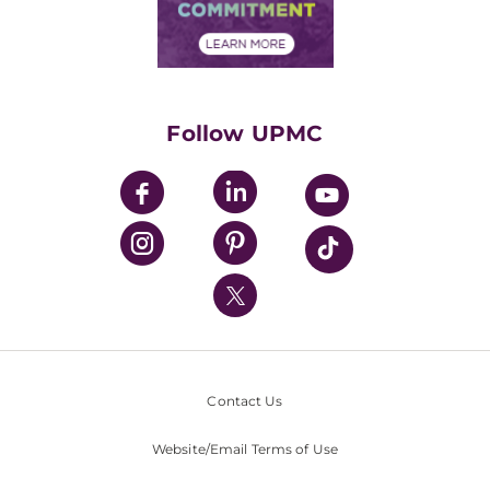
Community Commitment
Financial Assistance
Financials
Classes & Events
Supporting UPMC
Health Library
HealthBeat Blog
Follow UPMC
UPMC Apps
UPMC Enterprises
UPMC Health Plan
UPMC International
Nondiscrimination Policy
Contact Us
Website/Email Terms of Use