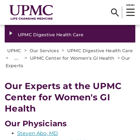
MENU
UPMC Digestive Health Care
>
>
UPMC
Our Services
UPMC Digestive Health Care
>
...
>
>
UPMC Center for Women's GI Health
Our
Experts
Our Experts at the UPMC
Center for Women's GI
Health
Our Physicians
Steven Abo, MD