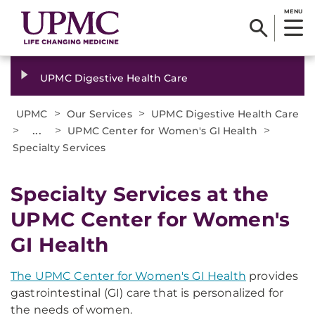
MENU
UPMC Digestive Health Care
>
>
UPMC
Our Services
UPMC Digestive Health Care
>
...
>
>
UPMC Center for Women's GI Health
Specialty Services
Specialty Services at the
UPMC Center for Women's
GI Health
The UPMC Center for Women's GI Health
provides
gastrointestinal (GI) care that is personalized for
the needs of women.