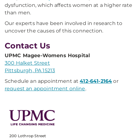
dysfunction, which affects women at a higher rate
than men.
Our experts have been involved in research to
uncover the causes of this connection.
Contact Us
UPMC Magee-Womens Hospital
300 Halket Street
Pittsburgh, PA 15213
Schedule an appointment at
412-641-2164
or
request an appointment online
.
200 Lothrop Street