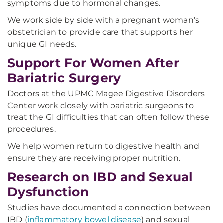
symptoms due to hormonal changes.
We work side by side with a pregnant woman’s
obstetrician to provide care that supports her
unique GI needs.
Support For Women After
Bariatric Surgery
Doctors at the UPMC Magee Digestive Disorders
Center work closely with bariatric surgeons to
treat the GI difficulties that can often follow these
procedures.
We help women return to digestive health and
ensure they are receiving proper nutrition.
Research on IBD and Sexual
Dysfunction
Studies have documented a connection between
IBD (
inflammatory bowel disease
) and sexual