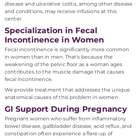
disease and ulcerative colitis, among other disease
and conditions, may receive infusions at this
center.
Specialization in Fecal
Incontinence in Women
Fecal incontinence is significantly more common
in women than in men. That's because the
weakening of the pelvic floor as a woman ages
contributes to the muscle damage that causes
fecal incontinence.
We provide treatment that addresses the unique
anatomical causes of this problem in women.
GI Support During Pregnancy
Pregnant women who suffer from inflammatory
bowel disease, gallbladder disease, acid reflux, and
constipation often experience a flare-up of