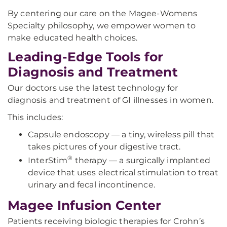
By centering our care on the Magee-Womens
Specialty philosophy, we empower women to
make educated health choices.
Leading-Edge Tools for
Diagnosis and Treatment
Our doctors use the latest technology for
diagnosis and treatment of GI illnesses in women.
This includes:
Capsule endoscopy — a tiny, wireless pill that
takes pictures of your digestive tract.
®
InterStim
therapy — a surgically implanted
device that uses electrical stimulation to treat
urinary and fecal incontinence.
Magee Infusion Center
Patients receiving biologic therapies for Crohn’s