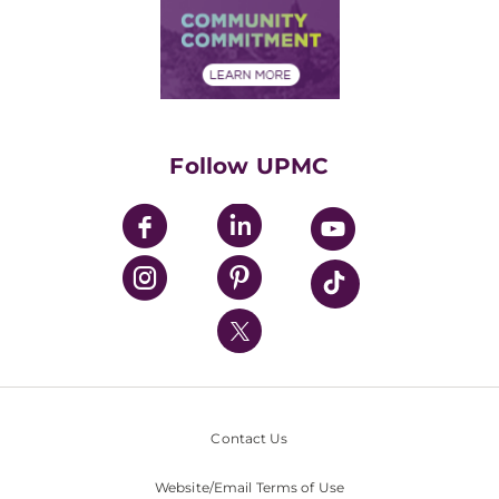
Price Transparency
Community Commitment
Financial Assistance
Financials
Classes & Events
Supporting UPMC
Health Library
HealthBeat Blog
Follow UPMC
UPMC Apps
UPMC Enterprises
UPMC Health Plan
UPMC International
Nondiscrimination Policy
Contact Us
Website/Email Terms of Use